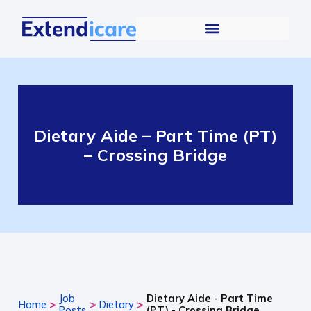
Dietary Aide – Part Time (PT)
– Crossing Bridge
Job
Dietary Aide - Part Time
>
>
>
Home
Dietary
Posts
(PT) - Crossing Bridge