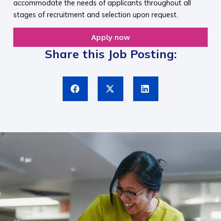
accommodate the needs of applicants throughout all
stages of recruitment and selection upon request.​
Apply now
Share this Job Posting: