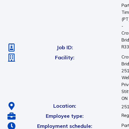
Par
Tim
(PT
-
Cro
Bri
Job ID:
R3
Facility:
Cro
Bri
25
Wel
Pri
Stit
ON
Location:
251
Employee type:
Reg
Employment schedule:
Par