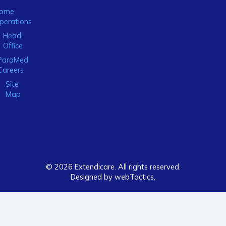
ome
perations
Head
Office
ParaMed
Careers
Site
Map
© 2026 Extendicare. All rights reserved.
Designed by webTactics​.