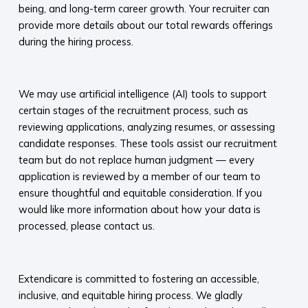
being, and long-term career growth. Your recruiter can
provide more details about our total rewards offerings
during the hiring process.​
​
We may use artificial intelligence (AI) tools to support
certain stages of the recruitment process, such as
reviewing applications, analyzing resumes, or assessing
candidate responses. These tools assist our recruitment
team but do not replace human judgment — every
application is reviewed by a member of our team to
ensure thoughtful and equitable consideration. If you
would like more information about how your data is
processed, please contact us.​
​
Extendicare is committed to fostering an accessible,
inclusive, and equitable hiring process. We gladly