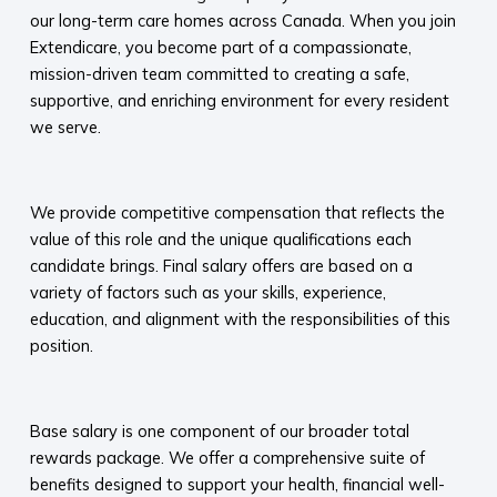
our long-term care homes across Canada. When you join
Extendicare, you become part of a compassionate,
mission-driven team committed to creating a safe,
supportive, and enriching environment for every resident
we serve.​
​
We provide competitive compensation that reflects the
value of this role and the unique qualifications each
candidate brings. Final salary offers are based on a
variety of factors such as your skills, experience,
education, and alignment with the responsibilities of this
position.
​
Base salary is one component of our broader total
rewards package. We offer a comprehensive suite of
benefits designed to support your health, financial well-