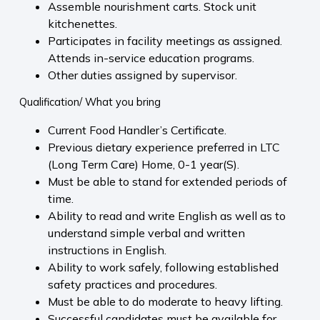
Assemble nourishment carts. Stock unit
kitchenettes.
Participates in facility meetings as assigned.
Attends in-service education programs.
Other duties assigned by supervisor.
Qualification/ What you bring
Current Food Handler’s Certificate.
Previous dietary experience preferred in LTC
(Long Term Care) Home, 0-1 year(S).
Must be able to stand for extended periods of
time.
Ability to read and write English as well as to
understand simple verbal and written
instructions in English.
Ability to work safely, following established
safety practices and procedures.
Must be able to do moderate to heavy lifting.
Successful candidates must be available for