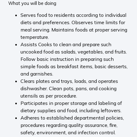
What you will be doing
Serves food to residents according to individual
diets and preferences. Observes time limits for
meal serving. Maintains foods at proper serving
temperature.
Assists Cooks to clean and prepare such
uncooked food as salads, vegetables, and fruits.
Follow basic instruction in preparing such
simple foods as breakfast items, basic desserts,
and garnishes.
Clears plates and trays, loads, and operates
dishwasher. Clean pots, pans, and cooking
utensils as per procedure.
Participates in proper storage and labeling of
dietary supplies and food, including leftovers.
Adheres to established departmental policies,
procedures regarding quality assurance, fire,
safety, environment, and infection control.