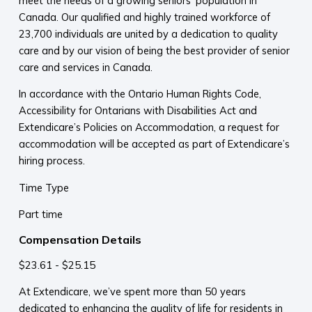
meet the needs of a growing seniors’ population in
Canada. Our qualified and highly trained workforce of
23,700 individuals are united by a dedication to quality
care and by our vision of being the best provider of senior
care and services in Canada.
In accordance with the Ontario Human Rights Code,
Accessibility for Ontarians with Disabilities Act and
Extendicare’s Policies on Accommodation, a request for
accommodation will be accepted as part of Extendicare’s
hiring process.
Time Type
Part time
Compensation Details
$23.61 - $25.15
At Extendicare, we’ve spent more than 50 years
dedicated to enhancing the quality of life for residents in