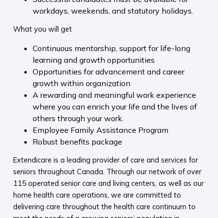
workdays, weekends, and statutory holidays.
What you will get
Continuous mentorship, support for life-long
learning and growth opportunities
Opportunities for advancement and career
growth within organization
A rewarding and meaningful work experience
where you can enrich your life and the lives of
others through your work.
Employee Family Assistance Program
Robust benefits package
Extendicare is a leading provider of care and services for
seniors throughout Canada. Through our network of over
115 operated senior care and living centers, as well as our
home health care operations, we are committed to
delivering care throughout the health care continuum to