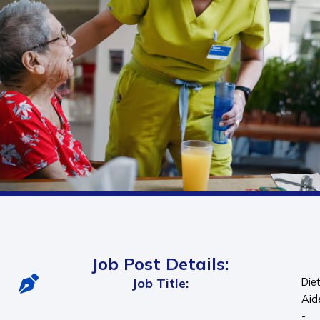
Job Post Details:
Job Title:
Die
Aid
-