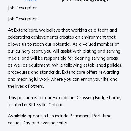
Job Description
Job Description:
At Extendicare, we believe that working as a team and
celebrating achievements creates an environment that
allows us to reach our potential. As a valued member of
our culinary team, you will assist with plating and serving
meals, and will be responsible for cleaning serving areas,
as well as equipment. While following established policies,
procedures and standards. Extendicare offers rewarding
and meaningful work where you can enrich your life and
the lives of others.
This position is for our Extendicare Crossing Bridge home,
located in Stittsville, Ontario.
Available opportunities include Permanent Part-time,
casual: Day and evening shifts.