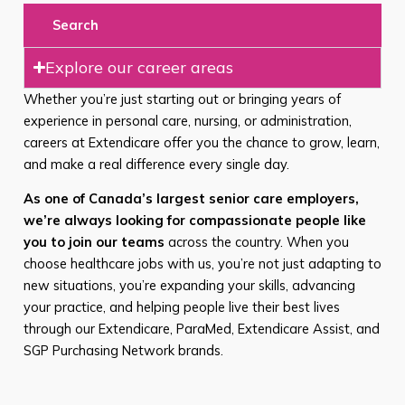
Search
Explore our career areas
Whether you’re just starting out or bringing years of
experience in personal care, nursing, or administration,
careers at Extendicare offer you the chance to grow, learn,
and make a real difference every single day.
As one of Canada’s largest senior care employers,
we’re always looking for compassionate people like
you to join our teams
across the country. When you
choose healthcare jobs with us, you’re not just adapting to
new situations, you’re expanding your skills, advancing
your practice, and helping people live their best lives
through our Extendicare, ParaMed, Extendicare Assist, and
SGP Purchasing Network brands.