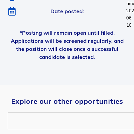
tim
Date posted:
202
06-
10
*Posting will remain open until filled.
Applications will be screened regularly, and
the position will close once a successful
candidate is selected.
Explore our other opportunities