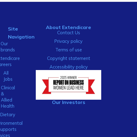
About Extendicare
Site
Contact Us
Navigation
Privacy policy
Our
brands
Terms of use
xtendicare
Copyright statement
areers
Accessibility policy
All
Jobs
Clinical
&
Allied
Our Investors
Health
Dietary
ironmental
Supports
vices