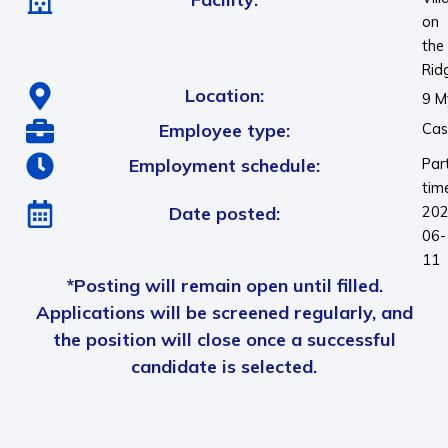
on
the
Rid
Location:
9 M
Employee type:
Cas
Employment schedule:
Par
tim
Date posted:
202
06-
11
*Posting will remain open until filled.
Applications will be screened regularly, and
the position will close once a successful
candidate is selected.