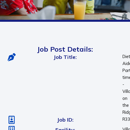
Job Post Details:
Job Title:
Die
Aid
Par
tim
-
Vill
on
the
Rid
Job ID:
R3
Facility:
Vill