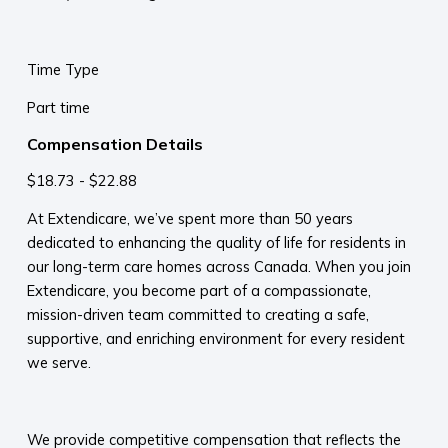
Time Type
Part time
Compensation Details
$18.73 - $22.88
At Extendicare, we’ve spent more than 50 years
dedicated to enhancing the quality of life for residents in
our long-term care homes across Canada. When you join
Extendicare, you become part of a compassionate,
mission-driven team committed to creating a safe,
supportive, and enriching environment for every resident
we serve.​
​
We provide competitive compensation that reflects the