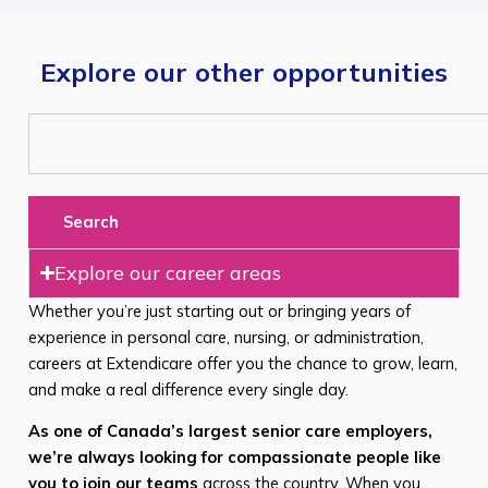
Explore our other opportunities
Search
Explore our career areas
Whether you’re just starting out or bringing years of
experience in personal care, nursing, or administration,
careers at Extendicare offer you the chance to grow, learn,
and make a real difference every single day.
As one of Canada’s largest senior care employers,
we’re always looking for compassionate people like
you to join our teams
across the country. When you