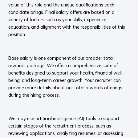
value of this role and the unique qualifications each
candidate brings. Final salary offers are based on a
variety of factors such as your skills, experience,
education, and alignment with the responsibilities of this
position.
​
Base salary is one component of our broader total
rewards package. We offer a comprehensive suite of
benefits designed to support your health, financial well-
being, and long-term career growth. Your recruiter can
provide more details about our total rewards offerings
during the hiring process.​
​
We may use artificial intelligence (AI) tools to support
certain stages of the recruitment process, such as
reviewing applications, analyzing resumes, or assessing