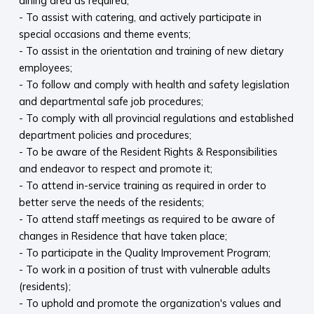
dining area as required;
- To assist with catering, and actively participate in
special occasions and theme events;
- To assist in the orientation and training of new dietary
employees;
- To follow and comply with health and safety legislation
and departmental safe job procedures;
- To comply with all provincial regulations and established
department policies and procedures;
- To be aware of the Resident Rights & Responsibilities
and endeavor to respect and promote it;
- To attend in-service training as required in order to
better serve the needs of the residents;
- To attend staff meetings as required to be aware of
changes in Residence that have taken place;
- To participate in the Quality Improvement Program;
- To work in a position of trust with vulnerable adults
(residents);
- To uphold and promote the organization's values and