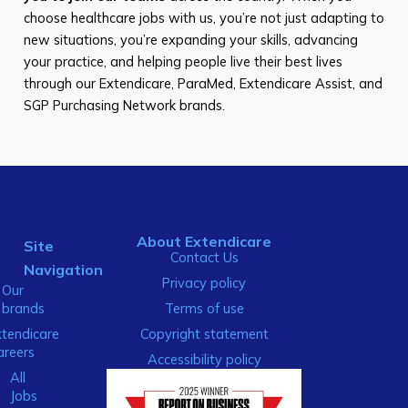
choose healthcare jobs with us, you’re not just adapting to
new situations, you’re expanding your skills, advancing
your practice, and helping people live their best lives
through our Extendicare, ParaMed, Extendicare Assist, and
SGP Purchasing Network brands.
About Extendicare
Site
Contact Us
Navigation
Privacy policy
Our
brands
Terms of use
xtendicare
Copyright statement
areers
Accessibility policy
All
Jobs