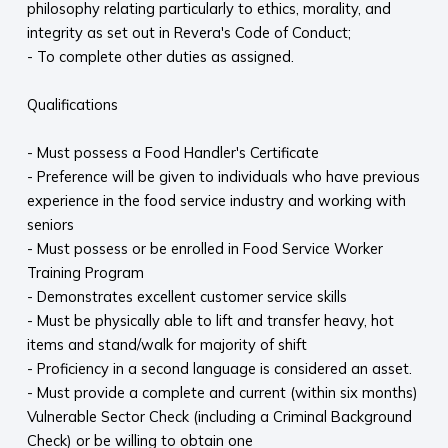
philosophy relating particularly to ethics, morality, and
integrity as set out in Revera's Code of Conduct;
- To complete other duties as assigned.
Qualifications
- Must possess a Food Handler's Certificate
- Preference will be given to individuals who have previous
experience in the food service industry and working with
seniors
- Must possess or be enrolled in Food Service Worker
Training Program
- Demonstrates excellent customer service skills
- Must be physically able to lift and transfer heavy, hot
items and stand/walk for majority of shift
- Proficiency in a second language is considered an asset.
- Must provide a complete and current (within six months)
Vulnerable Sector Check (including a Criminal Background
Check) or be willing to obtain one