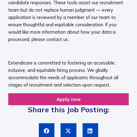
candidate responses. These tools assist our recruitment
team but do not replace human judgment — every
application is reviewed by a member of our team to
ensure thoughtful and equitable consideration. If you
would like more information about how your data is
processed, please contact us.​
​
Extendicare is committed to fostering an accessible,
inclusive, and equitable hiring process. We gladly
accommodate the needs of applicants throughout all
stages of recruitment and selection upon request.​
Apply now
Share this Job Posting: