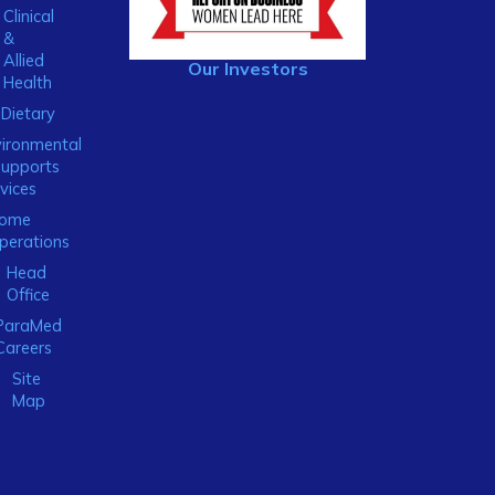
Clinical
&
Allied
Our Investors
Health
Dietary
ironmental
Supports
vices
ome
perations
Head
Office
ParaMed
Careers
Site
Map