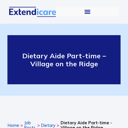
Dietary Aide Part-time –
Village on the Ridge
Job
Dietary Aide Part-time -
>
>
>
Home
Dietary
Posts
Village on the Ridge