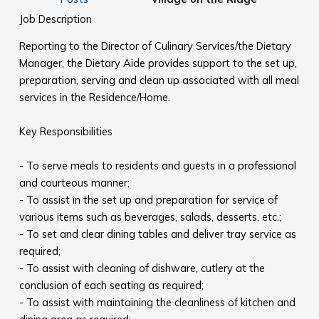
Job Description
Reporting to the Director of Culinary Services/the Dietary
Manager, the Dietary Aide provides support to the set up,
preparation, serving and clean up associated with all meal
services in the Residence/Home.
Key Responsibilities
- To serve meals to residents and guests in a professional
and courteous manner;
- To assist in the set up and preparation for service of
various items such as beverages, salads, desserts, etc.;
- To set and clear dining tables and deliver tray service as
required;
- To assist with cleaning of dishware, cutlery at the
conclusion of each seating as required;
- To assist with maintaining the cleanliness of kitchen and