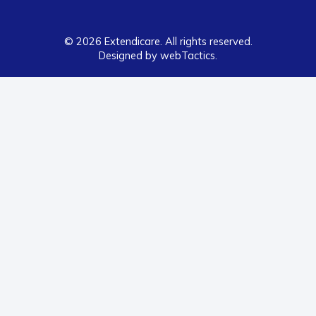
© 2026 Extendicare. All rights reserved.
Designed by webTactics​.