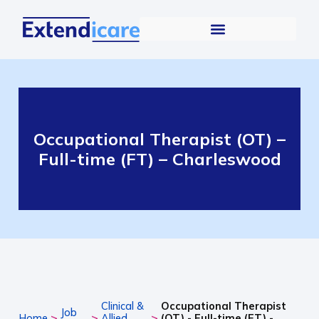
Occupational Therapist (OT) –
Full-time (FT) – Charleswood
Clinical &
Occupational Therapist
Job
>
>
>
Home
Allied
(OT) - Full-time (FT) -