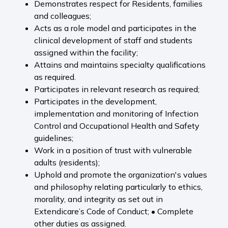
Demonstrates respect for Residents, families
and colleagues;
Acts as a role model and participates in the
clinical development of staff and students
assigned within the facility;
Attains and maintains specialty qualifications
as required.
Participates in relevant research as required;
Participates in the development,
implementation and monitoring of Infection
Control and Occupational Health and Safety
guidelines;
Work in a position of trust with vulnerable
adults (residents);
Uphold and promote the organization's values
and philosophy relating particularly to ethics,
morality, and integrity as set out in
Extendicare’s Code of Conduct; • Complete
other duties as assigned.