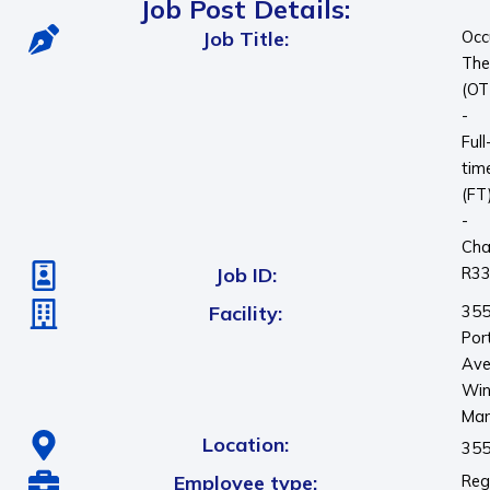
Job Post Details:
Job Title:
Occ
The
(OT
-
Full
tim
(FT
-
Cha
Job ID:
R3
Facility:
35
Por
Ave
Win
Man
Location:
355
Employee type:
Reg