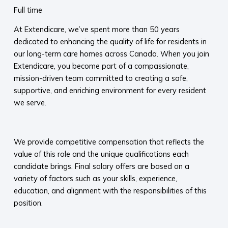
Full time
At Extendicare, we’ve spent more than 50 years
dedicated to enhancing the quality of life for residents in
our long-term care homes across Canada. When you join
Extendicare, you become part of a compassionate,
mission-driven team committed to creating a safe,
supportive, and enriching environment for every resident
we serve.​
​
We provide competitive compensation that reflects the
value of this role and the unique qualifications each
candidate brings. Final salary offers are based on a
variety of factors such as your skills, experience,
education, and alignment with the responsibilities of this
position.
​