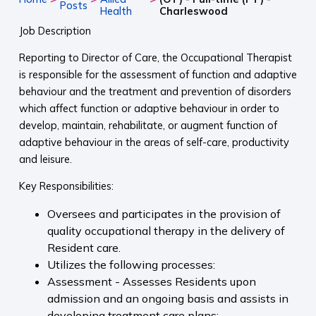
Posts
Health
Charleswood
Job Description
Reporting to Director of Care, the Occupational Therapist
is responsible for the assessment of function and adaptive
behaviour and the treatment and prevention of disorders
which affect function or adaptive behaviour in order to
develop, maintain, rehabilitate, or augment function of
adaptive behaviour in the areas of self-care, productivity
and leisure.
Key Responsibilities:
Oversees and participates in the provision of
quality occupational therapy in the delivery of
Resident care.
Utilizes the following processes:
Assessment - Assesses Residents upon
admission and an ongoing basis and assists in
developing treatment care plans;