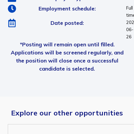
Employment schedule:
Full
tim
Date posted:
202
06-
26
*Posting will remain open until filled.
Applications will be screened regularly, and
the position will close once a successful
candidate is selected.
Explore our other opportunities