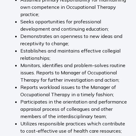
own competence in Occupational Therapy
practice;
Seeks opportunities for professional
development and continuing education;
Demonstrates an openness to new ideas and
receptivity to change;
Establishes and maintains effective collegial
relationships;
Monitors, identifies and problem-solves routine
issues. Reports to Manager of Occupational
Therapy for further investigation and action;
Reports workload issues to the Manager of
Occupational Therapy in a timely fashion;
Participates in the orientation and performance
appraisal process of colleagues and other
members of the interdisciplinary team;
Utilizes responsible practices which contribute
to cost-effective use of health care resources;