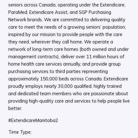
seniors across Canada, operating under the Extendicare,
ParaMed, Extendicare Assist, and SGP Purchasing
Network brands. We are committed to delivering quality
care to meet the needs of a growing seniors’ population,
inspired by our mission to provide people with the care
they need, wherever they call home. We operate a
network of long-term care homes (both owned and under
management contracts), deliver over 11 million hours of
home health care services annually, and provide group
purchasing services to third parties representing
approximately 150,000 beds across Canada. Extendicare
proudly employs nearly 30,000 qualified, highly trained
and dedicated team members who are passionate about
providing high-quality care and services to help people live
better.
#ExtendicareManitoba2
Time Type: