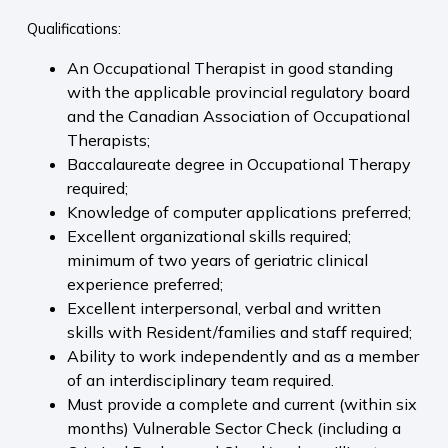
Qualifications:
An Occupational Therapist in good standing
with the applicable provincial regulatory board
and the Canadian Association of Occupational
Therapists;
Baccalaureate degree in Occupational Therapy
required;
Knowledge of computer applications preferred;
Excellent organizational skills required;
minimum of two years of geriatric clinical
experience preferred;
Excellent interpersonal, verbal and written
skills with Resident/families and staff required;
Ability to work independently and as a member
of an interdisciplinary team required.
Must provide a complete and current (within six
months) Vulnerable Sector Check (including a