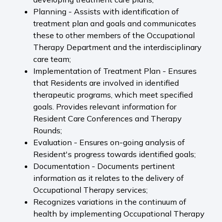
Planning - Assists with identification of
treatment plan and goals and communicates
these to other members of the Occupational
Therapy Department and the interdisciplinary
care team;
Implementation of Treatment Plan - Ensures
that Residents are involved in identified
therapeutic programs, which meet specified
goals. Provides relevant information for
Resident Care Conferences and Therapy
Rounds;
Evaluation - Ensures on-going analysis of
Resident's progress towards identified goals;
Documentation - Documents pertinent
information as it relates to the delivery of
Occupational Therapy services;
Recognizes variations in the continuum of
health by implementing Occupational Therapy