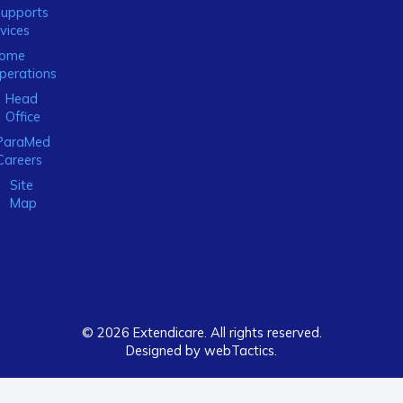
Supports
vices
ome
perations
Head
Office
ParaMed
Careers
Site
Map
© 2026 Extendicare. All rights reserved.
Designed by webTactics​.