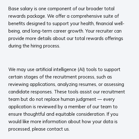
Base salary is one component of our broader total
rewards package. We offer a comprehensive suite of
benefits designed to support your health, financial well-
being, and long-term career growth. Your recruiter can
provide more details about our total rewards offerings
during the hiring process.​
​
We may use artificial intelligence (AI) tools to support
certain stages of the recruitment process, such as
reviewing applications, analyzing resumes, or assessing
candidate responses. These tools assist our recruitment
team but do not replace human judgment — every
application is reviewed by a member of our team to
ensure thoughtful and equitable consideration. If you
would like more information about how your data is
processed, please contact us.​