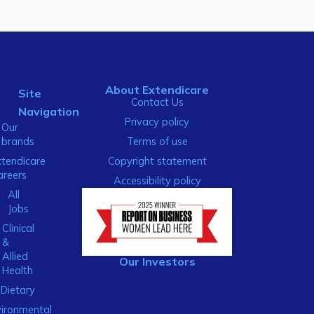
About Extendicare
Site
Contact Us
Navigation
Privacy policy
Our
brands
Terms of use
xtendicare
Copyright statement
areers
Accessibility policy
All
Jobs
Clinical
&
Allied
Our Investors
Health
Dietary
ironmental