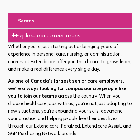
Search
Explore our career areas
Whether you’re just starting out or bringing years of
experience in personal care, nursing, or administration,
careers at Extendicare offer you the chance to grow, learn,
and make a real difference every single day.
As one of Canada’s largest senior care employers,
we’re always looking for compassionate people like
you to join our teams
across the country. When you
choose healthcare jobs with us, you’re not just adapting to
new situations, you’re expanding your skills, advancing
your practice, and helping people live their best lives
through our Extendicare, ParaMed, Extendicare Assist, and
SGP Purchasing Network brands.