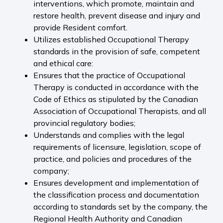
interventions, which promote, maintain and
restore health, prevent disease and injury and
provide Resident comfort.
Utilizes established Occupational Therapy
standards in the provision of safe, competent
and ethical care:
Ensures that the practice of Occupational
Therapy is conducted in accordance with the
Code of Ethics as stipulated by the Canadian
Association of Occupational Therapists, and all
provincial regulatory bodies;
Understands and complies with the legal
requirements of licensure, legislation, scope of
practice, and policies and procedures of the
company;
Ensures development and implementation of
the classification process and documentation
according to standards set by the company, the
Regional Health Authority and Canadian