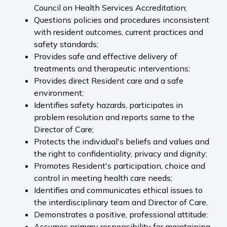
Council on Health Services Accreditation;
Questions policies and procedures inconsistent
with resident outcomes, current practices and
safety standards;
Provides safe and effective delivery of
treatments and therapeutic interventions;
Provides direct Resident care and a safe
environment;
Identifies safety hazards, participates in
problem resolution and reports same to the
Director of Care;
Protects the individual's beliefs and values and
the right to confidentiality, privacy and dignity;
Promotes Resident's participation, choice and
control in meeting health care needs;
Identifies and communicates ethical issues to
the interdisciplinary team and Director of Care.
Demonstrates a positive, professional attitude:
Assumes primary responsibility for maintaining