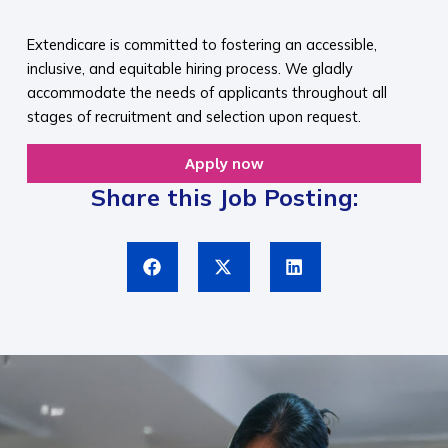
​
Extendicare is committed to fostering an accessible,
inclusive, and equitable hiring process. We gladly
accommodate the needs of applicants throughout all
stages of recruitment and selection upon request.​
Apply now
Share this Job Posting: