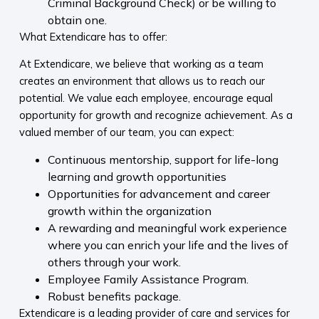
Criminal Background Check) or be willing to
obtain one.
What Extendicare has to offer:
At Extendicare, we believe that working as a team
creates an environment that allows us to reach our
potential. We value each employee, encourage equal
opportunity for growth and recognize achievement. As a
valued member of our team, you can expect:
Continuous mentorship, support for life-long
learning and growth opportunities
Opportunities for advancement and career
growth within the organization
A rewarding and meaningful work experience
where you can enrich your life and the lives of
others through your work.
Employee Family Assistance Program.
Robust benefits package.
Extendicare is a leading provider of care and services for