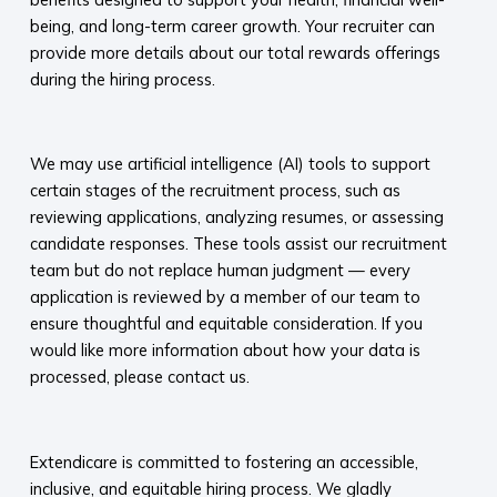
being, and long-term career growth. Your recruiter can
provide more details about our total rewards offerings
during the hiring process.​
​
We may use artificial intelligence (AI) tools to support
certain stages of the recruitment process, such as
reviewing applications, analyzing resumes, or assessing
candidate responses. These tools assist our recruitment
team but do not replace human judgment — every
application is reviewed by a member of our team to
ensure thoughtful and equitable consideration. If you
would like more information about how your data is
processed, please contact us.​
​
Extendicare is committed to fostering an accessible,
inclusive, and equitable hiring process. We gladly