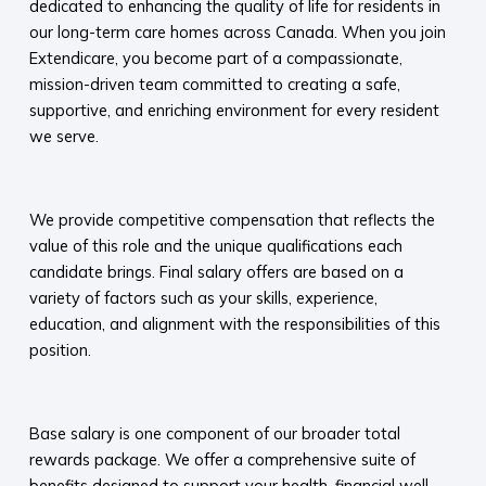
dedicated to enhancing the quality of life for residents in
our long-term care homes across Canada. When you join
Extendicare, you become part of a compassionate,
mission-driven team committed to creating a safe,
supportive, and enriching environment for every resident
we serve.​
​
We provide competitive compensation that reflects the
value of this role and the unique qualifications each
candidate brings. Final salary offers are based on a
variety of factors such as your skills, experience,
education, and alignment with the responsibilities of this
position.
​
Base salary is one component of our broader total
rewards package. We offer a comprehensive suite of
benefits designed to support your health, financial well-