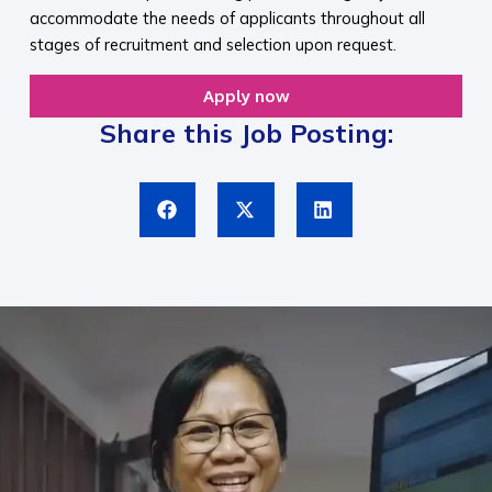
accommodate the needs of applicants throughout all
stages of recruitment and selection upon request.​
Apply now
Share this Job Posting: