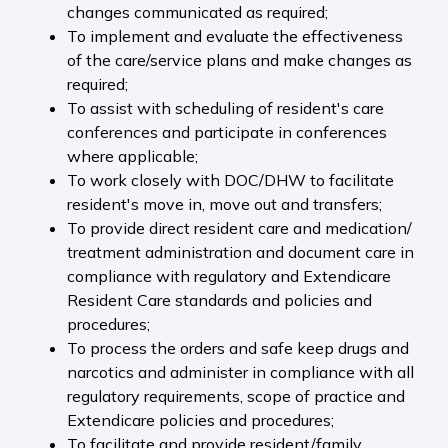
changes communicated as required;
To implement and evaluate the effectiveness
of the care/service plans and make changes as
required;
To assist with scheduling of resident's care
conferences and participate in conferences
where applicable;
To work closely with DOC/DHW to facilitate
resident's move in, move out and transfers;
To provide direct resident care and medication/
treatment administration and document care in
compliance with regulatory and Extendicare
Resident Care standards and policies and
procedures;
To process the orders and safe keep drugs and
narcotics and administer in compliance with all
regulatory requirements, scope of practice and
Extendicare policies and procedures;
To facilitate and provide resident/family