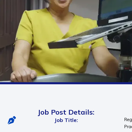
Job Post Details:
Job Title:
Reg
Pra