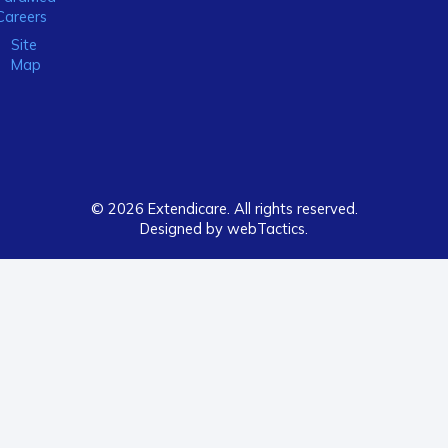
Careers
Site
Map
© 2026 Extendicare. All rights reserved.
Designed by webTactics​.