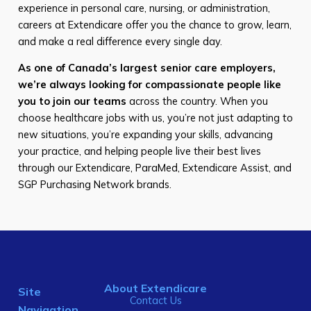
experience in personal care, nursing, or administration,
careers at Extendicare offer you the chance to grow, learn,
and make a real difference every single day.
As one of Canada’s largest senior care employers,
we’re always looking for compassionate people like
you to join our teams
across the country. When you
choose healthcare jobs with us, you’re not just adapting to
new situations, you’re expanding your skills, advancing
your practice, and helping people live their best lives
through our Extendicare, ParaMed, Extendicare Assist, and
SGP Purchasing Network brands.
About Extendicare
Site
Contact Us
Navigation