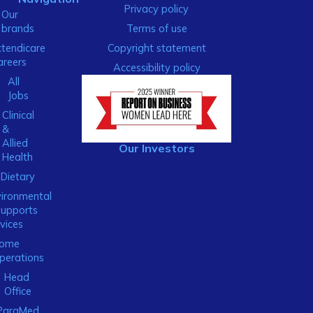
Privacy policy
Our
brands
Terms of use
xtendicare
Copyright statement
areers
Accessibility policy
All
Jobs
Clinical
&
Allied
Our Investors
Health
Dietary
ironmental
Supports
vices
ome
perations
Head
Office
ParaMed