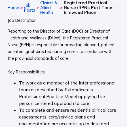
Clinical &
Registered Practical
Job
>
>
>
Home
Allied
Nurse (RPN), Part Time -
Posts
Health
Elmwood Place
Job Description
Reporting to the Director of Care (DOC) or Director of
Health and Wellness (DHW), the Registered Practical
Nurse (RPN) is responsible for providing planned, patient-
oriented, goal-directed nursing care in accordance with
the provincial standards of care.
Key Responsibilities
To work as a member of the inter professional
team as described by Extendicare's
Professional Practice Model applying the
person centered approach to care;
To complete and ensure resident's clinical care
assessments, care/service plans and
documentation are accurate, up to date and