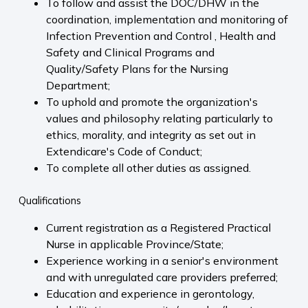
To follow and assist the DOC/DHW in the
coordination, implementation and monitoring of
Infection Prevention and Control , Health and
Safety and Clinical Programs and
Quality/Safety Plans for the Nursing
Department;
To uphold and promote the organization's
values and philosophy relating particularly to
ethics, morality, and integrity as set out in
Extendicare's Code of Conduct;
To complete all other duties as assigned.
Qualifications
Current registration as a Registered Practical
Nurse in applicable Province/State;
Experience working in a senior's environment
and with unregulated care providers preferred;
Education and experience in gerontology,