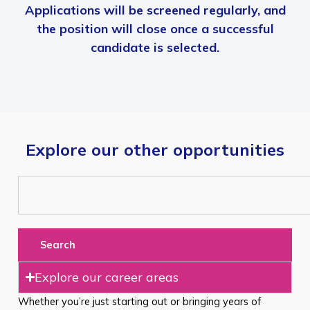
Applications will be screened regularly, and
the position will close once a successful
candidate is selected.
Explore our other opportunities
Search
Explore our career areas
Whether you’re just starting out or bringing years of