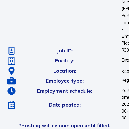
Nur
(RP
Par
Tim
-
El
Pla
Job ID:
R3
Facility:
Ext
Location:
340
Employee type:
Reg
Employment schedule:
Par
tim
Date posted:
202
06-
08
*Posting will remain open until filled.