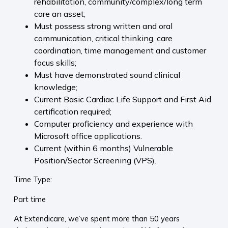
rehabilitation, community/complex/long term
care an asset;
Must possess strong written and oral
communication, critical thinking, care
coordination, time management and customer
focus skills;
Must have demonstrated sound clinical
knowledge;
Current Basic Cardiac Life Support and First Aid
certification required;
Computer proficiency and experience with
Microsoft office applications.
Current (within 6 months) Vulnerable
Position/Sector Screening (VPS).
Time Type:
Part time
At Extendicare, we’ve spent more than 50 years