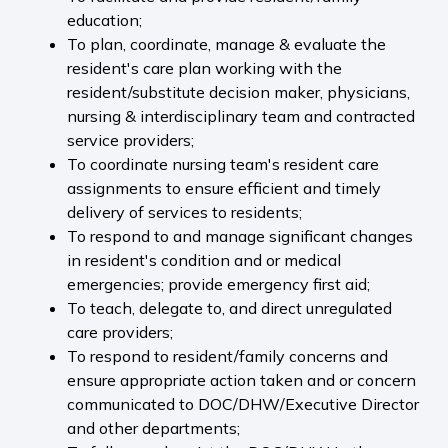
education;
To plan, coordinate, manage & evaluate the
resident's care plan working with the
resident/substitute decision maker, physicians,
nursing & interdisciplinary team and contracted
service providers;
To coordinate nursing team's resident care
assignments to ensure efficient and timely
delivery of services to residents;
To respond to and manage significant changes
in resident's condition and or medical
emergencies; provide emergency first aid;
To teach, delegate to, and direct unregulated
care providers;
To respond to resident/family concerns and
ensure appropriate action taken and or concern
communicated to DOC/DHW/Executive Director
and other departments;