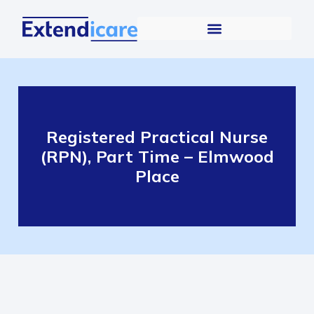
Registered Practical Nurse
(RPN), Part Time – Elmwood
Place