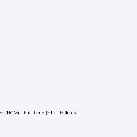
 (RCM) - Full Time (FT) - Hillcrest