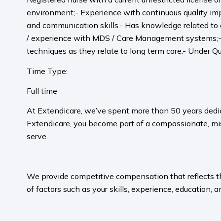
environment;- Experience with continuous quality im
and communication skills.- Has knowledge related to
/ experience with MDS / Care Management systems;- 
techniques as they relate to long term care.- Under Qu
Time Type:
Full time
At Extendicare, we’ve spent more than 50 years dedic
Extendicare, you become part of a compassionate, mis
serve.​
​
We provide competitive compensation that reflects the 
of factors such as your skills, experience, education, a
​