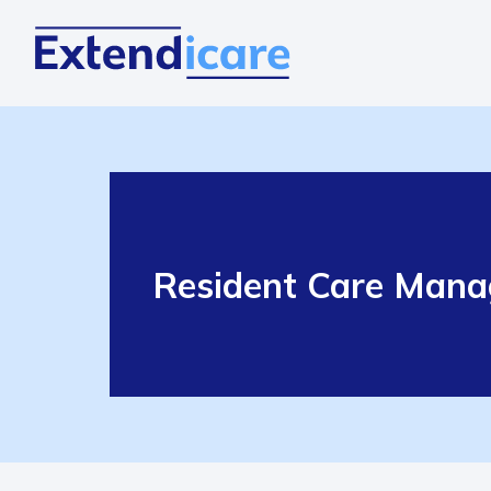
Resident Care Manage