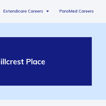
Extendicare Careers
ParaMed Careers
llcrest Place