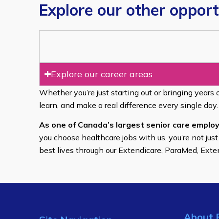
Explore our other opport
Explore our career areas
Whether you’re just starting out or bringing years 
learn, and make a real difference every single day.
As one of Canada’s largest senior care employ
you choose healthcare jobs with us, you’re not just
best lives through our Extendicare, ParaMed, Ext
About 