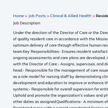
>
>
>
Home
Job Posts
Clinical & Allied Health
Reside
Job Description
Under the direction of the Director of Care or the Dir
of quality resident care in accordance with the Missi
optimum delivery of care through effective human re
team.Key Responsibilities- Ensures resident satisfacti
ongoing assessments and care plans are developed, imp
with the Director of Care;- Assigns, supervises, and 
head;- Responsible for the management of care issues 
as a role model for nursing staff by demonstrating cl
development and education to improve or enhance the
systems;- Responsible for overall supervision for enti
Uphold and promote the organization's values and philo
other duties as assigned.Qualifications- A minimum of 
Registered nurse with a current unrestricted license 