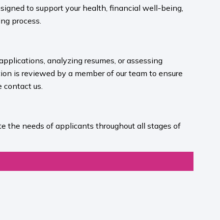
igned to support your health, financial well-being,
ng process.​
 applications, analyzing resumes, or assessing
ion is reviewed by a member of our team to ensure
contact us.​
e the needs of applicants throughout all stages of