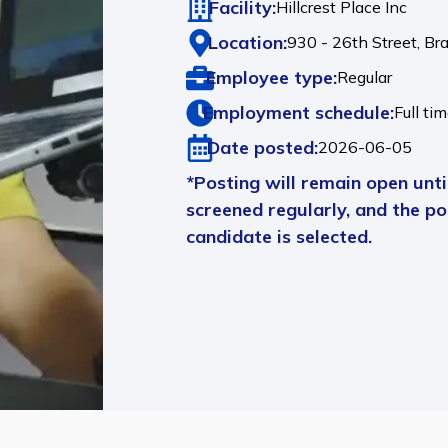
Facility:
Hillcrest Place Inc
Location:
930 - 26th Street,
Br
Employee type:
Regular
Employment schedule:
Full ti
Date posted:
2026-06-05
*Posting will remain open until
screened regularly, and the pos
candidate is selected.