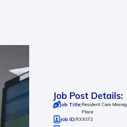
Job Post Details:
Job Title:
Resident Care Manager
Place
Job ID:
R33072