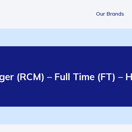
Our Brands
r (RCM) – Full Time (FT) – Hi