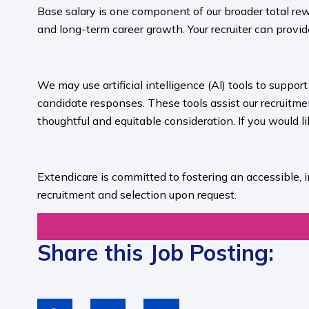
Base salary is one component of our broader total rew
and long-term career growth. Your recruiter can provide
​
We may use artificial intelligence (AI) tools to suppo
candidate responses. These tools assist our recruit
thoughtful and equitable consideration. If you would l
​
Extendicare is committed to fostering an accessible, 
recruitment and selection upon request.​
Share this Job Posting: