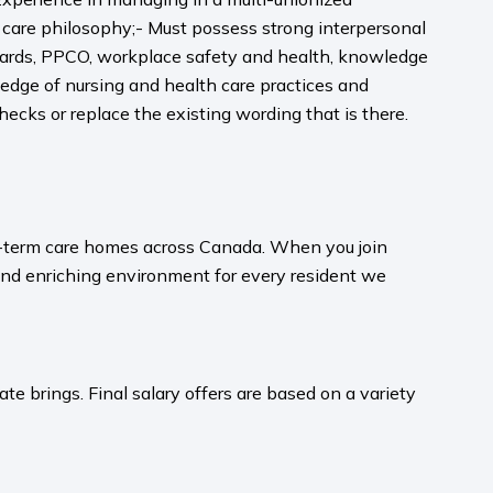
care philosophy;- Must possess strong interpersonal
ndards, PPCO, workplace safety and health, knowledge
ge of nursing and health care practices and
hecks or replace the existing wording that is there.
ong-term care homes across Canada. When you join
and enriching environment for every resident we
te brings. Final salary offers are based on a variety