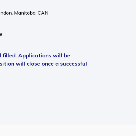
andon,
Manitoba,
CAN
me
 filled. Applications will be
ition will close once a successful