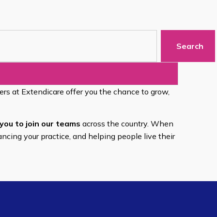
Search
eers at Extendicare offer you the chance to grow,
you to join our teams
across the country. When
ancing your practice, and helping people live their