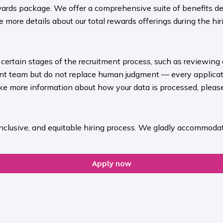
ards package. We offer a comprehensive suite of benefits des
 more details about our total rewards offerings during the hiri
rt certain stages of the recruitment process, such as reviewing
ment team but do not replace human judgment — every applicat
ike more information about how your data is processed, please 
inclusive, and equitable hiring process. We gladly accommodat
Apply now