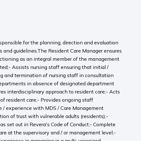
sponsible for the planning, direction and evaluation
ions and guidelines.The Resident Care Manager ensures
unctioning as an integral member of the management
;- Assists nursing staff ensuring that initial /
 and termination of nursing staff in consultation
ll departments in absence of designated department
s interdisciplinary approach to resident care;- Acts
of resident care;- Provides ongoing staff
dge / experience with MDS / Care Management
on of trust with vulnerable adults (residents);-
y as set out in Revera's Code of Conduct;- Complete
 care at the supervisory and / or management level;-
 Experience in managing in a multi-unionized