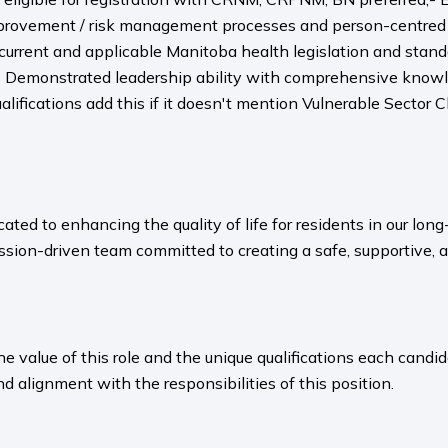
provement / risk management processes and person-centred 
 current and applicable Manitoba health legislation and sta
Demonstrated leadership ability with comprehensive knowled
alifications add this if it doesn't mention Vulnerable Sector C
ated to enhancing the quality of life for residents in our l
sion-driven team committed to creating a safe, supportive, 
value of this role and the unique qualifications each candida
nd alignment with the responsibilities of this position.