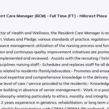
nt Care Manager (RCM) - Full Time (FT) - Hillcrest Place
ector of Health and Wellness, the Resident Care Manager is re
on, Values and Pledge, various standards of practice, regulat
source management, utilization of the nursing process and f
on and continuous quality improvement initiatives are promoted
lemented and reviewed;- Assists with the recruiting / hiring
disciplines nursing staff;- Schedules and replaces staff for a
related to residents /family/advocates;- Promotes and ensure
inical expertise and comprehensive knowledge in the delivery 
 level of care / service provided to the residents;- Knowle
re building in absence of senior management;- Work in a positi
sophy relating particularly to ethics, morality, and integrit
2 years experience in geriatrics, rehabilitation, or long term
or eligible for registration with CRNM, CRPNM, BN preferred;-