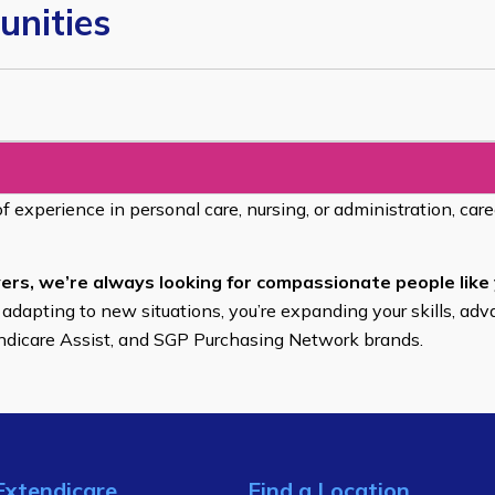
unities
of experience in personal care, nursing, or administration, car
ers, we’re always looking for compassionate people like 
 adapting to new situations, you’re expanding your skills, adv
endicare Assist, and SGP Purchasing Network brands.
Extendicare
Find a Location