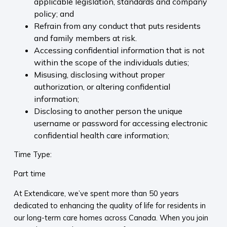
applicable legislation, standards and company
policy; and
Refrain from any conduct that puts residents
and family members at risk.
Accessing confidential information that is not
within the scope of the individuals duties;
Misusing, disclosing without proper
authorization, or altering confidential
information;
Disclosing to another person the unique
username or password for accessing electronic
confidential health care information;
Time Type:
Part time
At Extendicare, we’ve spent more than 50 years
dedicated to enhancing the quality of life for residents in
our long-term care homes across Canada. When you join