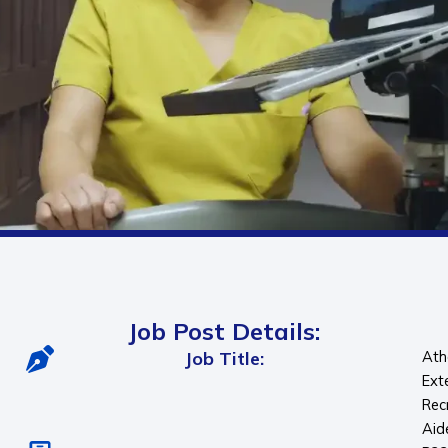
Job Post Details:
Job Title:
Ath
Ext
Rec
Aid