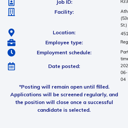
Job ID:
R3
Facility:
Ath
(53
St.)
Location:
451
Employee type:
Reg
Employment schedule:
Par
tim
Date posted:
202
06-
04
*Posting will remain open until filled.
Applications will be screened regularly, and
the position will close once a successful
candidate is selected.