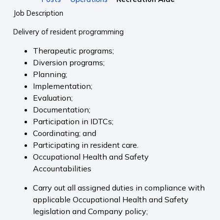
Job Description
Delivery of resident programming
Therapeutic programs;
Diversion programs;
Planning;
Implementation;
Evaluation;
Documentation;
Participation in IDTCs;
Coordinating; and
Participating in resident care.
Occupational Health and Safety
Accountabilities
Carry out all assigned duties in compliance with
applicable Occupational Health and Safety
legislation and Company policy;