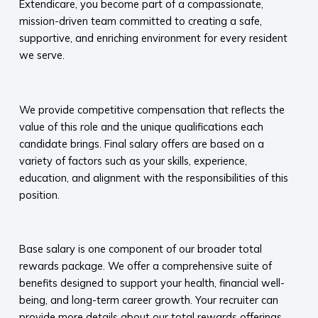
Extendicare, you become part of a compassionate,
mission-driven team committed to creating a safe,
supportive, and enriching environment for every resident
we serve.​
​
We provide competitive compensation that reflects the
value of this role and the unique qualifications each
candidate brings. Final salary offers are based on a
variety of factors such as your skills, experience,
education, and alignment with the responsibilities of this
position.
​
Base salary is one component of our broader total
rewards package. We offer a comprehensive suite of
benefits designed to support your health, financial well-
being, and long-term career growth. Your recruiter can
provide more details about our total rewards offerings