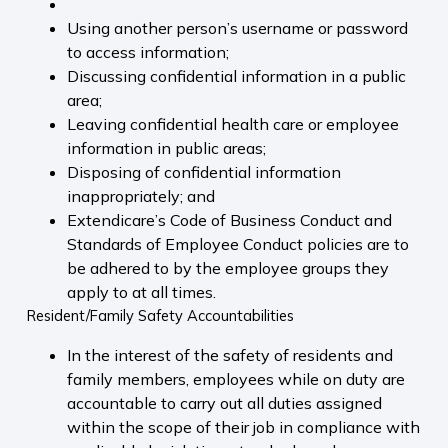
Using another person’s username or password
to access information;
Discussing confidential information in a public
area;
Leaving confidential health care or employee
information in public areas;
Disposing of confidential information
inappropriately; and
Extendicare’s Code of Business Conduct and
Standards of Employee Conduct policies are to
be adhered to by the employee groups they
apply to at all times.
Resident/Family Safety Accountabilities
In the interest of the safety of residents and
family members, employees while on duty are
accountable to carry out all duties assigned
within the scope of their job in compliance with