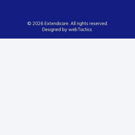
© 2026 Extendicare. All rights reserved.
Designed by webTactics​.