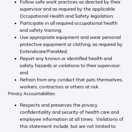
Follow safe work practices as directed by their
supervisor and as required by the applicable
Occupational Health and Safety legislation;
Participate in all required occupational health
and safety training;
Use appropriate equipment and wear personal
protective equipment or clothing, as required by
Extendicare/ParaMed;
Report any known or identified health and
safety hazards or violations to their supervisor;
and
Refrain from any conduct that puts themselves,
workers, contractors or others at risk.
Privacy Accountabilities
Respects and preserves the privacy,
confidentiality and security of health care and
employee information at all times. Violations of
this statement include, but are not limited to: