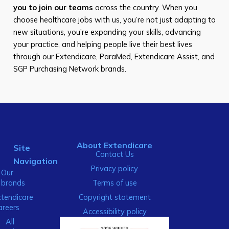
you to join our teams
across the country. When you
choose healthcare jobs with us, you’re not just adapting to
new situations, you’re expanding your skills, advancing
your practice, and helping people live their best lives
through our Extendicare, ParaMed, Extendicare Assist, and
SGP Purchasing Network brands.
About Extendicare
Site
Contact Us
Navigation
Privacy policy
Our
brands
Terms of use
xtendicare
Copyright statement
areers
Accessibility policy
All