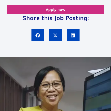
Apply now
Share this Job Posting: