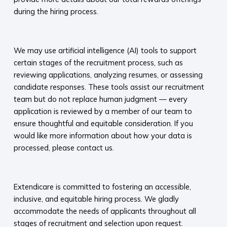
during the hiring process.​
​
We may use artificial intelligence (AI) tools to support
certain stages of the recruitment process, such as
reviewing applications, analyzing resumes, or assessing
candidate responses. These tools assist our recruitment
team but do not replace human judgment — every
application is reviewed by a member of our team to
ensure thoughtful and equitable consideration. If you
would like more information about how your data is
processed, please contact us.​
​
Extendicare is committed to fostering an accessible,
inclusive, and equitable hiring process. We gladly
accommodate the needs of applicants throughout all
stages of recruitment and selection upon request.​