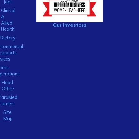
Jobs
Clinical
&
Allied
Our Investors
Health
Dietary
ironmental
Supports
vices
ome
perations
Head
Office
ParaMed
Careers
Site
Map