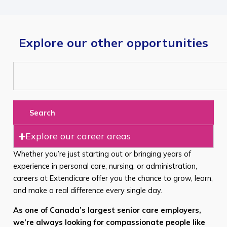
Explore our other opportunities
Search
Explore our career areas
Whether you’re just starting out or bringing years of
experience in personal care, nursing, or administration,
careers at Extendicare offer you the chance to grow, learn,
and make a real difference every single day.
As one of Canada’s largest senior care employers,
we’re always looking for compassionate people like