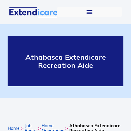
Athabasca Extendicare
Recreation Aide
Job
Home
Athabasca Extendicare
>
>
>
Home
Posts
Operations
Recreation Aide