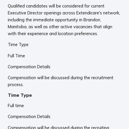
Qualified candidates will be considered for current
Executive Director openings across Extendicare's network,
including the immediate opportunity in Brandon,
Manitoba, as well as other active vacancies that align
with their experience and location preferences.
Time Type
Full Time
Compensation Details
Compensation will be discussed during the recruitment
process.
Time Type
Full time
Compensation Details
Compensation will be discussed during the recruiting