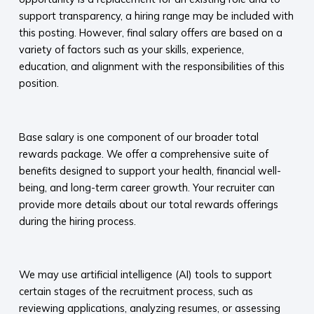
support transparency, a hiring range may be included with
this posting. However, final salary offers are based on a
variety of factors such as your skills, experience,
education, and alignment with the responsibilities of this
position.
​
Base salary is one component of our broader total
rewards package. We offer a comprehensive suite of
benefits designed to support your health, financial well-
being, and long-term career growth. Your recruiter can
provide more details about our total rewards offerings
during the hiring process.​
​
We may use artificial intelligence (AI) tools to support
certain stages of the recruitment process, such as
reviewing applications, analyzing resumes, or assessing