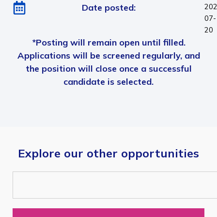
Date posted:
202
07-
20
*Posting will remain open until filled.
Applications will be screened regularly, and
the position will close once a successful
candidate is selected.
Explore our other opportunities