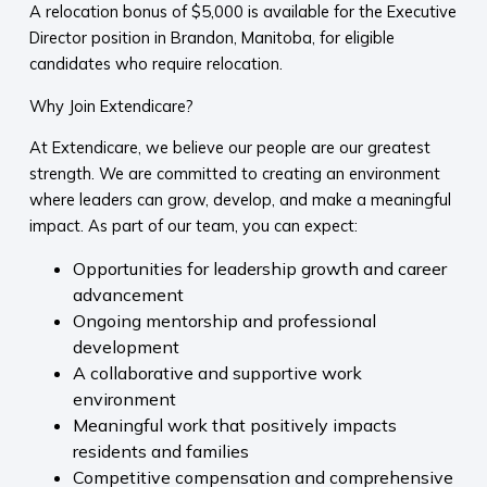
A relocation bonus of $5,000 is available for the Executive
Director position in Brandon, Manitoba, for eligible
candidates who require relocation.
Why Join Extendicare?
At Extendicare, we believe our people are our greatest
strength. We are committed to creating an environment
where leaders can grow, develop, and make a meaningful
impact. As part of our team, you can expect:
Opportunities for leadership growth and career
advancement
Ongoing mentorship and professional
development
A collaborative and supportive work
environment
Meaningful work that positively impacts
residents and families
Competitive compensation and comprehensive