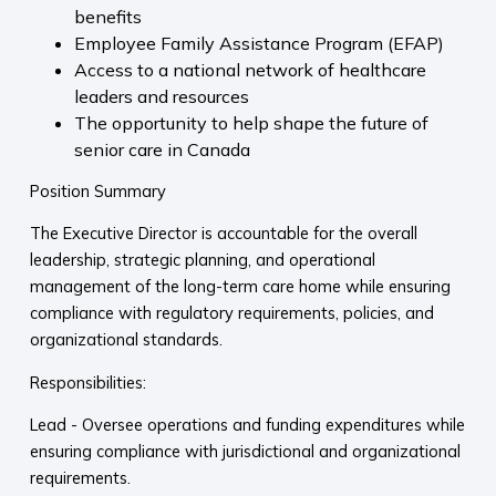
benefits
Employee Family Assistance Program (EFAP)
Access to a national network of healthcare
leaders and resources
The opportunity to help shape the future of
senior care in Canada
Position Summary
The Executive Director is accountable for the overall
leadership, strategic planning, and operational
management of the long-term care home while ensuring
compliance with regulatory requirements, policies, and
organizational standards.
Responsibilities:
Lead - Oversee operations and funding expenditures while
ensuring compliance with jurisdictional and organizational
requirements.