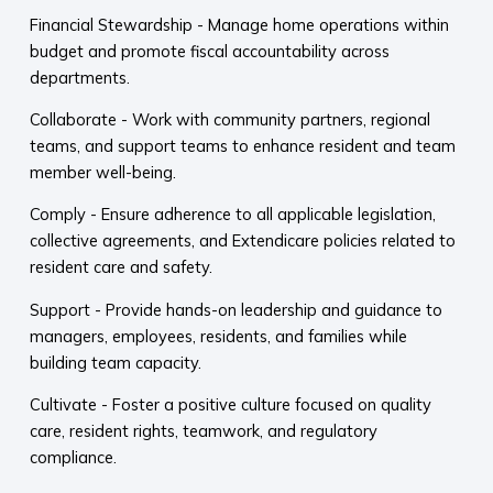
Financial Stewardship - Manage home operations within
budget and promote fiscal accountability across
departments.
Collaborate - Work with community partners, regional
teams, and support teams to enhance resident and team
member well-being.
Comply - Ensure adherence to all applicable legislation,
collective agreements, and Extendicare policies related to
resident care and safety.
Support - Provide hands-on leadership and guidance to
managers, employees, residents, and families while
building team capacity.
Cultivate - Foster a positive culture focused on quality
care, resident rights, teamwork, and regulatory
compliance.