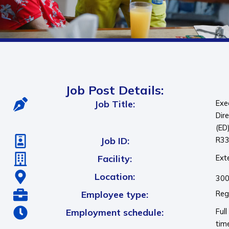
Job Post Details:
Job Title:
Exe
Dir
(ED
Job ID:
R3
Facility:
Ext
Location:
300
Employee type:
Reg
Employment schedule:
Full
tim