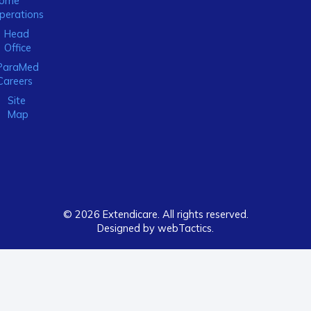
ome
perations
Head
Office
ParaMed
Careers
Site
Map
© 2026 Extendicare. All rights reserved.
Designed by webTactics​.