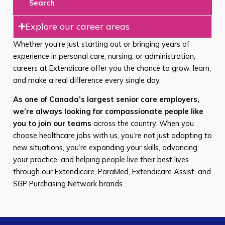
Search
Explore our career areas
Whether you’re just starting out or bringing years of
experience in personal care, nursing, or administration,
careers at Extendicare offer you the chance to grow, learn,
and make a real difference every single day.
As one of Canada’s largest senior care employers,
we’re always looking for compassionate people like
you to join our teams
across the country. When you
choose healthcare jobs with us, you’re not just adapting to
new situations, you’re expanding your skills, advancing
your practice, and helping people live their best lives
through our Extendicare, ParaMed, Extendicare Assist, and
SGP Purchasing Network brands.