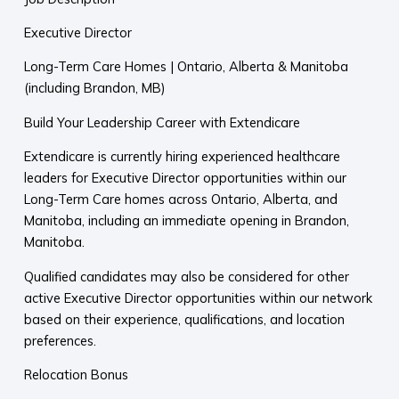
Executive Director
Long-Term Care Homes | Ontario, Alberta & Manitoba
(including Brandon, MB)
Build Your Leadership Career with Extendicare
Extendicare is currently hiring experienced healthcare
leaders for Executive Director opportunities within our
Long-Term Care homes across Ontario, Alberta, and
Manitoba, including an immediate opening in Brandon,
Manitoba.
Qualified candidates may also be considered for other
active Executive Director opportunities within our network
based on their experience, qualifications, and location
preferences.
Relocation Bonus