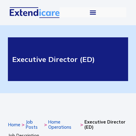
Executive Director (ED)
Job
Home
Executive Director
>
>
>
Home
Posts
Operations
(ED)
Job Description