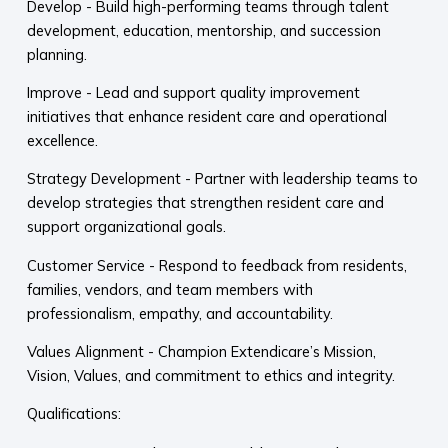
Develop - Build high-performing teams through talent
development, education, mentorship, and succession
planning.
Improve - Lead and support quality improvement
initiatives that enhance resident care and operational
excellence.
Strategy Development - Partner with leadership teams to
develop strategies that strengthen resident care and
support organizational goals.
Customer Service - Respond to feedback from residents,
families, vendors, and team members with
professionalism, empathy, and accountability.
Values Alignment - Champion Extendicare’s Mission,
Vision, Values, and commitment to ethics and integrity.
Qualifications: