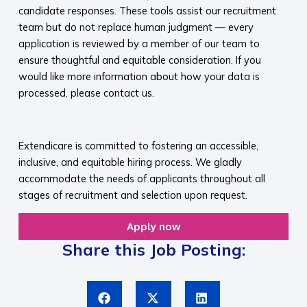
candidate responses. These tools assist our recruitment
team but do not replace human judgment — every
application is reviewed by a member of our team to
ensure thoughtful and equitable consideration. If you
would like more information about how your data is
processed, please contact us.​
​
Extendicare is committed to fostering an accessible,
inclusive, and equitable hiring process. We gladly
accommodate the needs of applicants throughout all
stages of recruitment and selection upon request.​
Apply now
Share this Job Posting: