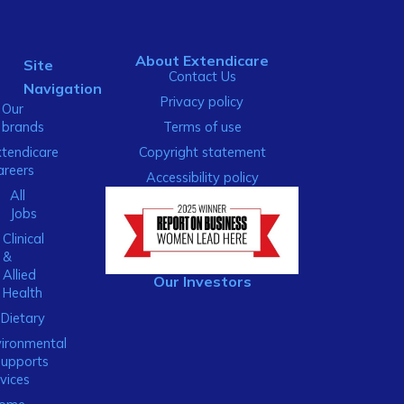
About Extendicare
Site
Contact Us
Navigation
Privacy policy
Our
brands
Terms of use
xtendicare
Copyright statement
areers
Accessibility policy
All
Jobs
Clinical
&
Allied
Our Investors
Health
Dietary
ironmental
Supports
vices