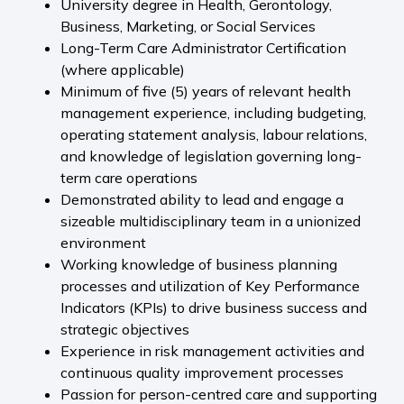
University degree in Health, Gerontology,
Business, Marketing, or Social Services
Long-Term Care Administrator Certification
(where applicable)
Minimum of five (5) years of relevant health
management experience, including budgeting,
operating statement analysis, labour relations,
and knowledge of legislation governing long-
term care operations
Demonstrated ability to lead and engage a
sizeable multidisciplinary team in a unionized
environment
Working knowledge of business planning
processes and utilization of Key Performance
Indicators (KPIs) to drive business success and
strategic objectives
Experience in risk management activities and
continuous quality improvement processes
Passion for person-centred care and supporting