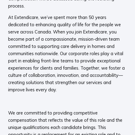
process.
At Extendicare, we’ve spent more than 50 years
dedicated to enhancing quality of life for the people we
serve across Canada. When you join Extendicare, you
become part of a compassionate, mission-driven team
committed to supporting care delivery in homes and
communities nationwide. Our corporate roles play a vital
part in enabling front-line teams to provide exceptional
experiences for clients and families. Together, we foster a
culture of collaboration, innovation, and accountability—
creating solutions that strengthen our services and
improve lives every day.​
​
We are committed to providing competitive
compensation that reflects the value of this role and the
unique qualifications each candidate brings. This
opportunity is a replacement for an existing role and to