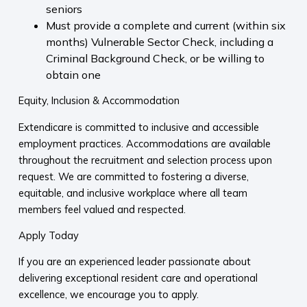
seniors
Must provide a complete and current (within six
months) Vulnerable Sector Check, including a
Criminal Background Check, or be willing to
obtain one
Equity, Inclusion & Accommodation
Extendicare is committed to inclusive and accessible
employment practices. Accommodations are available
throughout the recruitment and selection process upon
request. We are committed to fostering a diverse,
equitable, and inclusive workplace where all team
members feel valued and respected.
Apply Today
If you are an experienced leader passionate about
delivering exceptional resident care and operational
excellence, we encourage you to apply.