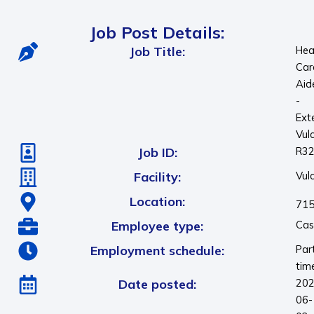
Job Post Details:
Job Title:
Hea
Car
Aid
-
Ext
Vul
Job ID:
R3
Facility:
Vul
Location:
715
Employee type:
Cas
Employment schedule:
Par
tim
Date posted:
202
06-