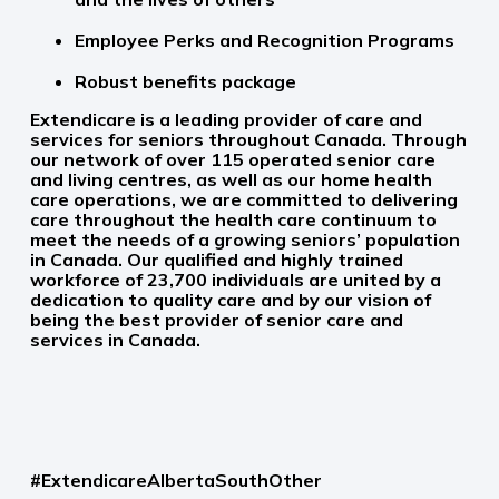
Employee Perks and Recognition Programs
Robust benefits package
Extendicare is a leading provider of care and
services for seniors throughout Canada. Through
our network of over 115 operated senior care
and living centres, as well as our home health
care operations, we are committed to delivering
care throughout the health care continuum to
meet the needs of a growing seniors’ population
in Canada. Our qualified and highly trained
workforce of 23,700 individuals are united by a
dedication to quality care and by our vision of
being the best provider of senior care and
services in Canada.
#ExtendicareAlbertaSouthOther