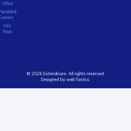
Office
ParaMed
Careers
Site
Map
© 2026 Extendicare. All rights reserved.
Designed by webTactics​.