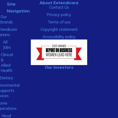
About Extendicare
Site
Contact Us
Navigation
Privacy policy
Our
brands
Terms of use
xtendicare
Copyright statement
areers
Accessibility policy
All
Jobs
Clinical
&
Allied
Our Investors
Health
Dietary
ironmental
Supports
vices
ome
perations
Head