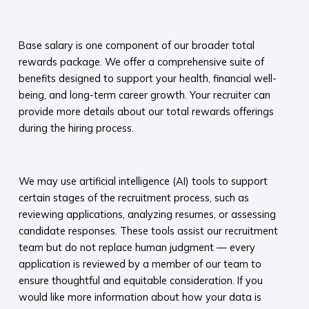
​
Base salary is one component of our broader total
rewards package. We offer a comprehensive suite of
benefits designed to support your health, financial well-
being, and long-term career growth. Your recruiter can
provide more details about our total rewards offerings
during the hiring process.​
​
We may use artificial intelligence (AI) tools to support
certain stages of the recruitment process, such as
reviewing applications, analyzing resumes, or assessing
candidate responses. These tools assist our recruitment
team but do not replace human judgment — every
application is reviewed by a member of our team to
ensure thoughtful and equitable consideration. If you
would like more information about how your data is