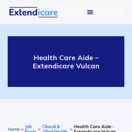
Health Care Aide –
Extendicare Vulcan
Job
Clinical &
Health Care Aide -
>
>
>
Home
Posts
Allied Health
Extendicare Vulcan