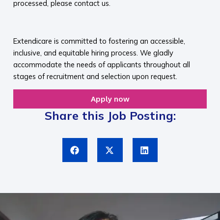
processed, please contact us.​
​
Extendicare is committed to fostering an accessible,
inclusive, and equitable hiring process. We gladly
accommodate the needs of applicants throughout all
stages of recruitment and selection upon request.​
Apply now
Share this Job Posting: