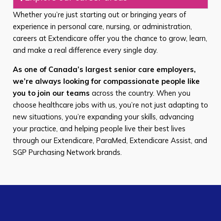
Whether you’re just starting out or bringing years of
experience in personal care, nursing, or administration,
careers at Extendicare offer you the chance to grow, learn,
and make a real difference every single day.
As one of Canada’s largest senior care employers,
we’re always looking for compassionate people like
you to join our teams
across the country. When you
choose healthcare jobs with us, you’re not just adapting to
new situations, you’re expanding your skills, advancing
your practice, and helping people live their best lives
through our Extendicare, ParaMed, Extendicare Assist, and
SGP Purchasing Network brands.