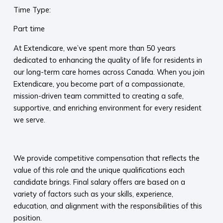
Time Type:
Part time
At Extendicare, we’ve spent more than 50 years
dedicated to enhancing the quality of life for residents in
our long-term care homes across Canada. When you join
Extendicare, you become part of a compassionate,
mission-driven team committed to creating a safe,
supportive, and enriching environment for every resident
we serve.​
​
We provide competitive compensation that reflects the
value of this role and the unique qualifications each
candidate brings. Final salary offers are based on a
variety of factors such as your skills, experience,
education, and alignment with the responsibilities of this
position.