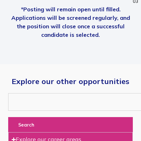
03
*Posting will remain open until filled.
Applications will be screened regularly, and
the position will close once a successful
candidate is selected.
Explore our other opportunities
Search
Explore our career areas