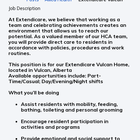
Job Description
At Extendicare, we believe that working as a
team and celebrating achievements creates an
environment that allows us to reach our
potential. As a valued member of our HCA team,
you will provide direct care to residents in
accordance with policies, procedures and work
routines.
This position is for our Extendicare Vulcan Home,
located in Vulcan, Alberta
Available opportunities include: Part-
Time/Casual; Day/Evening/Night shifts
What you’ll be doing
Assist residents with mobility, feeding,
bathing, toileting and personal grooming
Encourage resident participation in
activities and programs
Provide emotional and social support to