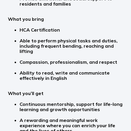
residents and families
What you bring
HCA Certification
Able to perform physical tasks and duties,
including frequent bending, reaching and
lifting
Compassion, professionalism, and respect
Ability to read, write and communicate
effectively in English
What you’ll get
Continuous mentorship, support for life-long
learning and growth opportunities
A rewarding and meaningful work
experience where you can enrich your life
and the lives of others