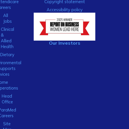
xtendicare
Copyright statement
areers
Accessibility policy
All
Jobs
Clinical
&
Allied
Our Investors
Health
Dietary
ironmental
Supports
vices
ome
perations
Head
Office
ParaMed
Careers
Site