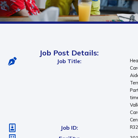
Job Post Details:
Job Title:
Hea
Car
Aid
Ter
Par
tim
Val
Car
Cen
Job ID:
R3
30