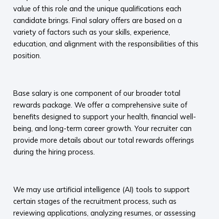
value of this role and the unique qualifications each
candidate brings. Final salary offers are based on a
variety of factors such as your skills, experience,
education, and alignment with the responsibilities of this
position.
​
Base salary is one component of our broader total
rewards package. We offer a comprehensive suite of
benefits designed to support your health, financial well-
being, and long-term career growth. Your recruiter can
provide more details about our total rewards offerings
during the hiring process.​
​
We may use artificial intelligence (AI) tools to support
certain stages of the recruitment process, such as
reviewing applications, analyzing resumes, or assessing