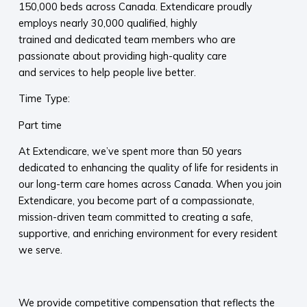
150,000 beds across Canada. Extendicare proudly
employs nearly 30,000 qualified, highly
trained and dedicated team members who are
passionate about providing high-quality care
and services to help people live better.
Time Type:
Part time
At Extendicare, we’ve spent more than 50 years
dedicated to enhancing the quality of life for residents in
our long-term care homes across Canada. When you join
Extendicare, you become part of a compassionate,
mission-driven team committed to creating a safe,
supportive, and enriching environment for every resident
we serve.​
​
We provide competitive compensation that reflects the