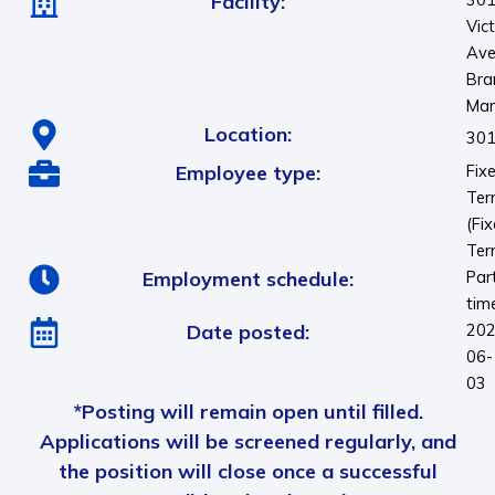
Facility:
Vic
Ave
Bra
Man
Location:
301
Employee type:
Fix
Te
(Fi
Ter
Employment schedule:
Par
tim
Date posted:
202
06-
03
*Posting will remain open until filled.
Applications will be screened regularly, and
the position will close once a successful