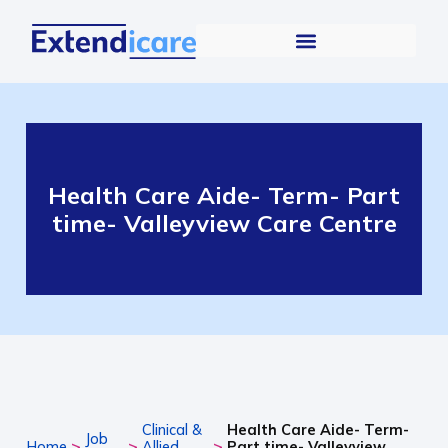
Health Care Aide- Term- Part
time- Valleyview Care Centre
Clinical &
Health Care Aide- Term-
Job
>
>
>
Home
Allied
Part time- Valleyview