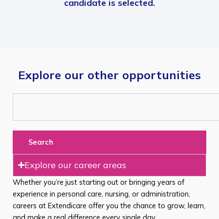
candidate is selected.
Explore our other opportunities
Search
Explore our career areas
Whether you’re just starting out or bringing years of
experience in personal care, nursing, or administration,
careers at Extendicare offer you the chance to grow, learn,
and make a real difference every single day.