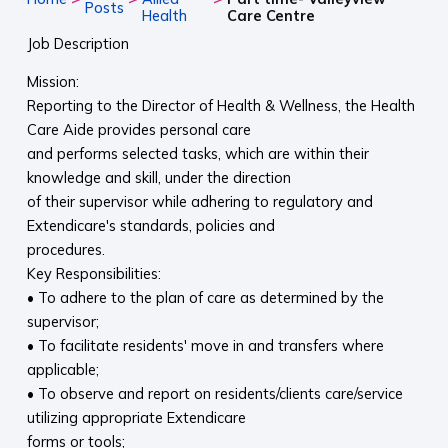
Posts
Health
Care Centre
Job Description
Mission:
Reporting to the Director of Health & Wellness, the Health
Care Aide provides personal care
and performs selected tasks, which are within their
knowledge and skill, under the direction
of their supervisor while adhering to regulatory and
Extendicare's standards, policies and
procedures.
Key Responsibilities:
• To adhere to the plan of care as determined by the
supervisor;
• To facilitate residents' move in and transfers where
applicable;
• To observe and report on residents/clients care/service
utilizing appropriate Extendicare
forms or tools;