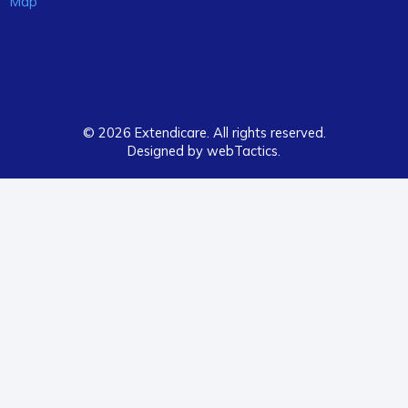
Map
© 2026 Extendicare. All rights reserved.
Designed by webTactics​.