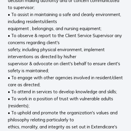
decision making authority and or concern communicated
to supervisor;
• To assist in maintaining a safe and cleanly environment,
including residents/clients
equipment , belongings, and nursing equipment;
• To observe & report to the Client Service Supervisor any
concerns regarding client's
safety, including physical environment, implement
interventions as directed by his/her
supervisor & advocate on client's behalf to ensure client's
safety is maintained;
• To engage with other agencies involved in resident/client
care as directed;
• To attend in services to develop knowledge and skills;
• To work in a position of trust with vulnerable adults
(residents);
• To uphold and promote the organization's values and
philosophy relating particularly to
ethics, morality, and integrity as set out in Extendicare's