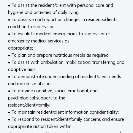
• To assist the resident/client with personal care and
hygiene and activities of daily living;
• To observe and report on changes in residents/clients
condition to supervisor;
• To escalate medical emergencies to supervisor or
emergency medical services as
appropriate;
• To plan and prepare nutritious meals as required;
• To assist with ambulation, mobilization, transferring and
adaptive aids;
• To demonstrate understanding of resident/client needs
and maximize abilities;
• To provide cognitive, social, emotional, and
psychological support to the
resident/client/family;
• To maintain resident/client information confidentiality;
• To respond to resident/client/family concerns and ensure
appropriate action taken within