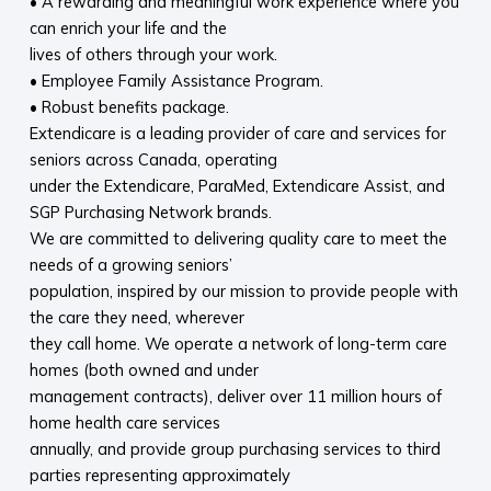
• A rewarding and meaningful work experience where you
can enrich your life and the
lives of others through your work.
• Employee Family Assistance Program.
• Robust benefits package.
Extendicare is a leading provider of care and services for
seniors across Canada, operating
under the Extendicare, ParaMed, Extendicare Assist, and
SGP Purchasing Network brands.
We are committed to delivering quality care to meet the
needs of a growing seniors’
population, inspired by our mission to provide people with
the care they need, wherever
they call home. We operate a network of long-term care
homes (both owned and under
management contracts), deliver over 11 million hours of
home health care services
annually, and provide group purchasing services to third
parties representing approximately