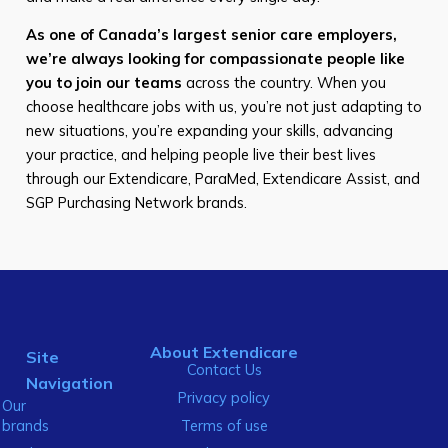
As one of Canada’s largest senior care employers,
we’re always looking for compassionate people like
you to join our teams
across the country. When you
choose healthcare jobs with us, you’re not just adapting to
new situations, you’re expanding your skills, advancing
your practice, and helping people live their best lives
through our Extendicare, ParaMed, Extendicare Assist, and
SGP Purchasing Network brands.
About Extendicare
Site
Contact Us
Navigation
Privacy policy
Our
brands
Terms of use