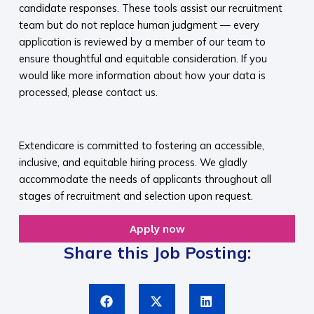
candidate responses. These tools assist our recruitment
team but do not replace human judgment — every
application is reviewed by a member of our team to
ensure thoughtful and equitable consideration. If you
would like more information about how your data is
processed, please contact us.​
​
Extendicare is committed to fostering an accessible,
inclusive, and equitable hiring process. We gladly
accommodate the needs of applicants throughout all
stages of recruitment and selection upon request.​
Apply now
Share this Job Posting: