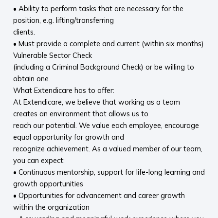
• Ability to perform tasks that are necessary for the
position, e.g. lifting/transferring
clients.
• Must provide a complete and current (within six months)
Vulnerable Sector Check
(including a Criminal Background Check) or be willing to
obtain one.
What Extendicare has to offer:
At Extendicare, we believe that working as a team
creates an environment that allows us to
reach our potential. We value each employee, encourage
equal opportunity for growth and
recognize achievement. As a valued member of our team,
you can expect:
• Continuous mentorship, support for life-long learning and
growth opportunities
• Opportunities for advancement and career growth
within the organization