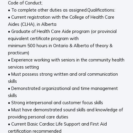
Code of Conduct;
• To complete other duties as assigned.Qualifications:
• Current registration with the College of Health Care
Aides (CLHA), in Alberta
• Graduate of Health Care Aide program (or provincial
equivalent certificate program with
minimum 500 hours in Ontario & Alberta of theory &
practicum)
• Experience working with seniors in the community health
services setting
• Must possess strong written and oral communication
skills
• Demonstrated organizational and time management
skills
• Strong interpersonal and customer focus skills
• Must have demonstrated sound skills and knowledge of
providing personal care duties
• Current Basic Cardiac Life Support and First Aid
certification recommended