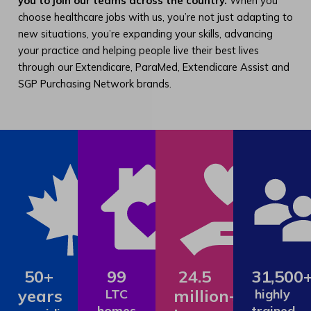
you to join our teams across the country.
When you
choose healthcare jobs with us, you’re not just adapting to
new situations, you’re expanding your skills, advancing
your practice and helping people live their best lives
through our Extendicare, ParaMed, Extendicare Assist and
SGP Purchasing Network brands.
50+
99
24.5
31,500
years
million+
LTC
highly
homes
trained,