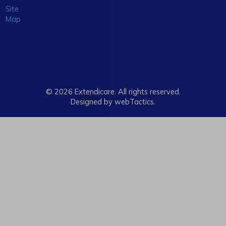
Site
Map
© 2026 Extendicare. All rights reserved.
Designed by webTactics​.