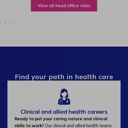
View all operations roles
Find your path in health care
Clinical and allied health careers
Ready to put your caring nature and clinical
skills to work?
Our clinical and allied health teams