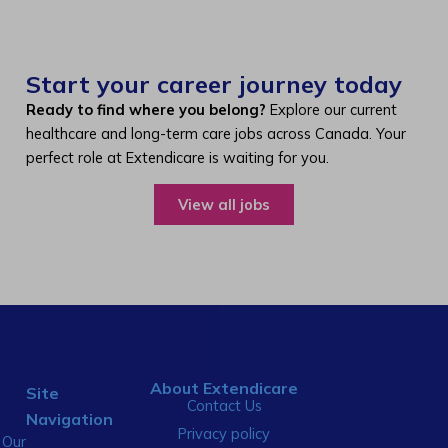
Start your career journey today
Ready to find where you belong?
Explore our current
healthcare and long-term care jobs across Canada. Your
perfect role at Extendicare is waiting for you.
View all jobs
About Extendicare
Site
Contact Us
Navigation
Privacy policy
Our