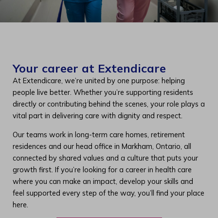
Your career at Extendicare
At Extendicare, we’re united by one purpose: helping
people live better. Whether you’re supporting residents
directly or contributing behind the scenes, your role plays a
vital part in delivering care with dignity and respect.
Our teams work in long-term care homes, retirement
residences and our head office in Markham, Ontario, all
connected by shared values and a culture that puts your
growth first. If you’re looking for a career in health care
where you can make an impact, develop your skills and
feel supported every step of the way, you’ll find your place
here.