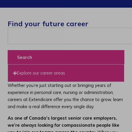
Find your future career
Search
Explore our career areas
Whether you’re just starting out or bringing years of
experience in personal care, nursing or administration,
careers at Extendicare offer you the chance to grow, learn
and make a real difference every single day.
As one of Canada’s largest senior care employers,
we’re always looking for compassionate people like