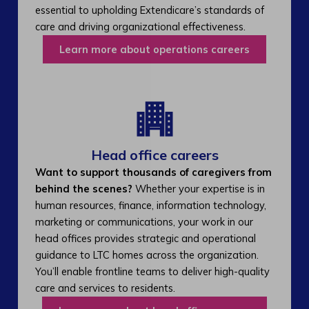
essential to upholding Extendicare’s standards of
care and driving organizational effectiveness.
Learn more about operations careers
Head office careers
Want to support thousands of caregivers from
behind the scenes?
Whether your expertise is in
human resources, finance, information technology,
marketing or communications, your work in our
head offices provides strategic and operational
guidance to LTC homes across the organization.
You’ll enable frontline teams to deliver high-quality
care and services to residents.