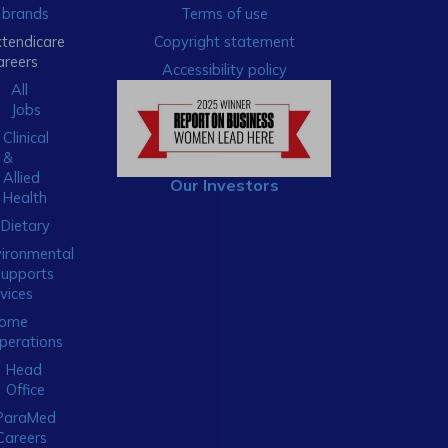
brands
Terms of use
xtendicare
Copyright statement
areers
Accessibility policy
All
Jobs
Clinical
&
Allied
Our Investors
Health
Dietary
ironmental
Supports
vices
ome
perations
Head
Office
ParaMed
Careers