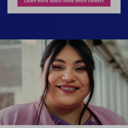
Learn more about head office careers