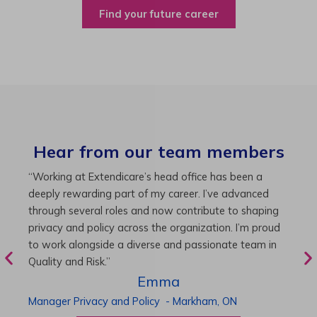
Find your future career
Hear from our team members
“As Director of Care, I love driving quality care
“
initiatives and leading a team to deliver exceptional
b
resident experiences. Through challenging projects and
R
supportive leadership, I’ve enhanced my skills and
g
knowledge. This experience has been instrumental in
i
my professional advancement.”
g
r
Harneet
Director of Care
-
Cambridge,
ON
P