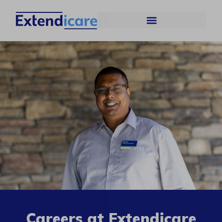
Careers at Extendicare