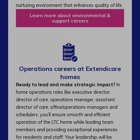
nurturing environment that enhances quality of life.
Learn more about environmental &
support careers
Operations careers at Extendicare
homes
Ready to lead and make strategic impact?
In
home operations roles like executive director,
director of care, operations manager, assistant
director of care, office/operations managers and
schedulers, you’ll ensure smooth and efficient
operation of the LTC home while leading team
members and providing exceptional experiences
for residents and staff. Your leadership will be