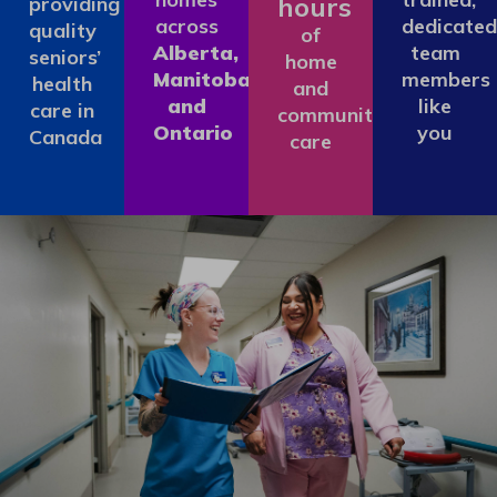
hours
providing
across
dedicated
quality
of
Alberta,
team
seniors’
home
Manitoba
members
health
and
and
like
care in
community
Ontario
you
Canada
care