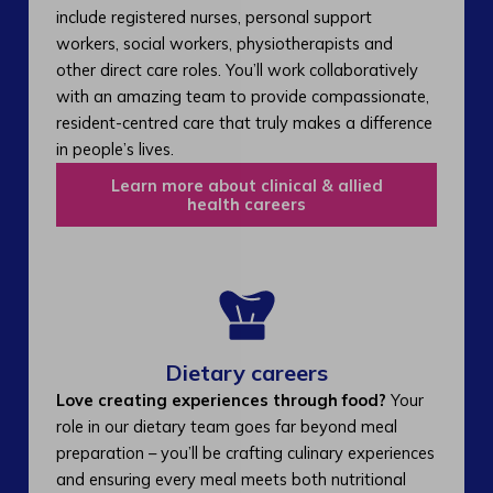
include registered nurses, personal support
workers, social workers, physiotherapists and
other direct care roles. You’ll work collaboratively
with an amazing team to provide compassionate,
resident-centred care that truly makes a difference
in people’s lives.
Learn more about clinical & allied
health careers
Dietary careers
Love creating experiences through food?
Your
role in our dietary team goes far beyond meal
preparation – you’ll be crafting culinary experiences
and ensuring every meal meets both nutritional