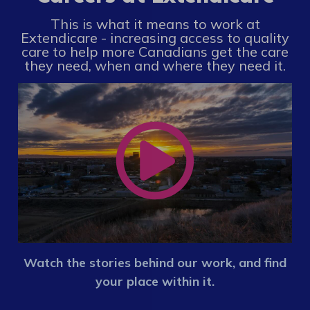
This is what it means to work at
Extendicare - increasing access to quality
care to help more Canadians get the care
they need, when and where they need it.
Watch the stories behind our work, and find
your place within it.