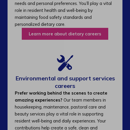
needs and personal preferences. You’ll play a vital
role in resident health and well-being by
maintaining food safety standards and
personalized dietary care.
Learn more about dietary careers
Environmental and support services
careers​
Prefer working behind the scenes to create
amazing experiences?
Our team members in
housekeeping, maintenance, pastoral care and
beauty services play a vital role in supporting
resident well-being and daily experiences. Your
contributions help create a safe, clean and