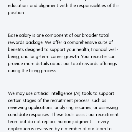
education, and alignment with the responsibilities of this
position.
​
Base salary is one component of our broader total
rewards package. We offer a comprehensive suite of
benefits designed to support your health, financial well-
being, and long-term career growth. Your recruiter can
provide more details about our total rewards offerings
during the hiring process.​
​
We may use artificial intelligence (AI) tools to support
certain stages of the recruitment process, such as
reviewing applications, analyzing resumes, or assessing
candidate responses. These tools assist our recruitment
team but do not replace human judgment — every
application is reviewed by a member of our team to