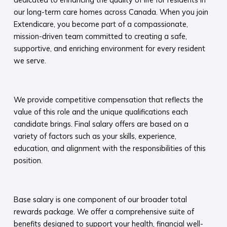
our long-term care homes across Canada. When you join
Extendicare, you become part of a compassionate,
mission-driven team committed to creating a safe,
supportive, and enriching environment for every resident
we serve.​
​
We provide competitive compensation that reflects the
value of this role and the unique qualifications each
candidate brings. Final salary offers are based on a
variety of factors such as your skills, experience,
education, and alignment with the responsibilities of this
position.
​
Base salary is one component of our broader total
rewards package. We offer a comprehensive suite of
benefits designed to support your health, financial well-