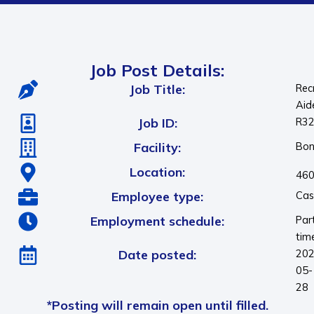
Job Post Details:
Job Title:
Rec
Aid
Job ID:
R3
Facility:
Bon
Location:
460
Employee type:
Cas
Employment schedule:
Par
tim
Date posted:
202
05-
28
*Posting will remain open until filled.