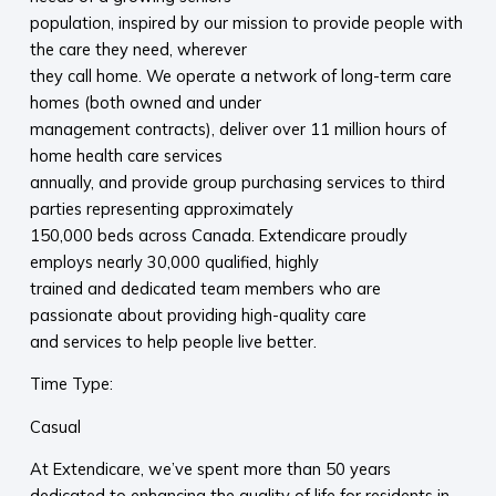
population, inspired by our mission to provide people with
the care they need, wherever
they call home. We operate a network of long-term care
homes (both owned and under
management contracts), deliver over 11 million hours of
home health care services
annually, and provide group purchasing services to third
parties representing approximately
150,000 beds across Canada. Extendicare proudly
employs nearly 30,000 qualified, highly
trained and dedicated team members who are
passionate about providing high-quality care
and services to help people live better.
Time Type:
Casual
At Extendicare, we’ve spent more than 50 years
dedicated to enhancing the quality of life for residents in