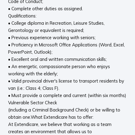
Code of Conduct;
• Complete other duties as assigned.
Qualifications:
• College diploma in Recreation, Leisure Studies,
Gerontology or equivalent is required;
• Previous experience working with seniors;
• Proficiency in Microsoft Office Applications (Word, Excel,
PowerPoint, Outlook);
• Excellent oral and written communication skills;
• An energetic, compassionate person who enjoys
working with the elderly;
• Valid provincial driver's license to transport residents by
van (i.e.: Class 4; Class F).
• Must provide a complete and current (within six months)
Vulnerable Sector Check
(including a Criminal Background Check) or be willing to
obtain one.What Extendicare has to offer:
At Extendicare, we believe that working as a team
creates an environment that allows us to