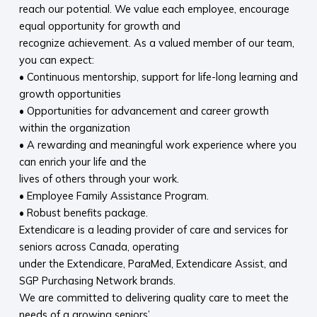
reach our potential. We value each employee, encourage
equal opportunity for growth and
recognize achievement. As a valued member of our team,
you can expect:
• Continuous mentorship, support for life-long learning and
growth opportunities
• Opportunities for advancement and career growth
within the organization
• A rewarding and meaningful work experience where you
can enrich your life and the
lives of others through your work.
• Employee Family Assistance Program.
• Robust benefits package.
Extendicare is a leading provider of care and services for
seniors across Canada, operating
under the Extendicare, ParaMed, Extendicare Assist, and
SGP Purchasing Network brands.
We are committed to delivering quality care to meet the
needs of a growing seniors’