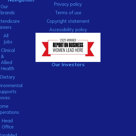
Privacy policy
Our
brands
Terms of use
xtendicare
Copyright statement
areers
Accessibility policy
All
Jobs
Clinical
&
Allied
Our Investors
Health
Dietary
ironmental
Supports
vices
ome
perations
Head
Office
ParaMed