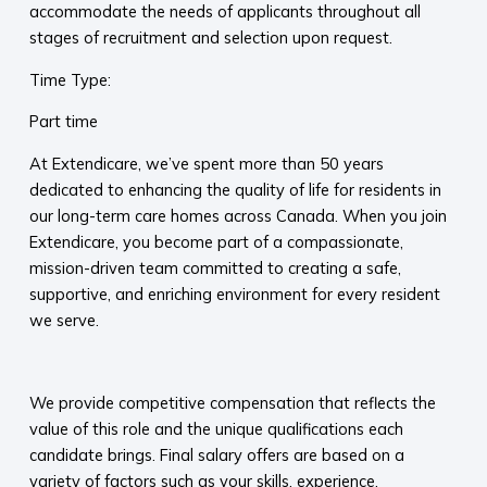
accommodate the needs of applicants throughout all
stages of recruitment and selection upon request.​
Time Type:
Part time
At Extendicare, we’ve spent more than 50 years
dedicated to enhancing the quality of life for residents in
our long-term care homes across Canada. When you join
Extendicare, you become part of a compassionate,
mission-driven team committed to creating a safe,
supportive, and enriching environment for every resident
we serve.​
​
We provide competitive compensation that reflects the
value of this role and the unique qualifications each
candidate brings. Final salary offers are based on a
variety of factors such as your skills, experience,