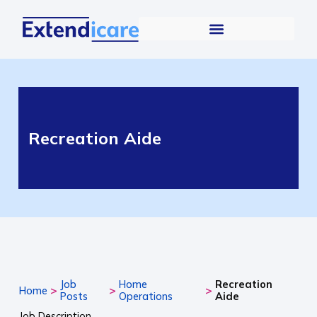
Recreation Aide
Job
Home
Recreation
>
>
>
Home
Posts
Operations
Aide
Job Description