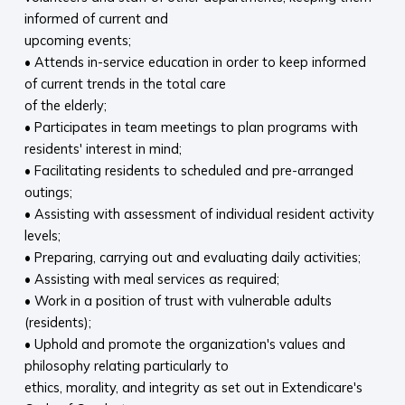
informed of current and
upcoming events;
• Attends in-service education in order to keep informed
of current trends in the total care
of the elderly;
• Participates in team meetings to plan programs with
residents' interest in mind;
• Facilitating residents to scheduled and pre-arranged
outings;
• Assisting with assessment of individual resident activity
levels;
• Preparing, carrying out and evaluating daily activities;
• Assisting with meal services as required;
• Work in a position of trust with vulnerable adults
(residents);
• Uphold and promote the organization's values and
philosophy relating particularly to
ethics, morality, and integrity as set out in Extendicare's