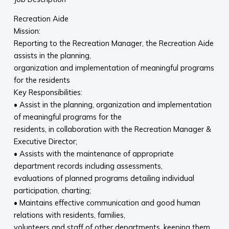
Recreation Aide
Mission:
Reporting to the Recreation Manager, the Recreation Aide
assists in the planning,
organization and implementation of meaningful programs
for the residents
Key Responsibilities:
• Assist in the planning, organization and implementation
of meaningful programs for the
residents, in collaboration with the Recreation Manager &
Executive Director;
• Assists with the maintenance of appropriate
department records including assessments,
evaluations of planned programs detailing individual
participation, charting;
• Maintains effective communication and good human
relations with residents, families,
volunteers and staff of other departments, keeping them