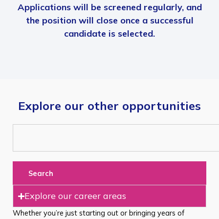
Applications will be screened regularly, and
the position will close once a successful
candidate is selected.
Explore our other opportunities
Search
Explore our career areas
Whether you’re just starting out or bringing years of