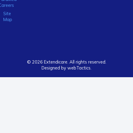
Careers
Site
Map
© 2026 Extendicare. All rights reserved.
Designed by webTactics​.