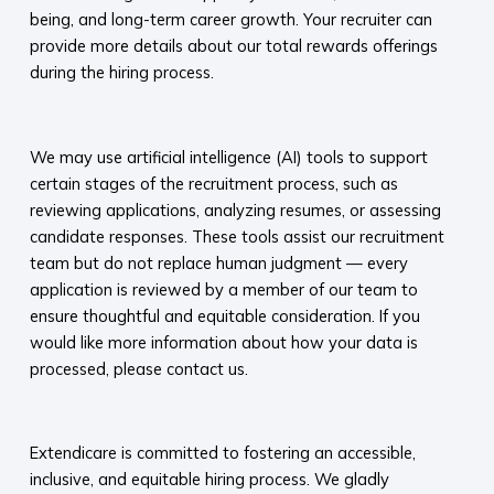
being, and long-term career growth. Your recruiter can
provide more details about our total rewards offerings
during the hiring process.​
​
We may use artificial intelligence (AI) tools to support
certain stages of the recruitment process, such as
reviewing applications, analyzing resumes, or assessing
candidate responses. These tools assist our recruitment
team but do not replace human judgment — every
application is reviewed by a member of our team to
ensure thoughtful and equitable consideration. If you
would like more information about how your data is
processed, please contact us.​
​
Extendicare is committed to fostering an accessible,
inclusive, and equitable hiring process. We gladly