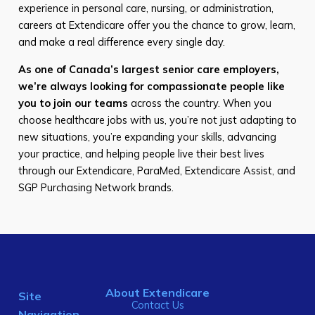
experience in personal care, nursing, or administration,
careers at Extendicare offer you the chance to grow, learn,
and make a real difference every single day.
As one of Canada’s largest senior care employers,
we’re always looking for compassionate people like
you to join our teams
across the country. When you
choose healthcare jobs with us, you’re not just adapting to
new situations, you’re expanding your skills, advancing
your practice, and helping people live their best lives
through our Extendicare, ParaMed, Extendicare Assist, and
SGP Purchasing Network brands.
About Extendicare
Site
Contact Us
Navigation