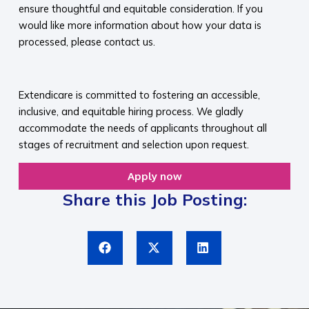
ensure thoughtful and equitable consideration. If you
would like more information about how your data is
processed, please contact us.​
​
Extendicare is committed to fostering an accessible,
inclusive, and equitable hiring process. We gladly
accommodate the needs of applicants throughout all
stages of recruitment and selection upon request.​
Apply now
Share this Job Posting: