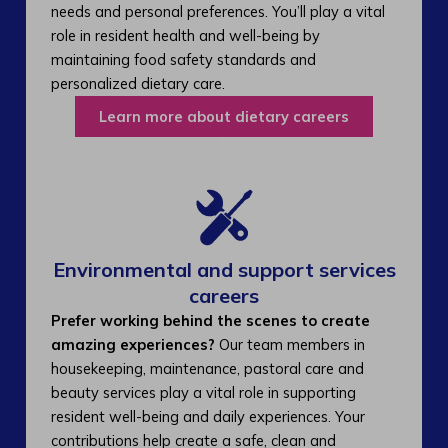
needs and personal preferences. You’ll play a vital
role in resident health and well-being by
maintaining food safety standards and
personalized dietary care.
Learn more about dietary careers
Environmental and support services
careers​
Prefer working behind the scenes to create
amazing experiences?
Our team members in
housekeeping, maintenance, pastoral care and
beauty services play a vital role in supporting
resident well-being and daily experiences. Your
contributions help create a safe, clean and