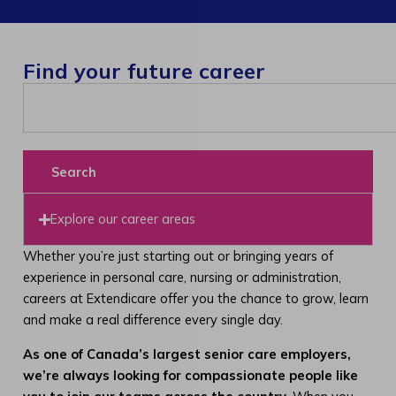
Find your future career
Search
Explore our career areas
Whether you’re just starting out or bringing years of
experience in personal care, nursing or administration,
careers at Extendicare offer you the chance to grow, learn
and make a real difference every single day.
As one of Canada’s largest senior care employers,
we’re always looking for compassionate people like