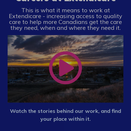
This is what it means to work at
Extendicare - increasing access to quality
care to help more Canadians get the care
they need, when and where they need it.
Watch the stories behind our work, and find
your place within it.