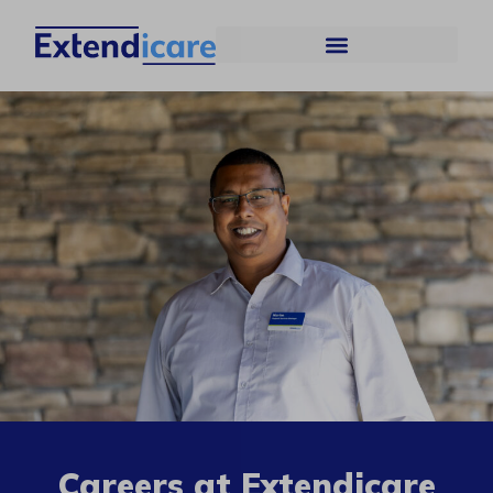
Careers at Extendicare