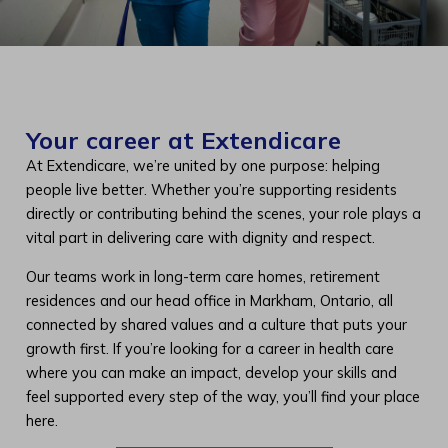
Your career at Extendicare
At Extendicare, we’re united by one purpose: helping
people live better. Whether you’re supporting residents
directly or contributing behind the scenes, your role plays a
vital part in delivering care with dignity and respect.
Our teams work in long-term care homes, retirement
residences and our head office in Markham, Ontario, all
connected by shared values and a culture that puts your
growth first. If you’re looking for a career in health care
where you can make an impact, develop your skills and
feel supported every step of the way, you’ll find your place
here.