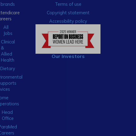
brands
Terms of use
xtendicare
Copyright statement
areers
Accessibility policy
All
Jobs
Clinical
&
Allied
Our Investors
Health
Dietary
ironmental
Supports
vices
ome
perations
Head
Office
ParaMed
Careers