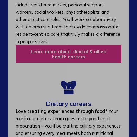
include registered nurses, personal support
workers, social workers, physiotherapists and
other direct care roles. You’ll work collaboratively
with an amazing team to provide compassionate,
resident-centred care that truly makes a difference
in people’s lives.
Learn more about clinical & allied
health careers
Dietary careers
Love creating experiences through food?
Your
role in our dietary team goes far beyond meal
preparation – you’ll be crafting culinary experiences
and ensuring every meal meets both nutritional