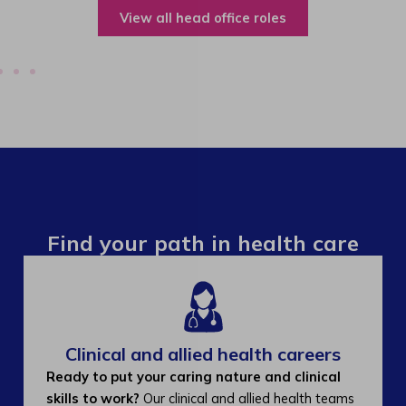
View all operations roles
Find your path in health care
Clinical and allied health careers
Ready to put your caring nature and clinical
skills to work?
Our clinical and allied health teams