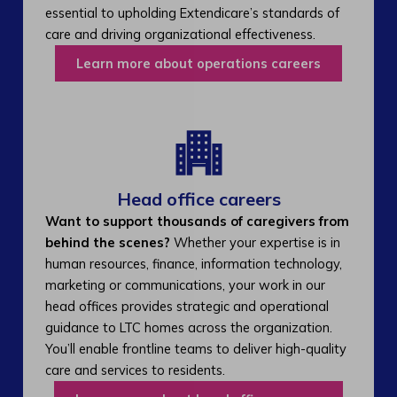
essential to upholding Extendicare’s standards of
care and driving organizational effectiveness.
Learn more about operations careers
Head office careers
Want to support thousands of caregivers from
behind the scenes?
Whether your expertise is in
human resources, finance, information technology,
marketing or communications, your work in our
head offices provides strategic and operational
guidance to LTC homes across the organization.
You’ll enable frontline teams to deliver high-quality
care and services to residents.