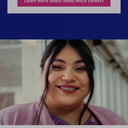
Learn more about head office careers