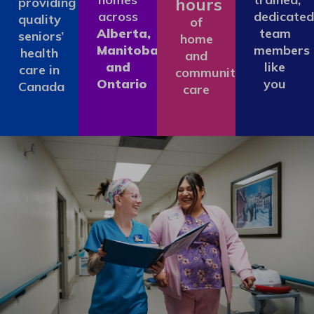
hours
providing
across
dedicated
quality
of
Alberta,
team
seniors’
home
Manitoba
members
health
and
and
like
care in
community
Ontario
you
Canada
care