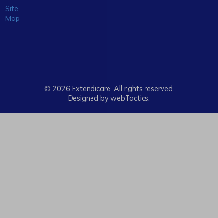
Site
Map
© 2026 Extendicare. All rights reserved.
Designed by webTactics​.