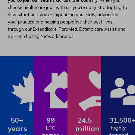
you to join our teams across the country.
When you
choose healthcare jobs with us, you’re not just adapting to
new situations, you’re expanding your skills, advancing
your practice and helping people live their best lives
through our Extendicare, ParaMed, Extendicare Assist and
SGP Purchasing Network brands.
50+
99
24.5
31,500
years
million+
LTC
highly
homes
trained,