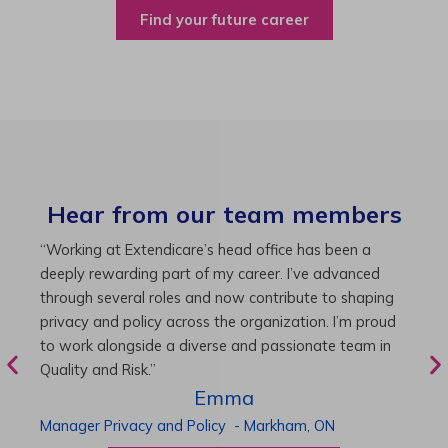
Find your future career
Hear from our team members
“As Director of Care, I love driving quality care
“
initiatives and leading a team to deliver exceptional
b
resident experiences. Through challenging projects and
R
supportive leadership, I’ve enhanced my skills and
g
knowledge. This experience has been instrumental in
i
my professional advancement.”
g
r
Harneet
Director of Care
-
Cambridge,
ON
P