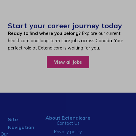
Start your career journey today
Ready to find where you belong?
Explore our current
healthcare and long-term care jobs across Canada. Your
perfect role at Extendicare is waiting for you.
View all jobs
About Extendicare
Site
Contact Us
Navigation
Privacy policy
Our