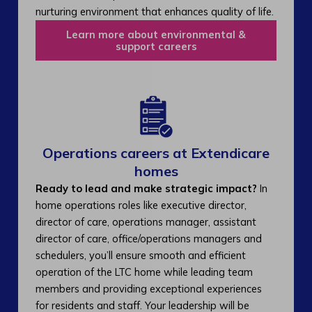
nurturing environment that enhances quality of life.
Learn more about environmental &
support careers
Operations careers at Extendicare
homes
Ready to lead and make strategic impact?
In
home operations roles like executive director,
director of care, operations manager, assistant
director of care, office/operations managers and
schedulers, you’ll ensure smooth and efficient
operation of the LTC home while leading team
members and providing exceptional experiences
for residents and staff. Your leadership will be