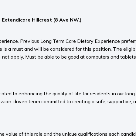
- Extendicare Hillcrest (8 Ave NW.)
erience. Previous Long Term Care Dietary Experience preferre
s a must and will be considered for this position. The eligibl
do not apply. Must be able to be good at computers and tablets 
ated to enhancing the quality of life for residents in our l
sion-driven team committed to creating a safe, supportive, 
value of this role and the unique qualifications each candida