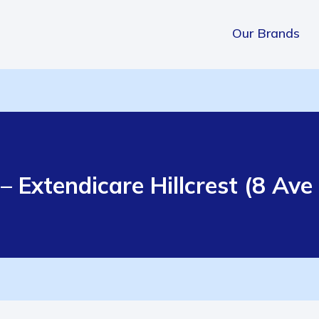
Our Brands
– Extendicare Hillcrest (8 Av