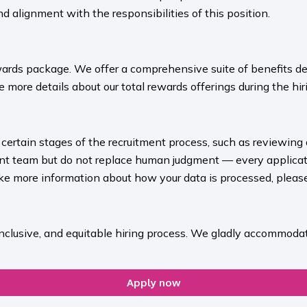
nd alignment with the responsibilities of this position.
ards package. We offer a comprehensive suite of benefits des
 more details about our total rewards offerings during the hiri
rt certain stages of the recruitment process, such as reviewing
ment team but do not replace human judgment — every applicat
ike more information about how your data is processed, please 
inclusive, and equitable hiring process. We gladly accommodat
Apply now