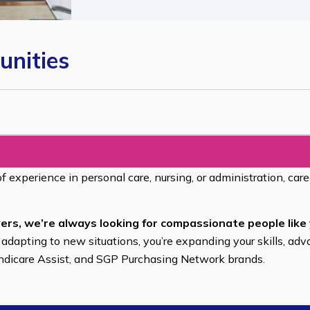
unities
of experience in personal care, nursing, or administration, car
ers, we’re always looking for compassionate people like 
 adapting to new situations, you’re expanding your skills, adv
endicare Assist, and SGP Purchasing Network brands.