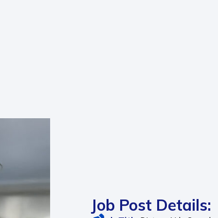
Job Post Details: