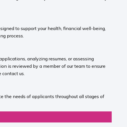
igned to support your health, financial well-being,
ng process.​
 applications, analyzing resumes, or assessing
ion is reviewed by a member of our team to ensure
contact us.​
e the needs of applicants throughout all stages of