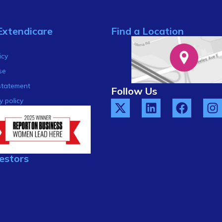
Extendicare
Find a Location
s
icy
se
statement
Follow Us
y policy
estors