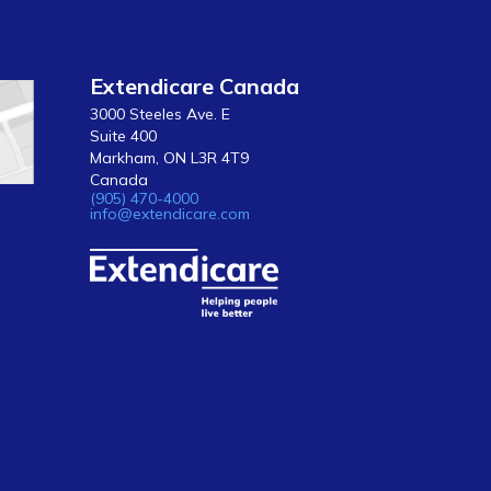
Extendicare Canada
3000 Steeles Ave. E
Suite 400
Markham, ON L3R 4T9
Canada
(905) 470-4000
info@extendicare.com