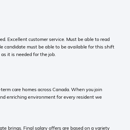
d. Excellent customer service. Must be able to read
e candidate must be able to be available for this shift
as it is needed for the job.
ong-term care homes across Canada. When you join
and enriching environment for every resident we
te brings. Final salary offers are based on a variety