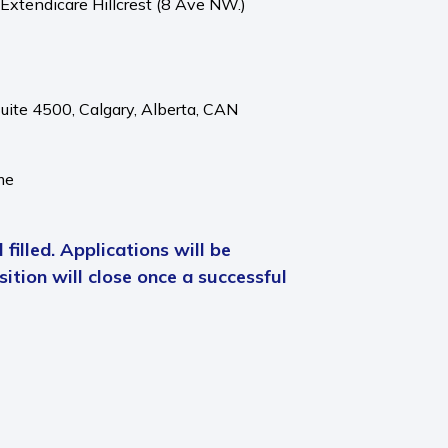
 Extendicare Hillcrest (8 Ave NW.)
Suite 4500,
Calgary,
Alberta,
CAN
me
 filled. Applications will be
ition will close once a successful