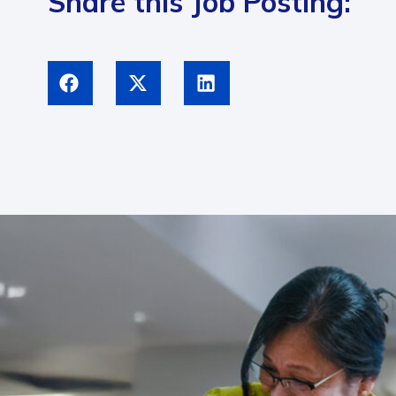
Share this Job Posting: