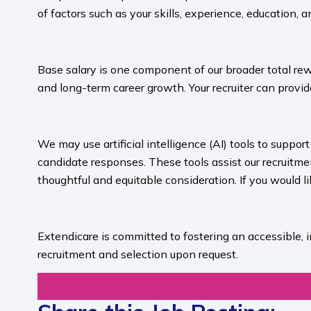
of factors such as your skills, experience, education, a
​
Base salary is one component of our broader total rew
and long-term career growth. Your recruiter can provide
​
We may use artificial intelligence (AI) tools to suppo
candidate responses. These tools assist our recruit
thoughtful and equitable consideration. If you would l
​
Extendicare is committed to fostering an accessible, 
recruitment and selection upon request.​