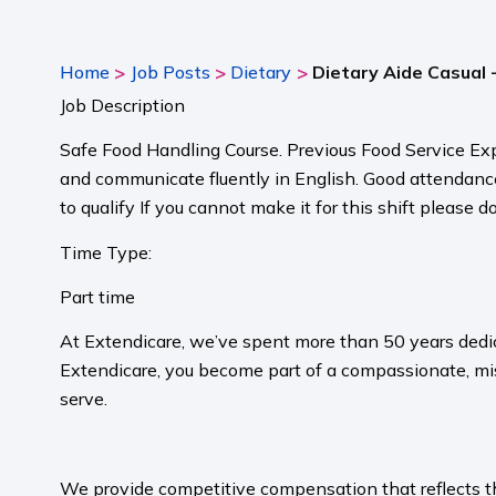
>
>
>
Home
Job Posts
Dietary
Dietary Aide Casual 
Job Description
Safe Food Handling Course. Previous Food Service Exp
and communicate fluently in English. Good attendance i
to qualify If you cannot make it for this shift please 
Time Type:
Part time
At Extendicare, we’ve spent more than 50 years dedic
Extendicare, you become part of a compassionate, mis
serve.​
​
We provide competitive compensation that reflects the 