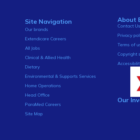
About 
Site Navigation
Contact U
Our brands
Privacy pol
Extendicare Careers
Terms of u
All Jobs
Copyright 
Clinical & Allied Health
Accessibilit
Dietary
Environmental & Supports Services
Home Operations
Head Office
Our Inv
ParaMed Careers
Site Map