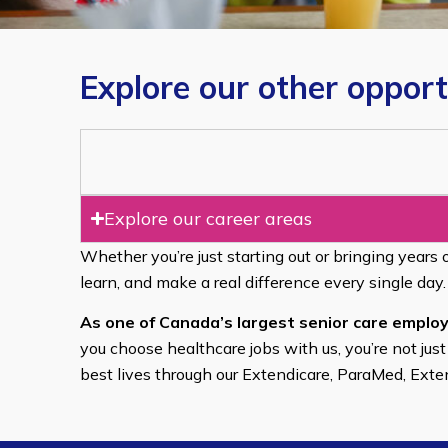
Explore our other opport
Explore our career areas
Whether you’re just starting out or bringing years 
learn, and make a real difference every single day.
As one of Canada’s largest senior care employ
you choose healthcare jobs with us, you’re not just
best lives through our Extendicare, ParaMed, Ext