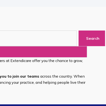
Search
eers at Extendicare offer you the chance to grow,
you to join our teams
across the country. When
ancing your practice, and helping people live their