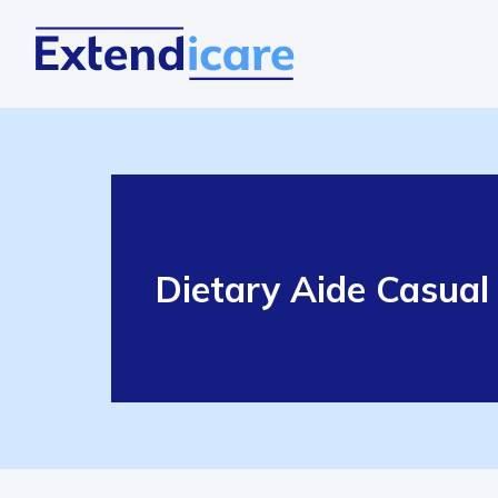
Dietary Aide Casual 