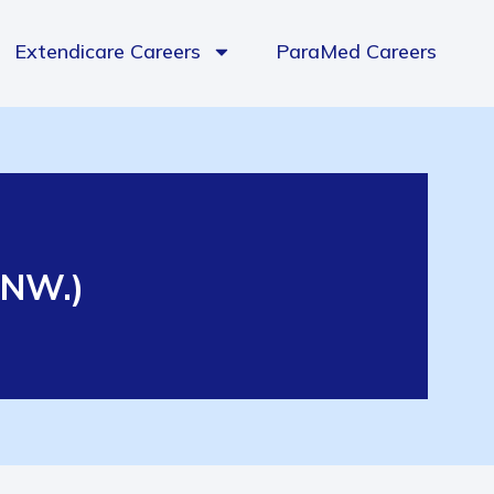
Extendicare Careers
ParaMed Careers
e NW.)