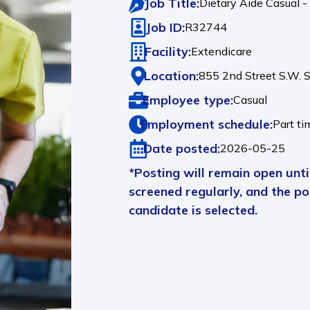
Job Title:
Dietary Aide Casual -
Job ID:
R32744
Facility:
Extendicare
Location:
855 2nd Street S.W. 
Employee type:
Casual
Employment schedule:
Part ti
Date posted:
2026-05-25
*Posting will remain open until
screened regularly, and the pos
candidate is selected.