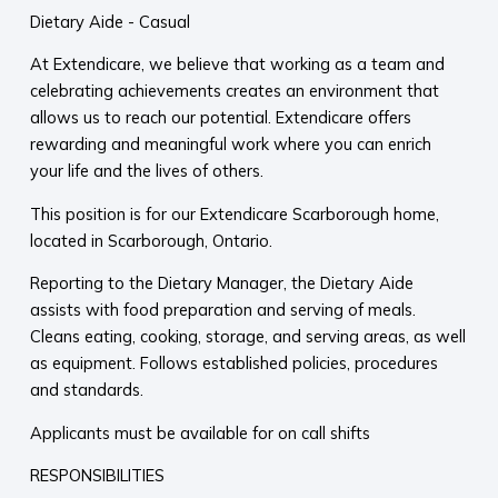
Dietary Aide - Casual
At Extendicare, we believe that working as a team and
celebrating achievements creates an environment that
allows us to reach our potential. Extendicare offers
rewarding and meaningful work where you can enrich
your life and the lives of others.
This position is for our Extendicare Scarborough home,
located in Scarborough, Ontario.
Reporting to the Dietary Manager, the Dietary Aide
assists with food preparation and serving of meals.
Cleans eating, cooking, storage, and serving areas, as well
as equipment. Follows established policies, procedures
and standards.
Applicants must be available for on call shifts
RESPONSIBILITIES