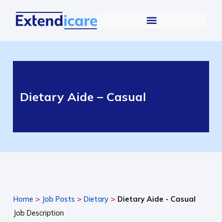
Dietary Aide – Casual
>
>
>
Home
Job Posts
Dietary
Dietary Aide - Casual
Job Description