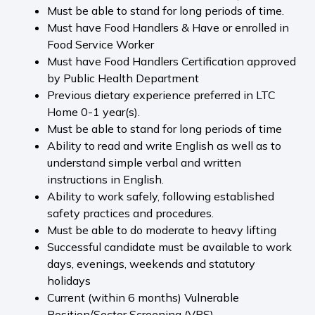
Must be able to stand for long periods of time.
Must have Food Handlers & Have or enrolled in
Food Service Worker
Must have Food Handlers Certification approved
by Public Health Department
Previous dietary experience preferred in LTC
Home 0-1 year(s).
Must be able to stand for long periods of time
Ability to read and write English as well as to
understand simple verbal and written
instructions in English.
Ability to work safely, following established
safety practices and procedures.
Must be able to do moderate to heavy lifting
Successful candidate must be available to work
days, evenings, weekends and statutory
holidays
Current (within 6 months) Vulnerable
Position/Sector Screening (VPS).