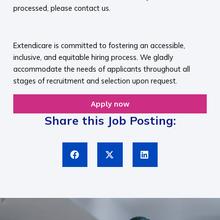
processed, please contact us.​
​
Extendicare is committed to fostering an accessible,
inclusive, and equitable hiring process. We gladly
accommodate the needs of applicants throughout all
stages of recruitment and selection upon request.​
Apply now
Share this Job Posting: