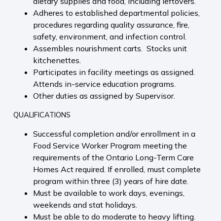
dietary supplies and food, including leftovers.
Adheres to established departmental policies,
procedures regarding quality assurance, fire,
safety, environment, and infection control.
Assembles nourishment carts. Stocks unit
kitchenettes.
Participates in facility meetings as assigned.
Attends in-service education programs.
Other duties as assigned by Supervisor.
QUALIFICATIONS
Successful completion and/or enrollment in a
Food Service Worker Program meeting the
requirements of the Ontario Long-Term Care
Homes Act required. If enrolled, must complete
program within three (3) years of hire date.
Must be available to work days, evenings,
weekends and stat holidays.
Must be able to do moderate to heavy lifting.