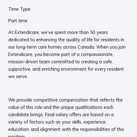
Time Type:
Part time
At Extendicare, we’ve spent more than 50 years
dedicated to enhancing the quality of life for residents in
our long-term care homes across Canada. When you join
Extendicare, you become part of a compassionate,
mission-driven team committed to creating a safe,
supportive, and enriching environment for every resident
we serve.​
​
We provide competitive compensation that reflects the
value of this role and the unique qualifications each
candidate brings. Final salary offers are based on a
variety of factors such as your skills, experience,
education, and alignment with the responsibilities of this
position.