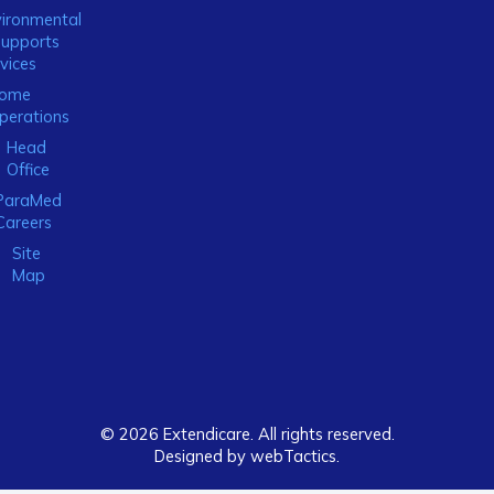
ironmental
Supports
vices
ome
perations
Head
Office
ParaMed
Careers
Site
Map
© 2026 Extendicare. All rights reserved.
Designed by webTactics​.