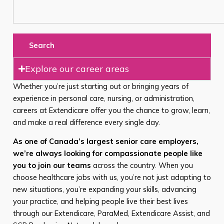
Search
Explore our career areas
Whether you’re just starting out or bringing years of
experience in personal care, nursing, or administration,
careers at Extendicare offer you the chance to grow, learn,
and make a real difference every single day.
As one of Canada’s largest senior care employers,
we’re always looking for compassionate people like
you to join our teams
across the country. When you
choose healthcare jobs with us, you’re not just adapting to
new situations, you’re expanding your skills, advancing
your practice, and helping people live their best lives
through our Extendicare, ParaMed, Extendicare Assist, and