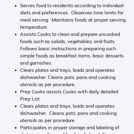
Serves food to residents according to individual
diets and preferences. Observes time limits for
meal serving. Maintains foods at proper serving
temperature.
Assists Cooks to clean and prepare uncooked
foods such as salads, vegetables, and fruits.
Follows basic instructions in preparing such
simple foods as breakfast items, basic desserts
and garnishes.
Clears plates and trays, loads and operates
dishwasher. Cleans pots, pans and cooking
utensils as per procedure.
Prep Cooks assists Cooks with daily detailed
Prep List
Clears plates and trays, loads and operates
dishwasher. Cleans pots, pans and cooking
utensils as per procedure.
Participates in proper storage and labeling of