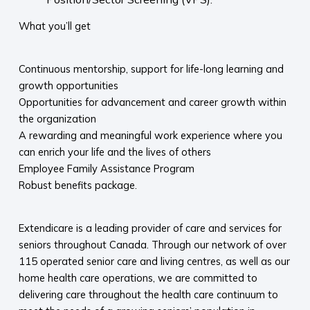
What you’ll get
Continuous mentorship, support for life-long learning and
growth opportunities
Opportunities for advancement and career growth within
the organization
A rewarding and meaningful work experience where you
can enrich your life and the lives of others
Employee Family Assistance Program
Robust benefits package.
Extendicare is a leading provider of care and services for
seniors throughout Canada. Through our network of over
115 operated senior care and living centres, as well as our
home health care operations, we are committed to
delivering care throughout the health care continuum to