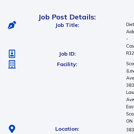
Job Post Details:
Job Title:
Die
Aid
-
Cas
Job ID:
R3
Facility:
Sca
(La
Ave
38
Law
Ave
Eas
Sca
ON
Location:
383