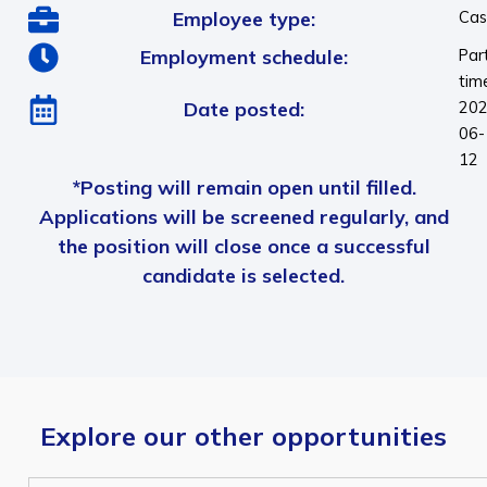
Employee type:
Cas
Employment schedule:
Par
tim
Date posted:
202
06-
12
*Posting will remain open until filled.
Applications will be screened regularly, and
the position will close once a successful
candidate is selected.
Explore our other opportunities