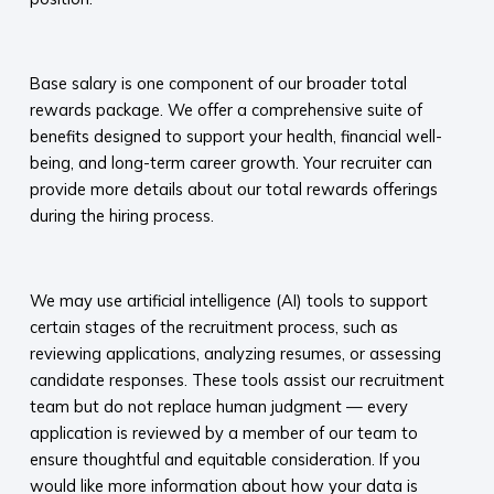
​
Base salary is one component of our broader total
rewards package. We offer a comprehensive suite of
benefits designed to support your health, financial well-
being, and long-term career growth. Your recruiter can
provide more details about our total rewards offerings
during the hiring process.​
​
We may use artificial intelligence (AI) tools to support
certain stages of the recruitment process, such as
reviewing applications, analyzing resumes, or assessing
candidate responses. These tools assist our recruitment
team but do not replace human judgment — every
application is reviewed by a member of our team to
ensure thoughtful and equitable consideration. If you
would like more information about how your data is