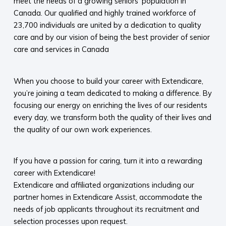
meet the needs of a growing seniors’ population in
Canada. Our qualified and highly trained workforce of
23,700 individuals are united by a dedication to quality
care and by our vision of being the best provider of senior
care and services in Canada
When you choose to build your career with Extendicare,
you’re joining a team dedicated to making a difference. By
focusing our energy on enriching the lives of our residents
every day, we transform both the quality of their lives and
the quality of our own work experiences.
If you have a passion for caring, turn it into a rewarding
career with Extendicare!
Extendicare and affiliated organizations including our
partner homes in Extendicare Assist, accommodate the
needs of job applicants throughout its recruitment and
selection processes upon request.