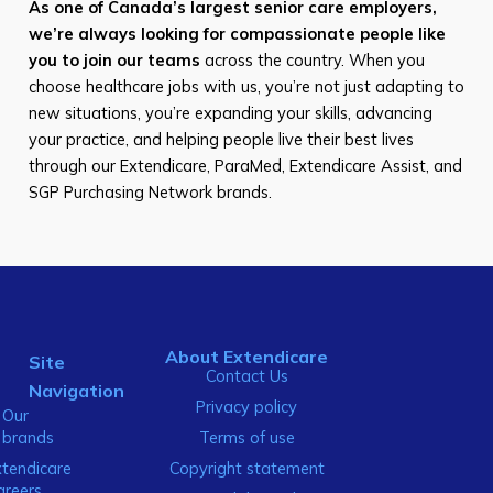
As one of Canada’s largest senior care employers,
we’re always looking for compassionate people like
you to join our teams
across the country. When you
choose healthcare jobs with us, you’re not just adapting to
new situations, you’re expanding your skills, advancing
your practice, and helping people live their best lives
through our Extendicare, ParaMed, Extendicare Assist, and
SGP Purchasing Network brands.
About Extendicare
Site
Contact Us
Navigation
Privacy policy
Our
brands
Terms of use
xtendicare
Copyright statement
areers