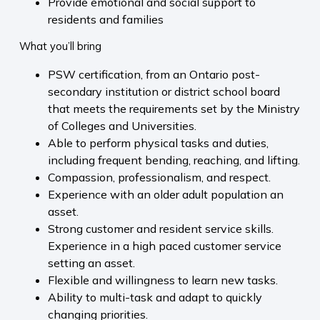
Provide emotional and social support to
residents and families
What you’ll bring
PSW certification, from an Ontario post-
secondary institution or district school board
that meets the requirements set by the Ministry
of Colleges and Universities.
Able to perform physical tasks and duties,
including frequent bending, reaching, and lifting.
Compassion, professionalism, and respect.
Experience with an older adult population an
asset.
Strong customer and resident service skills.
Experience in a high paced customer service
setting an asset.
Flexible and willingness to learn new tasks.
Ability to multi-task and adapt to quickly
changing priorities.