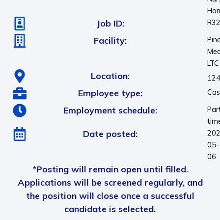
Ho
Job ID:
R3
Facility:
Pin
Me
LTC
Location:
124
Employee type:
Cas
Employment schedule:
Par
tim
Date posted:
202
05-
06
*Posting will remain open until filled.
Applications will be screened regularly, and
the position will close once a successful
candidate is selected.