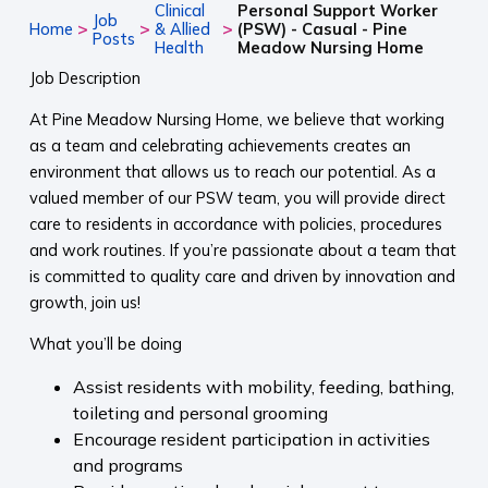
Clinical
Personal Support Worker
Job
>
>
>
Home
& Allied
(PSW) - Casual - Pine
Posts
Health
Meadow Nursing Home
Job Description
At Pine Meadow Nursing Home, we believe that working
as a team and celebrating achievements creates an
environment that allows us to reach our potential. As a
valued member of our PSW team, you will provide direct
care to residents in accordance with policies, procedures
and work routines. If you’re passionate about a team that
is committed to quality care and driven by innovation and
growth, join us!
What you’ll be doing
Assist residents with mobility, feeding, bathing,
toileting and personal grooming
Encourage resident participation in activities
and programs