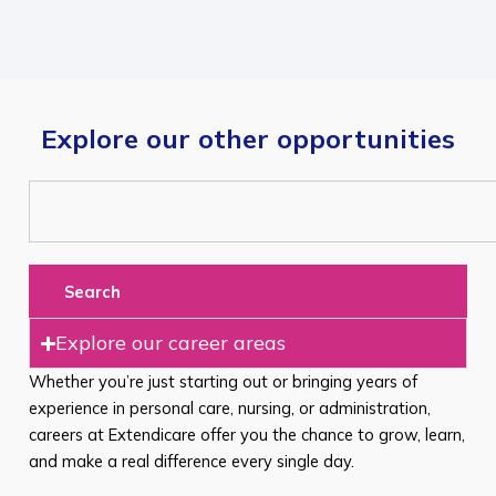
Explore our other opportunities
Search
Explore our career areas
Whether you’re just starting out or bringing years of
experience in personal care, nursing, or administration,
careers at Extendicare offer you the chance to grow, learn,
and make a real difference every single day.