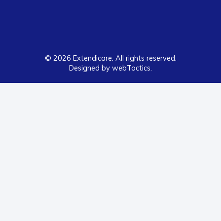
© 2026 Extendicare. All rights reserved.
Designed by webTactics​.