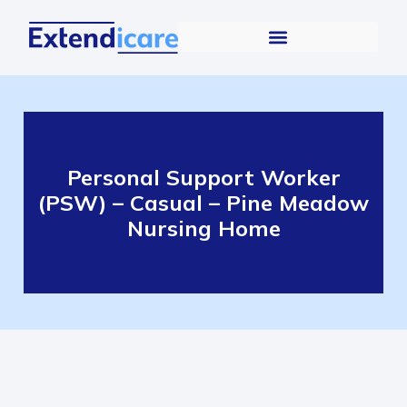
Personal Support Worker
(PSW) – Casual – Pine Meadow
Nursing Home