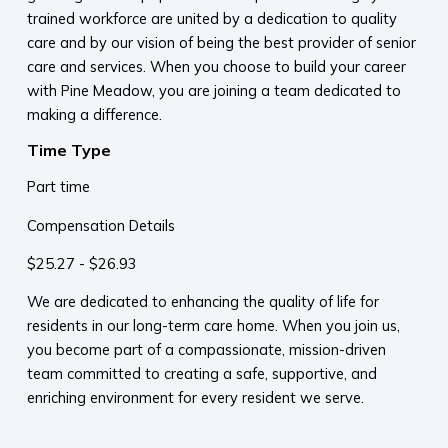
trained workforce are united by a dedication to quality
care and by our vision of being the best provider of senior
care and services. When you choose to build your career
with Pine Meadow, you are joining a team dedicated to
making a difference.
Time Type
Part time
Compensation Details
$25.27 - $26.93
We are dedicated to enhancing the quality of life for
residents in our long-term care home. When you join us,
you become part of a compassionate, mission-driven
team committed to creating a safe, supportive, and
enriching environment for every resident we serve.​
​