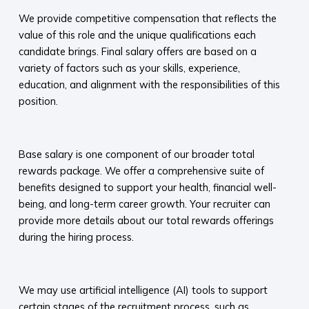
We provide competitive compensation that reflects the
value of this role and the unique qualifications each
candidate brings. Final salary offers are based on a
variety of factors such as your skills, experience,
education, and alignment with the responsibilities of this
position.
​
Base salary is one component of our broader total
rewards package. We offer a comprehensive suite of
benefits designed to support your health, financial well-
being, and long-term career growth. Your recruiter can
provide more details about our total rewards offerings
during the hiring process.​
​
We may use artificial intelligence (AI) tools to support
certain stages of the recruitment process, such as