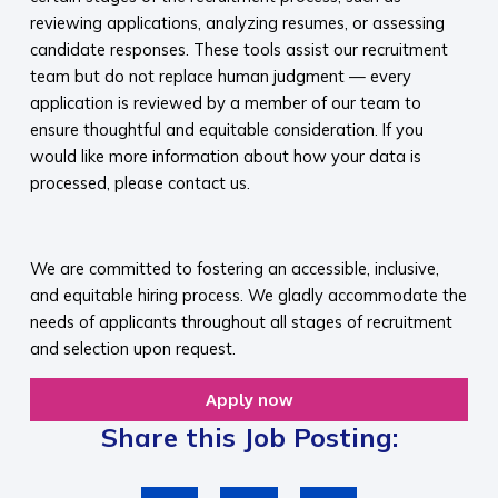
reviewing applications, analyzing resumes, or assessing
candidate responses. These tools assist our recruitment
team but do not replace human judgment — every
application is reviewed by a member of our team to
ensure thoughtful and equitable consideration. If you
would like more information about how your data is
processed, please contact us.​
​
We are committed to fostering an accessible, inclusive,
and equitable hiring process. We gladly accommodate the
needs of applicants throughout all stages of recruitment
and selection upon request.​
Apply now
Share this Job Posting: