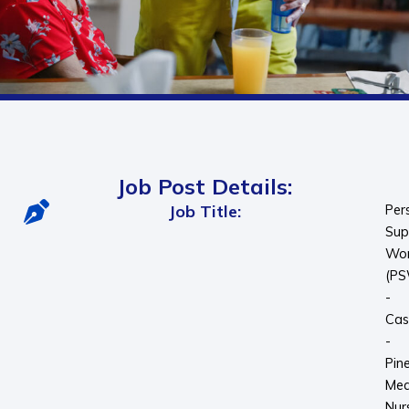
Job Post Details:
Job Title:
Per
Sup
Wor
(P
-
Cas
-
Pin
Me
Nur