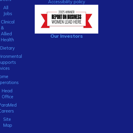
Accessibility policy
All
Jobs
Clinical
&
Allied
Our Investors
Health
Dietary
ironmental
Supports
vices
ome
perations
Head
Office
ParaMed
Careers
Site
Map