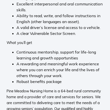
Excellent interpersonal and oral communication
skills.
Ability to read, write, and follow instructions in
English (other languages an asset).
A valid driver’s license and access to a vehicle.
A clear Vulnerable Sector Screen.
What you’ll get
Continuous mentorship, support for life-long
learning and growth opportunities
A rewarding and meaningful work experience
where you can enrich your life and the lives of
others through your work.
Robust benefits package
Pine Meadow Nursing Home is a 64-bed rural community
home and a provider of care and services for seniors. We
are committed to delivering care to meet the needs of a
growing seniors’ population. Our qualified and highly