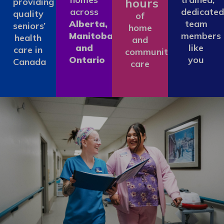
hours
providing
across
dedicated
quality
of
Alberta,
team
seniors’
home
Manitoba
members
health
and
and
like
care in
community
Ontario
you
Canada
care