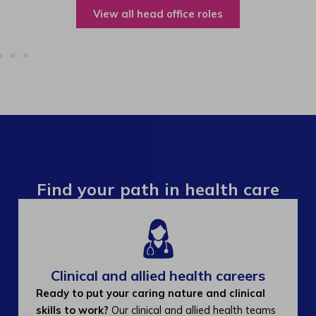
View all operations roles
Find your path in health care
Clinical and allied health careers
Ready to put your caring nature and clinical
skills to work?
Our clinical and allied health teams