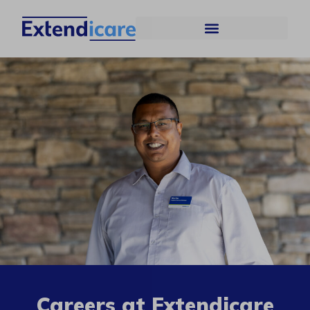
Careers at Extendicare