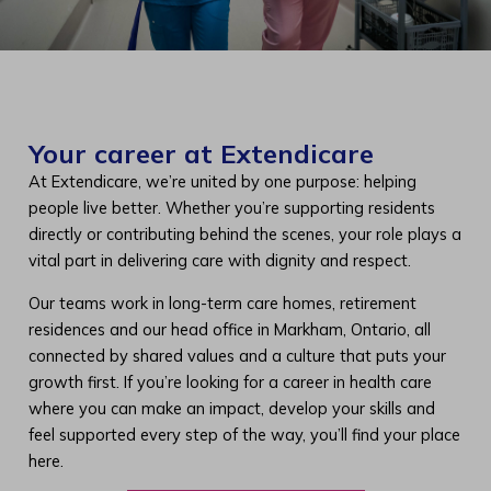
Your career at Extendicare
At Extendicare, we’re united by one purpose: helping
people live better. Whether you’re supporting residents
directly or contributing behind the scenes, your role plays a
vital part in delivering care with dignity and respect.
Our teams work in long-term care homes, retirement
residences and our head office in Markham, Ontario, all
connected by shared values and a culture that puts your
growth first. If you’re looking for a career in health care
where you can make an impact, develop your skills and
feel supported every step of the way, you’ll find your place
here.