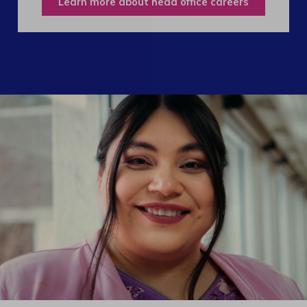
Learn more about head office careers