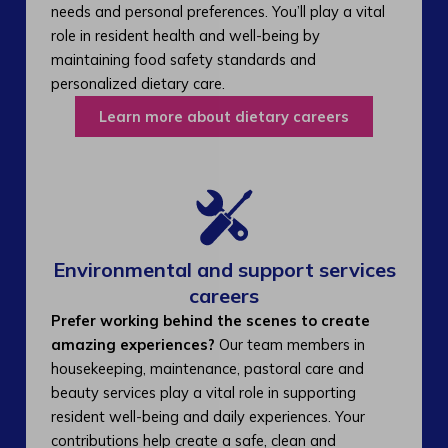
needs and personal preferences. You’ll play a vital
role in resident health and well-being by
maintaining food safety standards and
personalized dietary care.
Learn more about dietary careers
Environmental and support services
careers​
Prefer working behind the scenes to create
amazing experiences?
Our team members in
housekeeping, maintenance, pastoral care and
beauty services play a vital role in supporting
resident well-being and daily experiences. Your
contributions help create a safe, clean and