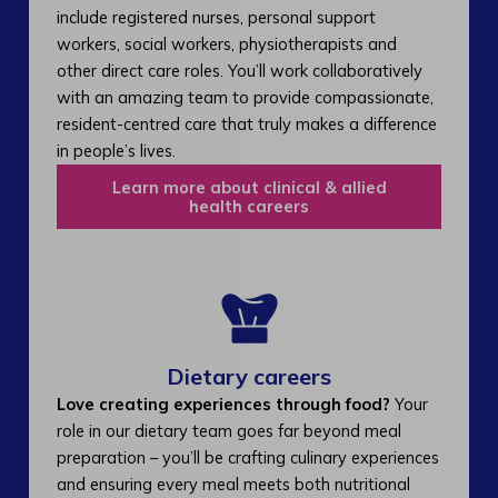
include registered nurses, personal support
workers, social workers, physiotherapists and
other direct care roles. You’ll work collaboratively
with an amazing team to provide compassionate,
resident-centred care that truly makes a difference
in people’s lives.
Learn more about clinical & allied
health careers
Dietary careers
Love creating experiences through food?
Your
role in our dietary team goes far beyond meal
preparation – you’ll be crafting culinary experiences
and ensuring every meal meets both nutritional