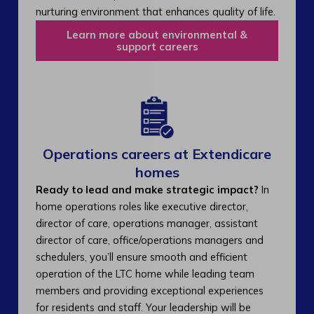
nurturing environment that enhances quality of life.
Learn more about environmental &
support careers
Operations careers at Extendicare
homes
Ready to lead and make strategic impact?
In
home operations roles like executive director,
director of care, operations manager, assistant
director of care, office/operations managers and
schedulers, you’ll ensure smooth and efficient
operation of the LTC home while leading team
members and providing exceptional experiences
for residents and staff. Your leadership will be