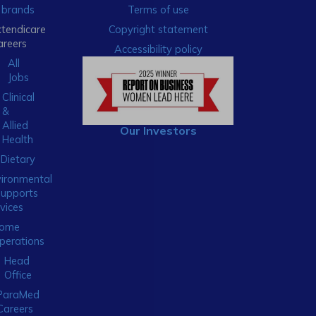
brands
Terms of use
xtendicare
Copyright statement
areers
Accessibility policy
All
Jobs
Clinical
&
Allied
Our Investors
Health
Dietary
ironmental
Supports
vices
ome
perations
Head
Office
ParaMed
Careers