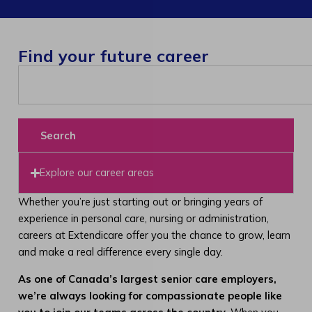
Find your future career
Search
Explore our career areas
Whether you’re just starting out or bringing years of
experience in personal care, nursing or administration,
careers at Extendicare offer you the chance to grow, learn
and make a real difference every single day.
As one of Canada’s largest senior care employers,
we’re always looking for compassionate people like