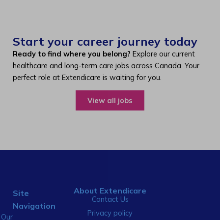
Start your career journey today
Ready to find where you belong?
Explore our current
healthcare and long-term care jobs across Canada. Your
perfect role at Extendicare is waiting for you.
View all jobs
About Extendicare
Site
Contact Us
Navigation
Privacy policy
Our