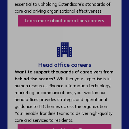
essential to upholding Extendicare’s standards of
care and driving organizational effectiveness.
Learn more about operations careers
Head office careers
Want to support thousands of caregivers from
behind the scenes?
Whether your expertise is in
human resources, finance, information technology,
marketing or communications, your work in our
head offices provides strategic and operational
guidance to LTC homes across the organization.
You’ll enable frontline teams to deliver high-quality
care and services to residents.