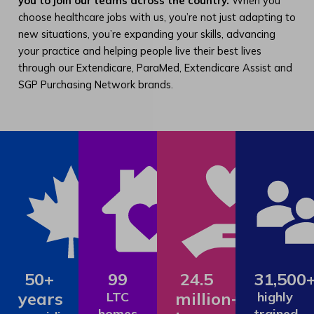
you to join our teams across the country.
When you
choose healthcare jobs with us, you’re not just adapting to
new situations, you’re expanding your skills, advancing
your practice and helping people live their best lives
through our Extendicare, ParaMed, Extendicare Assist and
SGP Purchasing Network brands.
50+
99
24.5
31,500
years
million+
LTC
highly
homes
trained,