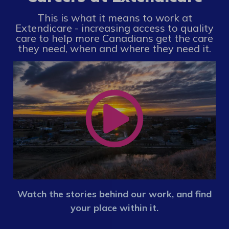
This is what it means to work at
Extendicare - increasing access to quality
care to help more Canadians get the care
they need, when and where they need it.
Watch the stories behind our work, and find
your place within it.