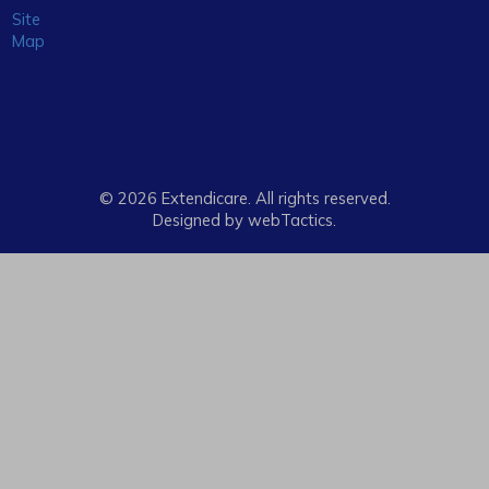
Site
Map
© 2026 Extendicare. All rights reserved.
Designed by webTactics​.