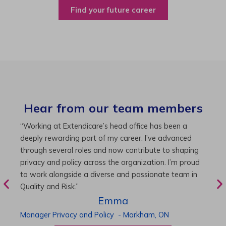
Find your future career
Hear from our team members
“As Director of Care, I love driving quality care
“
initiatives and leading a team to deliver exceptional
b
resident experiences. Through challenging projects and
R
supportive leadership, I’ve enhanced my skills and
g
knowledge. This experience has been instrumental in
i
my professional advancement.”
g
r
Harneet
Director of Care
-
Cambridge,
ON
P