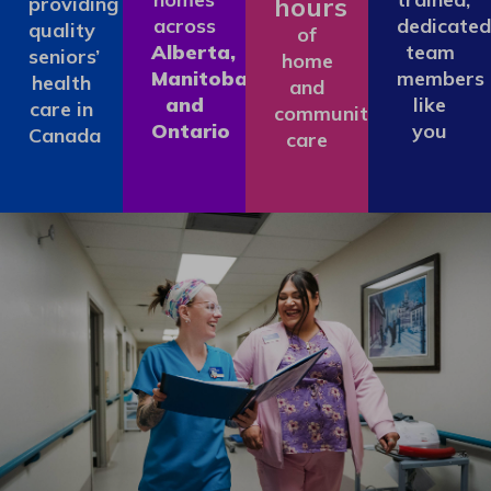
hours
providing
across
dedicated
quality
of
Alberta,
team
seniors’
home
Manitoba
members
health
and
and
like
care in
community
Ontario
you
Canada
care