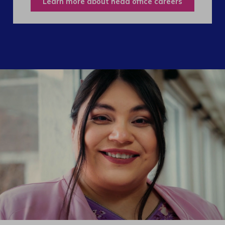
Learn more about head office careers