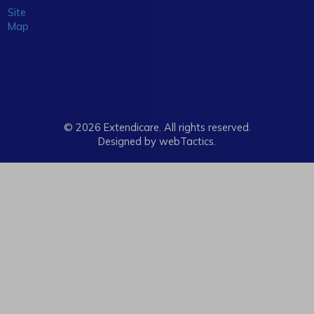
Site
Map
© 2026 Extendicare. All rights reserved.
Designed by webTactics​.