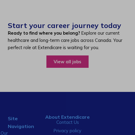
Start your career journey today
Ready to find where you belong?
Explore our current
healthcare and long-term care jobs across Canada. Your
perfect role at Extendicare is waiting for you.
View all jobs
About Extendicare
Site
Contact Us
Navigation
Privacy policy
Our