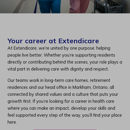
Your career at Extendicare
At Extendicare, we’re united by one purpose: helping
people live better. Whether you’re supporting residents
directly or contributing behind the scenes, your role plays a
vital part in delivering care with dignity and respect.
Our teams work in long-term care homes, retirement
residences and our head office in Markham, Ontario, all
connected by shared values and a culture that puts your
growth first. If you’re looking for a career in health care
where you can make an impact, develop your skills and
feel supported every step of the way, you’ll find your place
here.