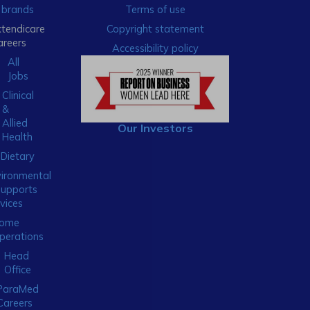
brands
Terms of use
xtendicare
Copyright statement
areers
Accessibility policy
All
Jobs
Clinical
&
Allied
Our Investors
Health
Dietary
ironmental
Supports
vices
ome
perations
Head
Office
ParaMed
Careers