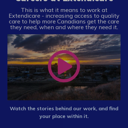
This is what it means to work at
Extendicare - increasing access to quality
care to help more Canadians get the care
they need, when and where they need it.
Watch the stories behind our work, and find
your place within it.