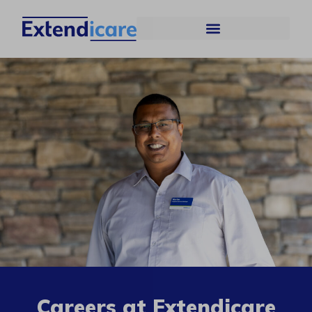
Careers at Extendicare