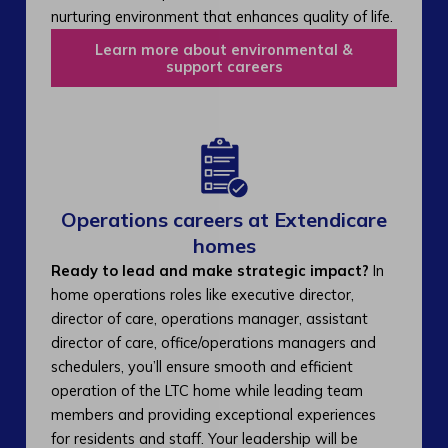
nurturing environment that enhances quality of life.
Learn more about environmental &
support careers
Operations careers at Extendicare
homes
Ready to lead and make strategic impact?
In
home operations roles like executive director,
director of care, operations manager, assistant
director of care, office/operations managers and
schedulers, you’ll ensure smooth and efficient
operation of the LTC home while leading team
members and providing exceptional experiences
for residents and staff. Your leadership will be