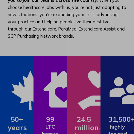
you to join our teams across the country.
When you
choose healthcare jobs with us, you’re not just adapting to
new situations, you’re expanding your skills, advancing
your practice and helping people live their best lives
through our Extendicare, ParaMed, Extendicare Assist and
SGP Purchasing Network brands.
50+
99
24.5
31,500
years
million+
LTC
highly
homes
trained,