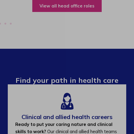
View all operations roles
Find your path in health care
Clinical and allied health careers
Ready to put your caring nature and clinical
skills to work?
Our clinical and allied health teams