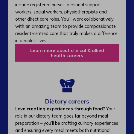
include registered nurses, personal support
workers, social workers, physiotherapists and
other direct care roles. You’ll work collaboratively
with an amazing team to provide compassionate,
resident-centred care that truly makes a difference
in people’s lives.
Learn more about clinical & allied
health careers
Dietary careers
Love creating experiences through food?
Your
role in our dietary team goes far beyond meal
preparation – you’ll be crafting culinary experiences
and ensuring every meal meets both nutritional