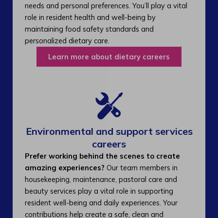
needs and personal preferences. You’ll play a vital
role in resident health and well-being by
maintaining food safety standards and
personalized dietary care.
Learn more about dietary careers
Environmental and support services
careers​
Prefer working behind the scenes to create
amazing experiences?
Our team members in
housekeeping, maintenance, pastoral care and
beauty services play a vital role in supporting
resident well-being and daily experiences. Your
contributions help create a safe, clean and