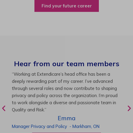
Find your future career
Hear from our team members
“As Director of Care, I love driving quality care
“
initiatives and leading a team to deliver exceptional
b
resident experiences. Through challenging projects and
R
supportive leadership, I’ve enhanced my skills and
g
knowledge. This experience has been instrumental in
i
my professional advancement.”
g
r
Harneet
Director of Care
-
Cambridge,
ON
P