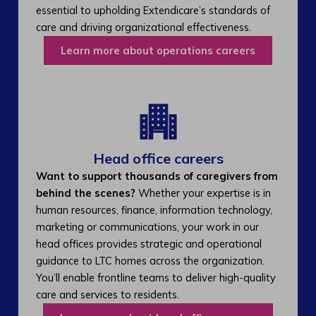
essential to upholding Extendicare’s standards of
care and driving organizational effectiveness.
Learn more about operations careers
Head office careers
Want to support thousands of caregivers from
behind the scenes?
Whether your expertise is in
human resources, finance, information technology,
marketing or communications, your work in our
head offices provides strategic and operational
guidance to LTC homes across the organization.
You’ll enable frontline teams to deliver high-quality
care and services to residents.