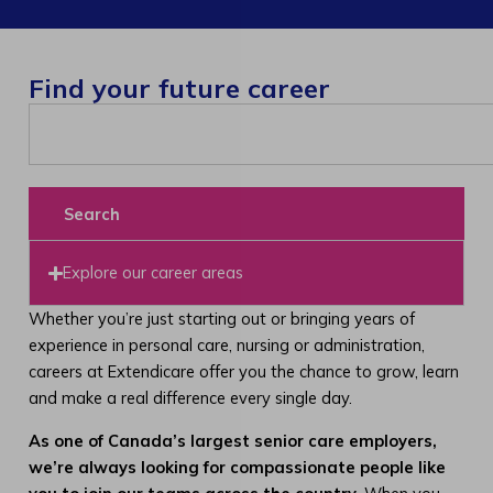
Find your future career
Search
Explore our career areas
Whether you’re just starting out or bringing years of
experience in personal care, nursing or administration,
careers at Extendicare offer you the chance to grow, learn
and make a real difference every single day.
As one of Canada’s largest senior care employers,
we’re always looking for compassionate people like