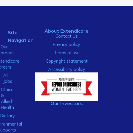
About Extendicare
Site
Contact Us
Navigation
Privacy policy
Our
brands
Terms of use
xtendicare
Copyright statement
areers
Accessibility policy
All
Jobs
Clinical
&
Allied
Our Investors
Health
Dietary
ironmental
Supports