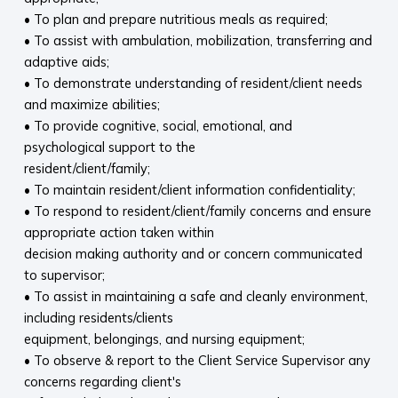
• To plan and prepare nutritious meals as required;
• To assist with ambulation, mobilization, transferring and
adaptive aids;
• To demonstrate understanding of resident/client needs
and maximize abilities;
• To provide cognitive, social, emotional, and
psychological support to the
resident/client/family;
• To maintain resident/client information confidentiality;
• To respond to resident/client/family concerns and ensure
appropriate action taken within
decision making authority and or concern communicated
to supervisor;
• To assist in maintaining a safe and cleanly environment,
including residents/clients
equipment, belongings, and nursing equipment;
• To observe & report to the Client Service Supervisor any
concerns regarding client's