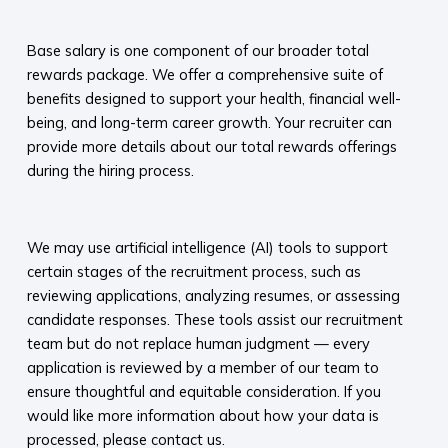
​
Base salary is one component of our broader total
rewards package. We offer a comprehensive suite of
benefits designed to support your health, financial well-
being, and long-term career growth. Your recruiter can
provide more details about our total rewards offerings
during the hiring process.​
​
We may use artificial intelligence (AI) tools to support
certain stages of the recruitment process, such as
reviewing applications, analyzing resumes, or assessing
candidate responses. These tools assist our recruitment
team but do not replace human judgment — every
application is reviewed by a member of our team to
ensure thoughtful and equitable consideration. If you
would like more information about how your data is
processed, please contact us.​