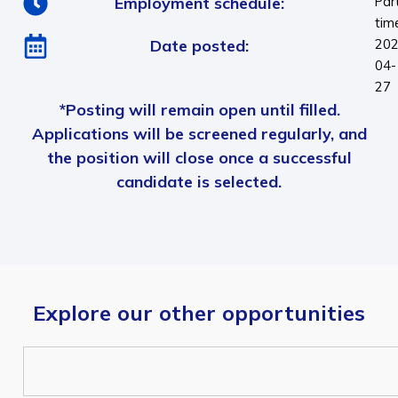
Employment schedule:
Par
tim
Date posted:
202
04-
27
*Posting will remain open until filled.
Applications will be screened regularly, and
the position will close once a successful
candidate is selected.
Explore our other opportunities