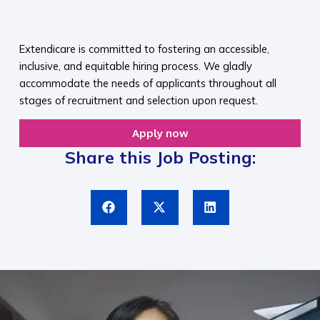
​
Extendicare is committed to fostering an accessible,
inclusive, and equitable hiring process. We gladly
accommodate the needs of applicants throughout all
stages of recruitment and selection upon request.​
Apply now
Share this Job Posting: