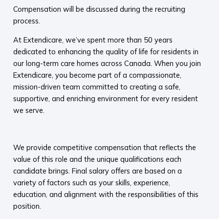
Compensation will be discussed during the recruiting
process.
At Extendicare, we’ve spent more than 50 years
dedicated to enhancing the quality of life for residents in
our long-term care homes across Canada. When you join
Extendicare, you become part of a compassionate,
mission-driven team committed to creating a safe,
supportive, and enriching environment for every resident
we serve.​
​
We provide competitive compensation that reflects the
value of this role and the unique qualifications each
candidate brings. Final salary offers are based on a
variety of factors such as your skills, experience,
education, and alignment with the responsibilities of this
position.