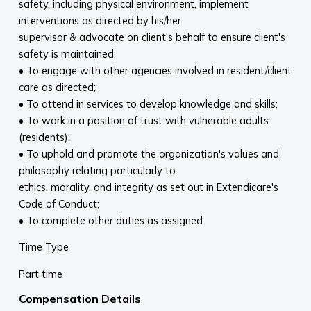
safety, including physical environment, implement
interventions as directed by his/her
supervisor & advocate on client's behalf to ensure client's
safety is maintained;
• To engage with other agencies involved in resident/client
care as directed;
• To attend in services to develop knowledge and skills;
• To work in a position of trust with vulnerable adults
(residents);
• To uphold and promote the organization's values and
philosophy relating particularly to
ethics, morality, and integrity as set out in Extendicare's
Code of Conduct;
• To complete other duties as assigned.
Time Type
Part time
Compensation Details