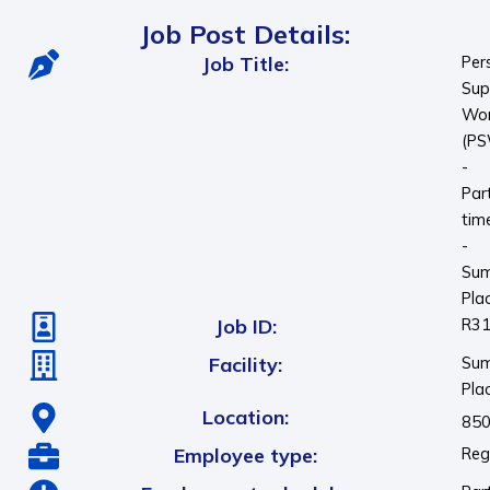
Job Post Details:
Job Title:
Per
Sup
Wor
(P
-
Par
tim
-
Su
Pla
Job ID:
R3
Facility:
Su
Pla
Location:
850
Employee type:
Reg