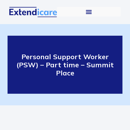
Personal Support Worker
(PSW) – Part time – Summit
Place