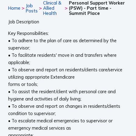
Clinical &
Personal Support Worker
Job
>
>
>
Home
Allied
(PSW) - Part time -
Posts
Health
Summit Place
Job Description
Key Responsibilities:
• To adhere to the plan of care as determined by the
supervisor;
• To facilitate residents' move in and transfers where
applicable;
• To observe and report on residents/clients care/service
utilizing appropriate Extendicare
forms or tools;
• To assist the resident/client with personal care and
hygiene and activities of daily living;
• To observe and report on changes in residents/clients
condition to supervisor;
• To escalate medical emergencies to supervisor or
emergency medical services as
appropriate;