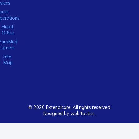
vices
ome
perations
Head
Office
ParaMed
Careers
Site
Map
© 2026 Extendicare. All rights reserved.
Designed by webTactics​.