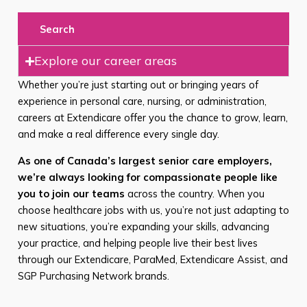
Search
Explore our career areas
Whether you’re just starting out or bringing years of
experience in personal care, nursing, or administration,
careers at Extendicare offer you the chance to grow, learn,
and make a real difference every single day.
As one of Canada’s largest senior care employers,
we’re always looking for compassionate people like
you to join our teams
across the country. When you
choose healthcare jobs with us, you’re not just adapting to
new situations, you’re expanding your skills, advancing
your practice, and helping people live their best lives
through our Extendicare, ParaMed, Extendicare Assist, and
SGP Purchasing Network brands.