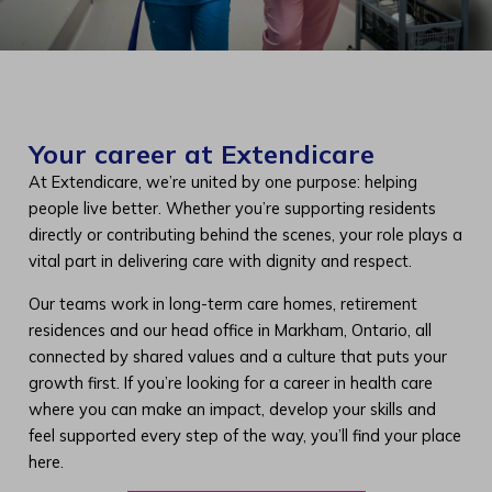
Your career at Extendicare
At Extendicare, we’re united by one purpose: helping
people live better. Whether you’re supporting residents
directly or contributing behind the scenes, your role plays a
vital part in delivering care with dignity and respect.
Our teams work in long-term care homes, retirement
residences and our head office in Markham, Ontario, all
connected by shared values and a culture that puts your
growth first. If you’re looking for a career in health care
where you can make an impact, develop your skills and
feel supported every step of the way, you’ll find your place
here.