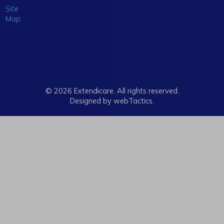
Site
Map
© 2026 Extendicare. All rights reserved.
Designed by webTactics​.