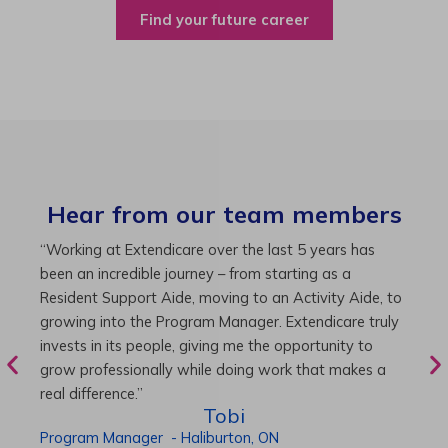
Find your future career
Hear from our team members
“Working at Extendicare over the last 5 years has
“
been an incredible journey – from starting as a
a
nd
Resident Support Aide, moving to an Activity Aide, to
2
growing into the Program Manager. Extendicare truly
M
invests in its people, giving me the opportunity to
t
grow professionally while doing work that makes a
a
real difference.”
Tobi
D
Program Manager
-
Haliburton,
ON