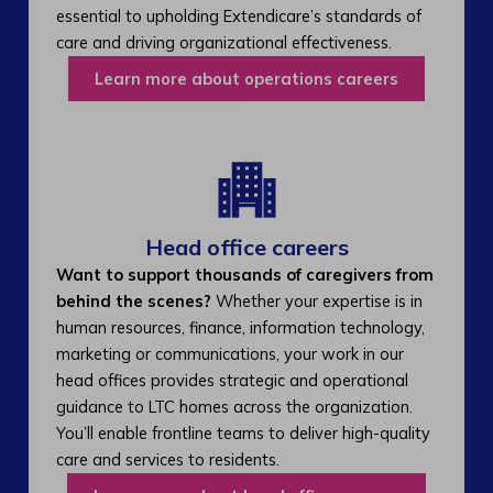
essential to upholding Extendicare’s standards of
care and driving organizational effectiveness.
Learn more about operations careers
Head office careers
Want to support thousands of caregivers from
behind the scenes?
Whether your expertise is in
human resources, finance, information technology,
marketing or communications, your work in our
head offices provides strategic and operational
guidance to LTC homes across the organization.
You’ll enable frontline teams to deliver high-quality
care and services to residents.