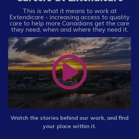
This is what it means to work at
Extendicare - increasing access to quality
care to help more Canadians get the care
they need, when and where they need it.
Watch the stories behind our work, and find
your place within it.