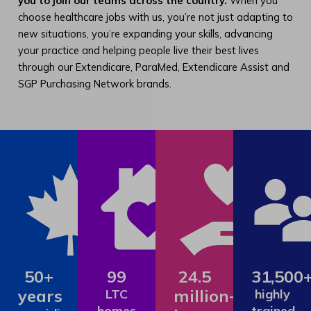
you to join our teams across the country.
When you
choose healthcare jobs with us, you’re not just adapting to
new situations, you’re expanding your skills, advancing
your practice and helping people live their best lives
through our Extendicare, ParaMed, Extendicare Assist and
SGP Purchasing Network brands.
50+
99
24.5
31,500
years
million+
LTC
highly
homes
trained,