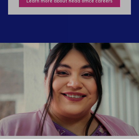
Learn more about head office careers