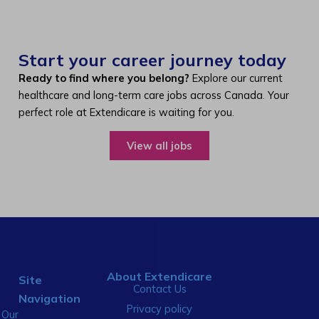
Start your career journey today
Ready to find where you belong?
Explore our current
healthcare and long-term care jobs across Canada. Your
perfect role at Extendicare is waiting for you.
View all jobs
About Extendicare
Site
Contact Us
Navigation
Privacy policy
Our