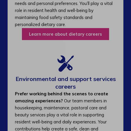
needs and personal preferences. You’ll play a vital
role in resident health and well-being by
maintaining food safety standards and
personalized dietary care.
Learn more about dietary careers
Environmental and support services
careers​
Prefer working behind the scenes to create
amazing experiences?
Our team members in
housekeeping, maintenance, pastoral care and
beauty services play a vital role in supporting
resident well-being and daily experiences. Your
contributions help create a safe, clean and