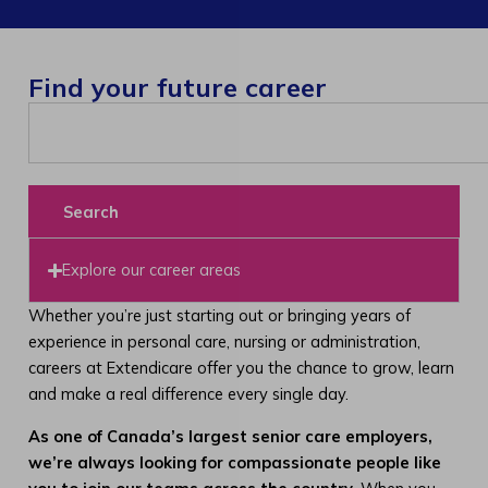
Find your future career
Search
Explore our career areas
Whether you’re just starting out or bringing years of
experience in personal care, nursing or administration,
careers at Extendicare offer you the chance to grow, learn
and make a real difference every single day.
As one of Canada’s largest senior care employers,
we’re always looking for compassionate people like