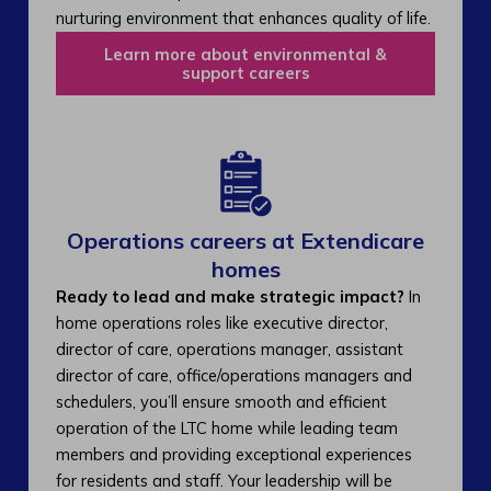
nurturing environment that enhances quality of life.
Learn more about environmental &
support careers
Operations careers at Extendicare
homes
Ready to lead and make strategic impact?
In
home operations roles like executive director,
director of care, operations manager, assistant
director of care, office/operations managers and
schedulers, you’ll ensure smooth and efficient
operation of the LTC home while leading team
members and providing exceptional experiences
for residents and staff. Your leadership will be