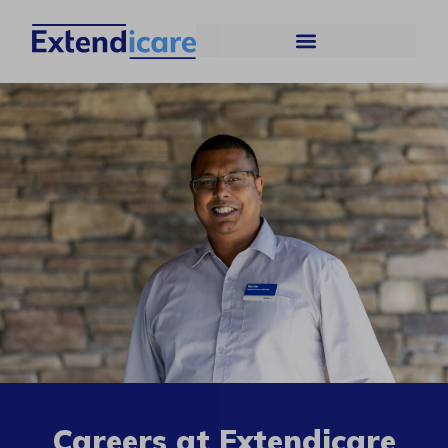
Careers at Extendicare