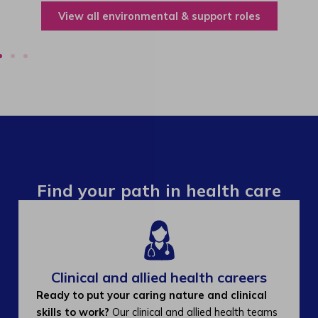
View all environmental & support roles
Find your path in health care
Clinical and allied health careers
Ready to put your caring nature and clinical
skills to work?
Our clinical and allied health teams