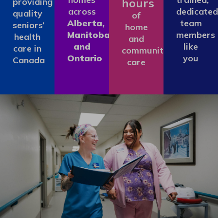
hours
providing
across
dedicated
quality
of
Alberta,
team
seniors’
home
Manitoba
members
health
and
and
like
care in
community
Ontario
you
Canada
care