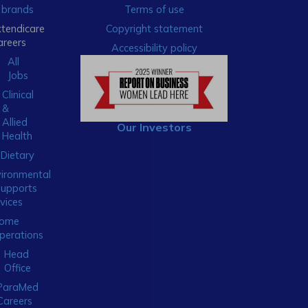
brands
Terms of use
xtendicare
Copyright statement
areers
Accessibility policy
All
Jobs
Clinical
&
Allied
Our Investors
Health
Dietary
ironmental
Supports
vices
ome
perations
Head
Office
ParaMed
Careers