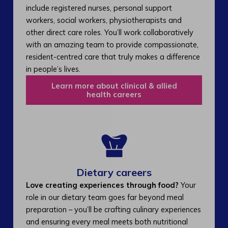
include registered nurses, personal support
workers, social workers, physiotherapists and
other direct care roles. You’ll work collaboratively
with an amazing team to provide compassionate,
resident-centred care that truly makes a difference
in people’s lives.
Learn more about clinical & allied
health careers
Dietary careers
Love creating experiences through food?
Your
role in our dietary team goes far beyond meal
preparation – you’ll be crafting culinary experiences
and ensuring every meal meets both nutritional