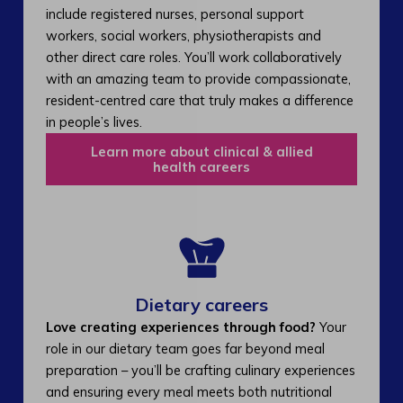
include registered nurses, personal support
workers, social workers, physiotherapists and
other direct care roles. You’ll work collaboratively
with an amazing team to provide compassionate,
resident-centred care that truly makes a difference
in people’s lives.
Learn more about clinical & allied
health careers
Dietary careers
Love creating experiences through food?
Your
role in our dietary team goes far beyond meal
preparation – you’ll be crafting culinary experiences
and ensuring every meal meets both nutritional