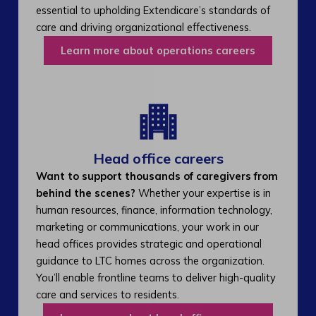
essential to upholding Extendicare’s standards of
care and driving organizational effectiveness.
Learn more about operations careers
Head office careers
Want to support thousands of caregivers from
behind the scenes?
Whether your expertise is in
human resources, finance, information technology,
marketing or communications, your work in our
head offices provides strategic and operational
guidance to LTC homes across the organization.
You’ll enable frontline teams to deliver high-quality
care and services to residents.