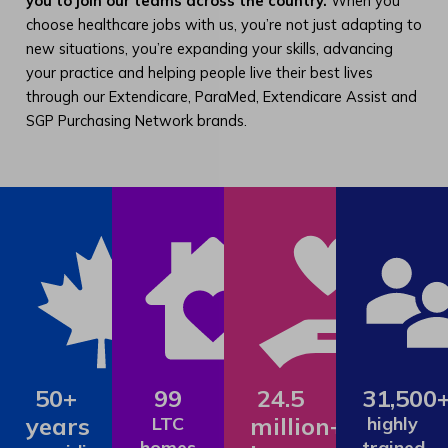
you to join our teams across the country.
When you
choose healthcare jobs with us, you’re not just adapting to
new situations, you’re expanding your skills, advancing
your practice and helping people live their best lives
through our Extendicare, ParaMed, Extendicare Assist and
SGP Purchasing Network brands.
50+
99
24.5
31,500
years
million+
LTC
highly
homes
trained,