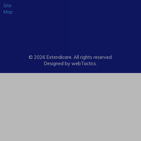
Site
Map
© 2026 Extendicare. All rights reserved.
Designed by webTactics​.