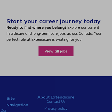
Start your career journey today
Ready to find where you belong?
Explore our current
healthcare and long-term care jobs across Canada. Your
perfect role at Extendicare is waiting for you.
View all jobs
About Extendicare
Site
Contact Us
Navigation
Privacy policy
Our