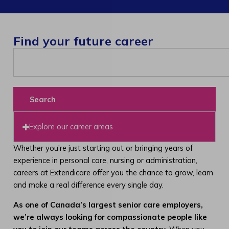
Find your future career
Search
Explore our career areas
Whether you’re just starting out or bringing years of
experience in personal care, nursing or administration,
careers at Extendicare offer you the chance to grow, learn
and make a real difference every single day.
As one of Canada’s largest senior care employers,
we’re always looking for compassionate people like