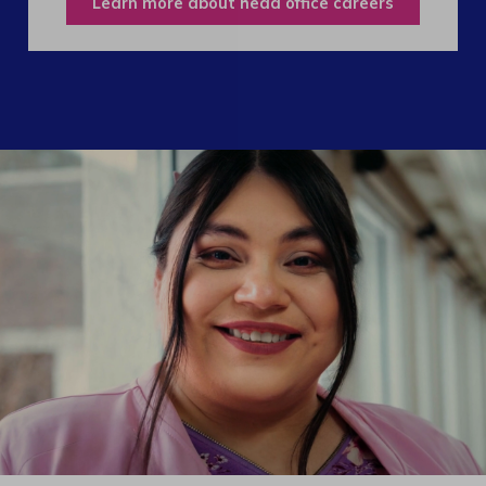
Learn more about head office careers