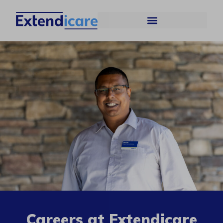
Careers at Extendicare