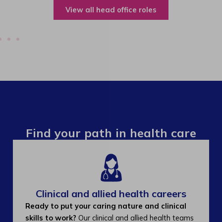
View all operations roles
Find your path in health care
Clinical and allied health careers
Ready to put your caring nature and clinical
skills to work?
Our clinical and allied health teams