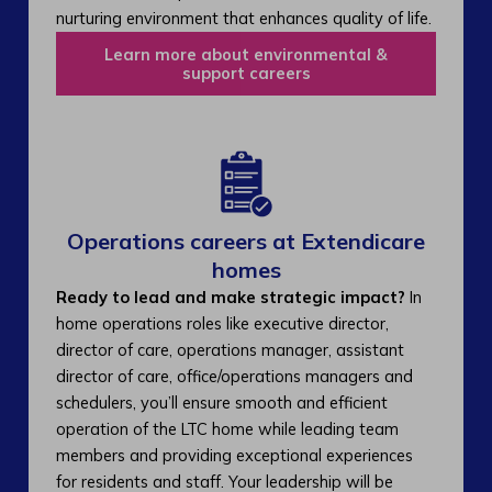
nurturing environment that enhances quality of life.
Learn more about environmental &
support careers
Operations careers at Extendicare
homes
Ready to lead and make strategic impact?
In
home operations roles like executive director,
director of care, operations manager, assistant
director of care, office/operations managers and
schedulers, you’ll ensure smooth and efficient
operation of the LTC home while leading team
members and providing exceptional experiences
for residents and staff. Your leadership will be