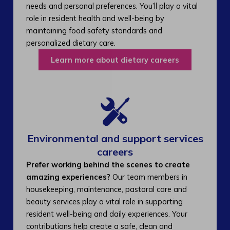
needs and personal preferences. You’ll play a vital
role in resident health and well-being by
maintaining food safety standards and
personalized dietary care.
Learn more about dietary careers
Environmental and support services
careers​
Prefer working behind the scenes to create
amazing experiences?
Our team members in
housekeeping, maintenance, pastoral care and
beauty services play a vital role in supporting
resident well-being and daily experiences. Your
contributions help create a safe, clean and