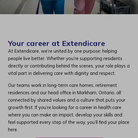
Your career at Extendicare
At Extendicare, we’re united by one purpose: helping
people live better. Whether you’re supporting residents
directly or contributing behind the scenes, your role plays a
vital part in delivering care with dignity and respect.
Our teams work in long-term care homes, retirement
residences and our head office in Markham, Ontario, all
connected by shared values and a culture that puts your
growth first. If you’re looking for a career in health care
where you can make an impact, develop your skills and
feel supported every step of the way, you’ll find your place
here.