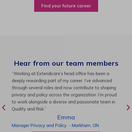
Find your future career
Hear from our team members
“As Director of Care, I love driving quality care
“
initiatives and leading a team to deliver exceptional
b
resident experiences. Through challenging projects and
R
supportive leadership, I’ve enhanced my skills and
g
knowledge. This experience has been instrumental in
i
my professional advancement.”
g
r
Harneet
Director of Care
-
Cambridge,
ON
P