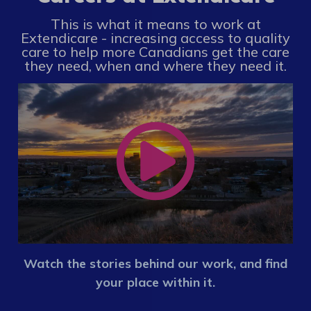
This is what it means to work at
Extendicare - increasing access to quality
care to help more Canadians get the care
they need, when and where they need it.
Watch the stories behind our work, and find
your place within it.