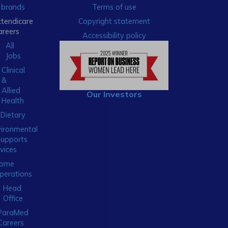
brands
Terms of use
xtendicare
Copyright statement
areers
Accessibility policy
All
Jobs
Clinical
&
Allied
Our Investors
Health
Dietary
ironmental
Supports
vices
ome
perations
Head
Office
ParaMed
Careers