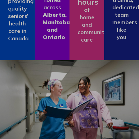
hours
providing
across
dedicated
quality
of
Alberta,
team
seniors’
home
Manitoba
members
health
and
and
like
care in
community
Ontario
you
Canada
care