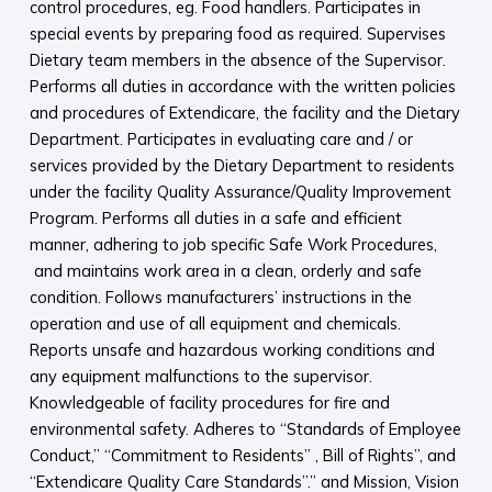
control procedures, eg. Food handlers. Participates in
special events by preparing food as required. Supervises
Dietary team members in the absence of the Supervisor.
Performs all duties in accordance with the written policies
and procedures of Extendicare, the facility and the Dietary
Department. Participates in evaluating care and / or
services provided by the Dietary Department to residents
under the facility Quality Assurance/Quality Improvement
Program. Performs all duties in a safe and efficient
manner, adhering to job specific Safe Work Procedures,
and maintains work area in a clean, orderly and safe
condition. Follows manufacturers’ instructions in the
operation and use of all equipment and chemicals.
Reports unsafe and hazardous working conditions and
any equipment malfunctions to the supervisor.
Knowledgeable of facility procedures for fire and
environmental safety. Adheres to “Standards of Employee
Conduct,” “Commitment to Residents” , Bill of Rights”, and
“Extendicare Quality Care Standards”.” and Mission, Vision