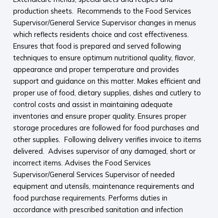
production sheets. Recommends to the Food Services
Supervisor/General Service Supervisor changes in menus
which reflects residents choice and cost effectiveness.
Ensures that food is prepared and served following
techniques to ensure optimum nutritional quality, flavor,
appearance and proper temperature and provides
support and guidance on this matter. Makes efficient and
proper use of food, dietary supplies, dishes and cutlery to
control costs and assist in maintaining adequate
inventories and ensure proper quality. Ensures proper
storage procedures are followed for food purchases and
other supplies. Following delivery verifies invoice to items
delivered. Advises supervisor of any damaged, short or
incorrect items. Advises the Food Services
Supervisor/General Services Supervisor of needed
equipment and utensils, maintenance requirements and
food purchase requirements. Performs duties in
accordance with prescribed sanitation and infection