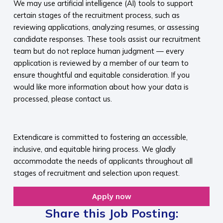
We may use artificial intelligence (AI) tools to support
certain stages of the recruitment process, such as
reviewing applications, analyzing resumes, or assessing
candidate responses. These tools assist our recruitment
team but do not replace human judgment — every
application is reviewed by a member of our team to
ensure thoughtful and equitable consideration. If you
would like more information about how your data is
processed, please contact us.​
​
Extendicare is committed to fostering an accessible,
inclusive, and equitable hiring process. We gladly
accommodate the needs of applicants throughout all
stages of recruitment and selection upon request.​
Apply now
Share this Job Posting: