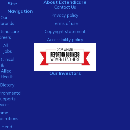
About Extendicare
Site
Contact Us
Navigation
Privacy policy
Our
brands
Terms of use
xtendicare
Copyright statement
areers
Accessibility policy
All
Jobs
Clinical
&
Allied
Our Investors
Health
Dietary
ironmental
Supports
vices
ome
perations
Head