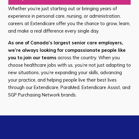
Whether you’re just starting out or bringing years of
experience in personal care, nursing, or administration,
careers at Extendicare offer you the chance to grow, learn,
and make a real difference every single day.
As one of Canada’s largest senior care employers,
we’re always looking for compassionate people like
you to join our teams
across the country. When you
choose healthcare jobs with us, you’re not just adapting to
new situations, you’re expanding your skills, advancing
your practice, and helping people live their best lives
through our Extendicare, ParaMed, Extendicare Assist, and
SGP Purchasing Network brands.