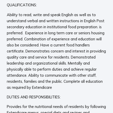
QUALIFICATIONS:
Ability to read, write and speak English as well as to
understand verbal and written instructions in English Post
secondary education in institutional food preparation. is
preferred. Experience in long term care or seniors housing
preferred. Combination of experience and education will
also be considered. Have a current food handlers
certificate. Demonstrates concern and interest in providing
quality care and service for residents. Demonstrated
leadership and organizational skills. Mentally and
physically able to perform duties and achieve regular
attendance. Ability to communicate with other staff,
residents, families and the public. Complete all education
as required by Extendicare
DUTIES AND RESPONSIBILITIES:
Provides for the nutritional needs of residents by following
Extendicare menus, special diets and recipes and