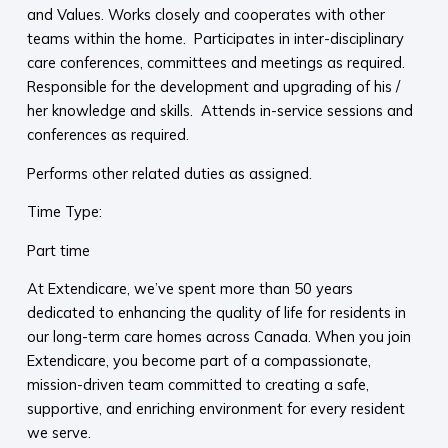
and Values. Works closely and cooperates with other
teams within the home. Participates in inter-disciplinary
care conferences, committees and meetings as required.
Responsible for the development and upgrading of his /
her knowledge and skills. Attends in-service sessions and
conferences as required.
Performs other related duties as assigned.
Time Type:
Part time
At Extendicare, we’ve spent more than 50 years
dedicated to enhancing the quality of life for residents in
our long-term care homes across Canada. When you join
Extendicare, you become part of a compassionate,
mission-driven team committed to creating a safe,
supportive, and enriching environment for every resident
we serve.​