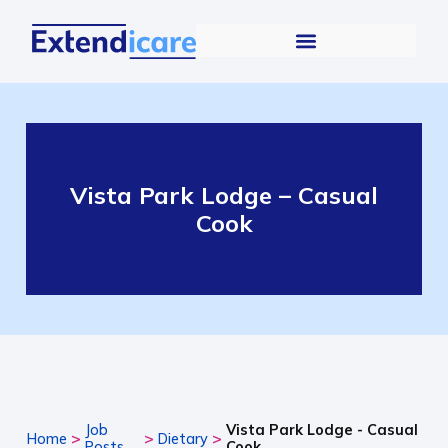
Vista Park Lodge – Casual
Cook
Job
Vista Park Lodge - Casual
>
>
>
Home
Dietary
Posts
Cook