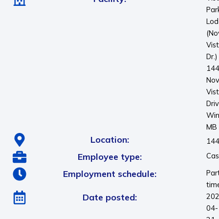
Par
Lod
(No
Vis
Dr.)
14
No
Vis
Dri
Win
MB
Location:
144
Employee type:
Cas
Employment schedule:
Par
tim
Date posted:
202
04-