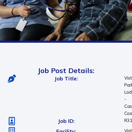
Job Post Details:
Job Title:
Vis
Par
Lod
-
Cas
Coo
Job ID:
R3
Facility:
Vis