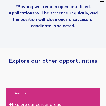
21
*Posting will remain open until filled.
Applications will be screened regularly, and
the position will close once a successful
candidate is selected.
Explore our other opportunities
Search
Explore our career areas