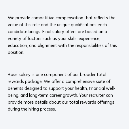
​
We provide competitive compensation that reflects the
value of this role and the unique qualifications each
candidate brings. Final salary offers are based on a
variety of factors such as your skills, experience,
education, and alignment with the responsibilities of this
position.
​
Base salary is one component of our broader total
rewards package. We offer a comprehensive suite of
benefits designed to support your health, financial well-
being, and long-term career growth. Your recruiter can
provide more details about our total rewards offerings
during the hiring process.​
​