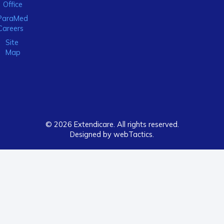
Office
ParaMed
Careers
Site
Map
© 2026 Extendicare. All rights reserved.
Designed by webTactics​.