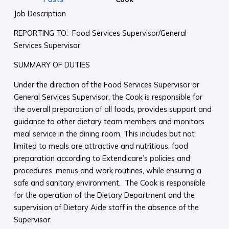
Job Description
REPORTING TO: Food Services Supervisor/General
Services Supervisor
SUMMARY OF DUTIES
Under the direction of the Food Services Supervisor or
General Services Supervisor, the Cook is responsible for
the overall preparation of all foods, provides support and
guidance to other dietary team members and monitors
meal service in the dining room. This includes but not
limited to meals are attractive and nutritious, food
preparation according to Extendicare’s policies and
procedures, menus and work routines, while ensuring a
safe and sanitary environment. The Cook is responsible
for the operation of the Dietary Department and the
supervision of Dietary Aide staff in the absence of the
Supervisor.