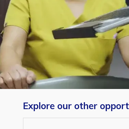
Explore our other opport