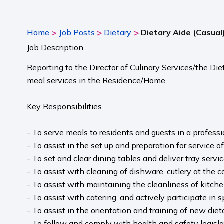
>
>
>
Home
Job Posts
Dietary
Dietary Aide (Casual
Job Description
Reporting to the Director of Culinary Services/the Die
meal services in the Residence/Home.
Key Responsibilities
- To serve meals to residents and guests in a profess
- To assist in the set up and preparation for service of
- To set and clear dining tables and deliver tray servic
- To assist with cleaning of dishware, cutlery at the c
- To assist with maintaining the cleanliness of kitche
- To assist with catering, and actively participate in
- To assist in the orientation and training of new die
- To follow and comply with health and safety legisl