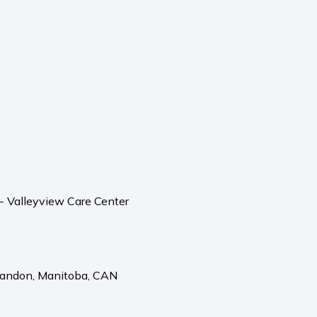
 - Valleyview Care Center
randon,
Manitoba,
CAN