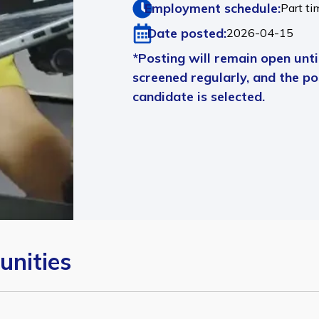
Employment schedule:
Part ti
Date posted:
2026-04-15
*Posting will remain open until
screened regularly, and the pos
candidate is selected.
unities