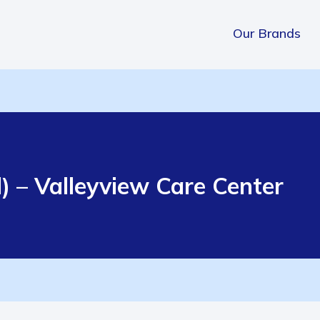
Our Brands
) – Valleyview Care Center