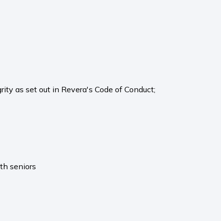
rity as set out in Revera's Code of Conduct;
th seniors