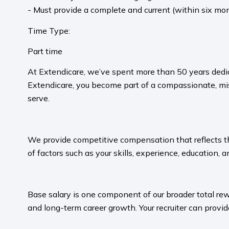
- Must provide a complete and current (within six mon
Time Type:
Part time
At Extendicare, we’ve spent more than 50 years dedic
Extendicare, you become part of a compassionate, mis
serve.​
​
We provide competitive compensation that reflects the 
of factors such as your skills, experience, education, a
​
Base salary is one component of our broader total rew
and long-term career growth. Your recruiter can provide
​