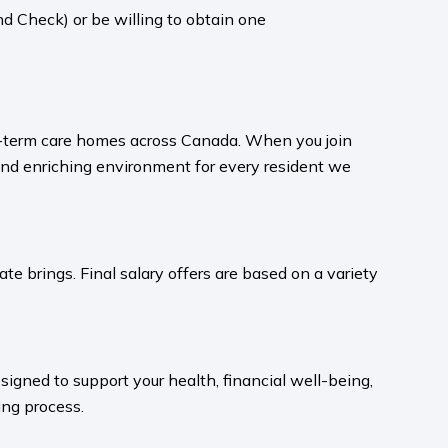
d Check) or be willing to obtain one
ong-term care homes across Canada. When you join
and enriching environment for every resident we
te brings. Final salary offers are based on a variety
igned to support your health, financial well-being,
ng process.​