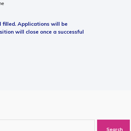
me
 filled. Applications will be
ition will close once a successful
Search