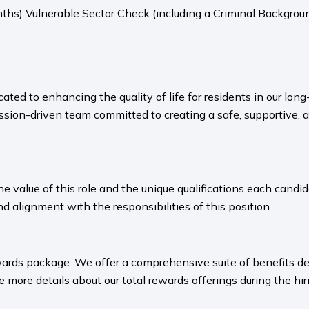
ths) Vulnerable Sector Check (including a Criminal Backgroun
ated to enhancing the quality of life for residents in our l
sion-driven team committed to creating a safe, supportive, 
value of this role and the unique qualifications each candida
nd alignment with the responsibilities of this position.
ards package. We offer a comprehensive suite of benefits des
 more details about our total rewards offerings during the hiri