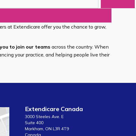
eers at Extendicare offer you the chance to grow,
you to join our teams
across the country. When
ancing your practice, and helping people live their
Extendicare Canada
3000 Steeles Ave. E
Suite 400
Markham, ON L3R 4T9
Canada