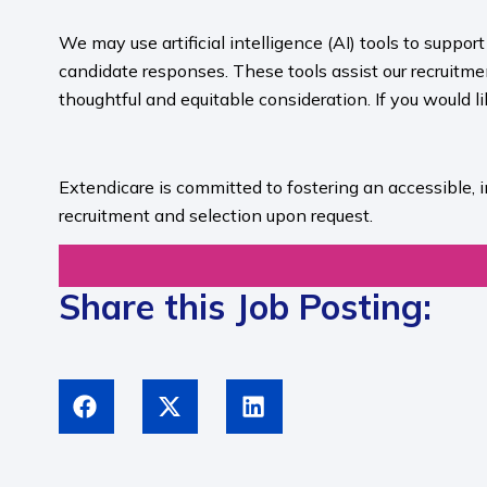
We may use artificial intelligence (AI) tools to suppo
candidate responses. These tools assist our recruit
thoughtful and equitable consideration. If you would l
​
Extendicare is committed to fostering an accessible, 
recruitment and selection upon request.​
Share this Job Posting: