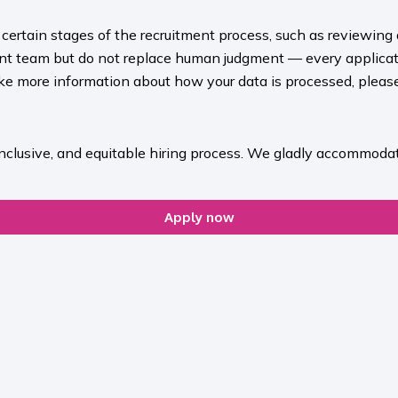
rt certain stages of the recruitment process, such as reviewing
ment team but do not replace human judgment — every applicat
ike more information about how your data is processed, please 
inclusive, and equitable hiring process. We gladly accommodat
Apply now