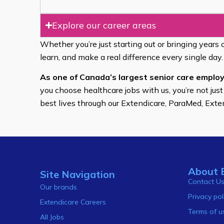
Explore our career areas
Whether you’re just starting out or bringing years 
learn, and make a real difference every single day.
As one of Canada’s largest senior care employ
you choose healthcare jobs with us, you’re not just
best lives through our Extendicare, ParaMed, Ext
About 
Site Navigation
Contact U
Our brands
Privacy pol
Extendicare Careers
Terms of u
All Jobs