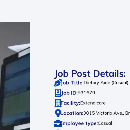
Job Post Details:
Job Title:
Dietary Aide (Casual)
Job ID:
R31679
Facility:
Extendicare
Location:
3015 Victoria Ave.,
B
Employee type:
Casual