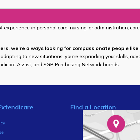
of experience in personal care, nursing, or administration, car
ers, we’re always looking for compassionate people like 
 adapting to new situations, you’re expanding your skills, adv
endicare Assist, and SGP Purchasing Network brands.
Extendicare
Find a Location
s
icy
se