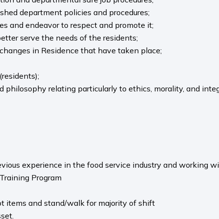
lished department policies and procedures;
ies and endeavor to respect and promote it;
 better serve the needs of the residents;
f changes in Residence that have taken place;
(residents);
philosophy relating particularly to ethics, morality, and integ
evious experience in the food service industry and working wi
 Training Program
ot items and stand/walk for majority of shift
set.