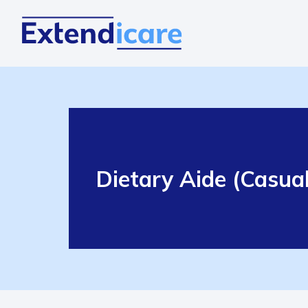
Dietary Aide (Casual