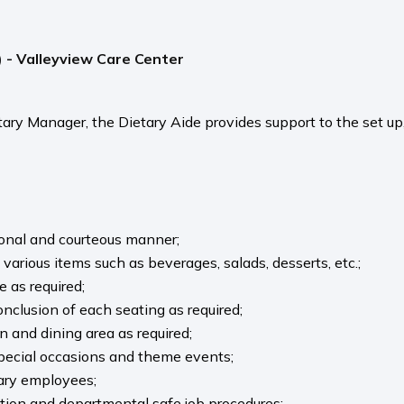
) - Valleyview Care Center
tary Manager, the Dietary Aide provides support to the set up
ional and courteous manner;
 various items such as beverages, salads, desserts, etc.;
e as required;
onclusion of each seating as required;
n and dining area as required;
 special occasions and theme events;
tary employees;
ation and departmental safe job procedures;