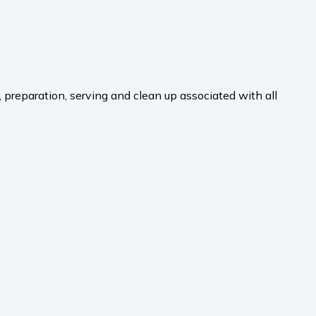
, preparation, serving and clean up associated with all