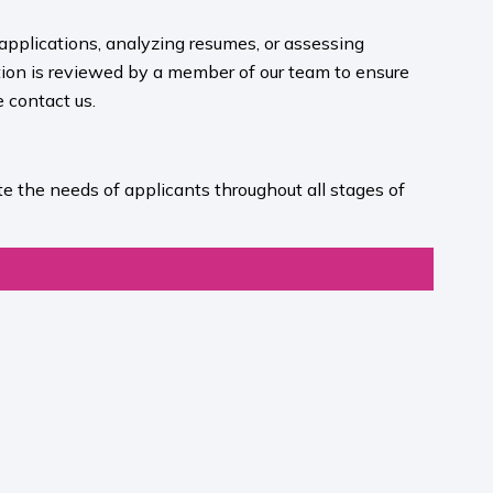
 applications, analyzing resumes, or assessing
ion is reviewed by a member of our team to ensure
contact us.​
e the needs of applicants throughout all stages of