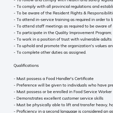
- To comply with all provincial regulations and estab
- To be aware of the Resident Rights & Responsibilit
- To attend in-service training as required in order to
- To attend staff meetings as required to be aware o
- To participate in the Quality Improvement Program;
- To work in a position of trust with vulnerable adults 
- To uphold and promote the organization's values and 
- To complete other duties as assigned.
Qualifications
- Must possess a Food Handler's Certificate
- Preference will be given to individuals who have pr
- Must possess or be enrolled in Food Service Worker
- Demonstrates excellent customer service skills
- Must be physically able to lift and transfer heavy, h
- Proficiency in a second language is considered an as