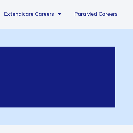
Extendicare Careers
ParaMed Careers