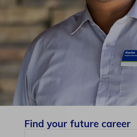
Find your future career