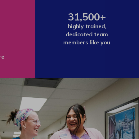
31,500+
+
highly trained,
dedicated team
members like you
re