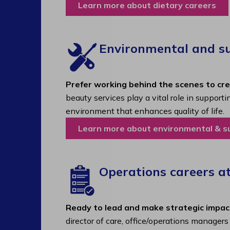
Learn more about dietary careers
Environmental and sup
Prefer working behind the scenes to cr
beauty services play a vital role in support
environment that enhances quality of life.
Learn more about environmental & s
Operations careers a
Ready to lead and make strategic impac
director of care, office/operations manager