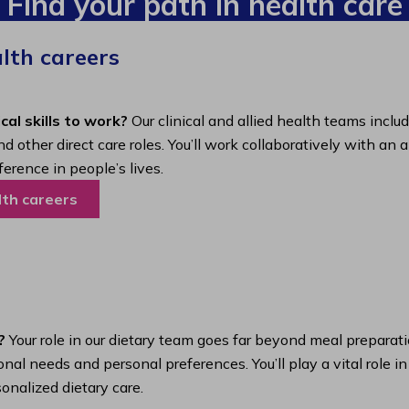
Find your path in health care
alth careers
cal skills to work?
Our clinical and allied health teams inclu
nd other direct care roles. You’ll work collaboratively with 
ference in people’s lives.
lth careers
?
Your role in our dietary team goes far beyond meal preparatio
nal needs and personal preferences. You’ll play a vital role i
onalized dietary care.