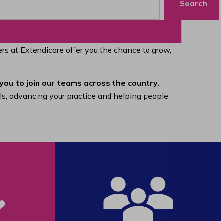
Search
eers at Extendicare offer you the chance to grow,
you to join our teams across the country.
lls, advancing your practice and helping people