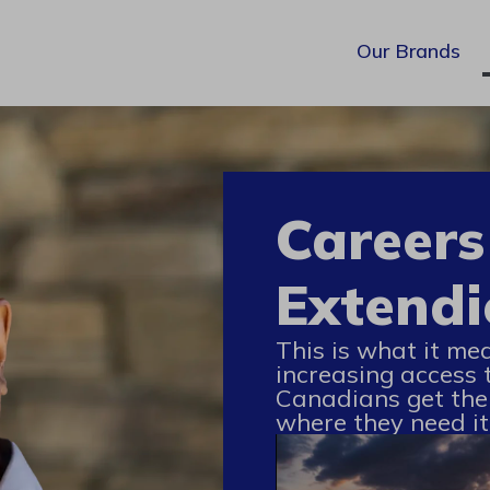
Our Brands
Careers
Extendi
This is what it me
increasing access 
Canadians get the
where they need it