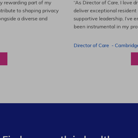
es and leading a team to
“Working at Extendicare over
lenging projects and
starting as a Resident Suppo
wledge. This experience has
Program Manager. Extendicare
to grow professionally while
Program Manager
-
Halibur
View a