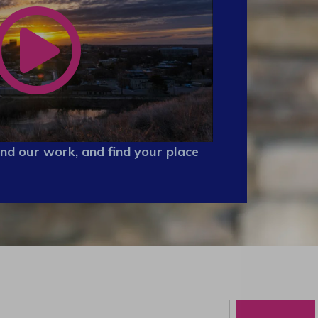
nd our work, and find your place