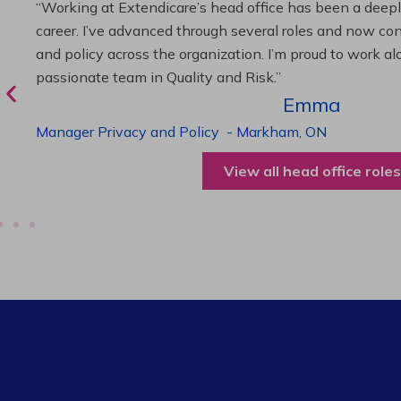
“As Director of Care, I love driving quality care initiativ
deliver exceptional resident experiences. Through chal
supportive leadership, I’ve enhanced my skills and kno
been instrumental in my professional advancement.”
Harneet
Director of Care
-
Cambridge,
ON
View all operations roles