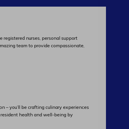
de registered nurses, personal support
an amazing team to provide compassionate,
n – you’ll be crafting culinary experiences
n resident health and well-being by