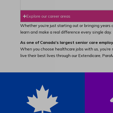
Explore our career areas
Whether you’re just starting out or bringing years 
learn and make a real difference every single day.
As one of Canada’s largest senior care employ
When you choose healthcare jobs with us, you’re n
live their best lives through our Extendicare, Pa