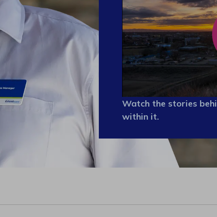
Watch the stories behi
within it.