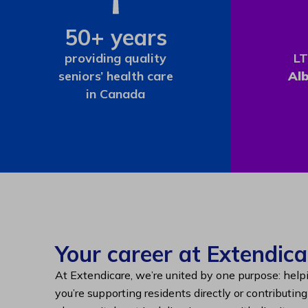
50+ years
providing quality
LT
seniors’ health care
Al
in Canada
Your career at Extendica
At Extendicare, we’re united by one purpose: help
you’re supporting residents directly or contributin