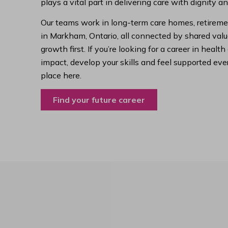
plays a vital part in delivering care with dignity a
Our teams work in long-term care homes, retireme
in Markham, Ontario, all connected by shared value
growth first. If you’re looking for a career in hea
impact, develop your skills and feel supported ever
place here.
Find your future career