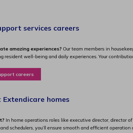
port services careers​
eate amazing experiences?
Our team members in housekeepi
ing resident well-being and daily experiences. Your contributio
upport careers
t Extendicare homes
t?
In home operations roles like executive director, director o
s and schedulers, you’ll ensure smooth and efficient operatio