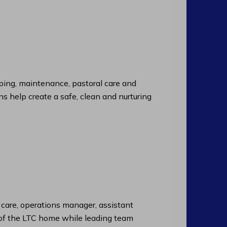
ng, maintenance, pastoral care and
ns help create a safe, clean and nurturing
f care, operations manager, assistant
n of the LTC home while leading team