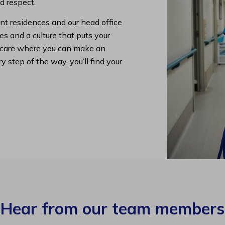
nd respect.
nt residences and our head office
s and a culture that puts your
lth care where you can make an
y step of the way, you’ll find your
Hear from our team members