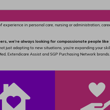
of experience in personal care, nursing or administration, car
ers, we’re always looking for compassionate people like 
ot just adapting to new situations, you’re expanding your ski
raMed, Extendicare Assist and SGP Purchasing Network brands.