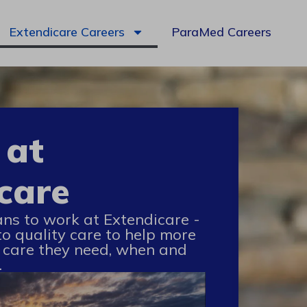
Extendicare Careers
ParaMed Careers
 at
care
ans to work at Extendicare -
to quality care to help more
 care they need, when and
.