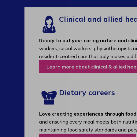
Clinical and allied he
Ready to put your caring nature and clini
workers, social workers, physiotherapists a
resident-centred care that truly makes a dif
Learn more about clinical & allied hea
Dietary careers
Love creating experiences through food
and ensuring every meal meets both nutritio
maintaining food safety standards and pers