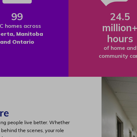
99
24.5
million
C homes across
berta, Manitoba
hours
and Ontario
of home and
community ca
re
ing people live better. Whether
g behind the scenes, your role