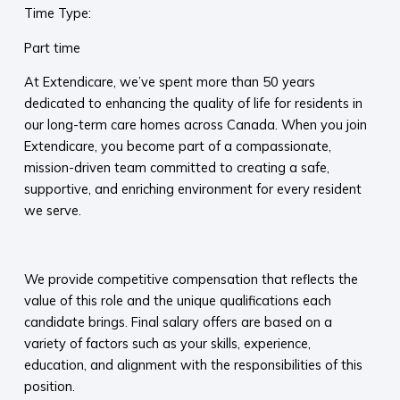
Time Type:
Part time
At Extendicare, we’ve spent more than 50 years
dedicated to enhancing the quality of life for residents in
our long-term care homes across Canada. When you join
Extendicare, you become part of a compassionate,
mission-driven team committed to creating a safe,
supportive, and enriching environment for every resident
we serve.​
​
We provide competitive compensation that reflects the
value of this role and the unique qualifications each
candidate brings. Final salary offers are based on a
variety of factors such as your skills, experience,
education, and alignment with the responsibilities of this
position.