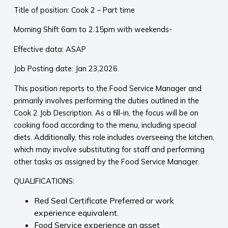
Title of position: Cook 2 – Part time
Morning Shift 6am to 2.15pm with weekends-
Effective data: ASAP
Job Posting date: Jan 23,2026.
This position reports to the Food Service Manager and
primarily involves performing the duties outlined in the
Cook 2 Job Description. As a fill-in, the focus will be on
cooking food according to the menu, including special
diets. Additionally, this role includes overseeing the kitchen,
which may involve substituting for staff and performing
other tasks as assigned by the Food Service Manager.
QUALIFICATIONS:
Red Seal Certificate Preferred or work
experience equivalent.
Food Service experience an asset