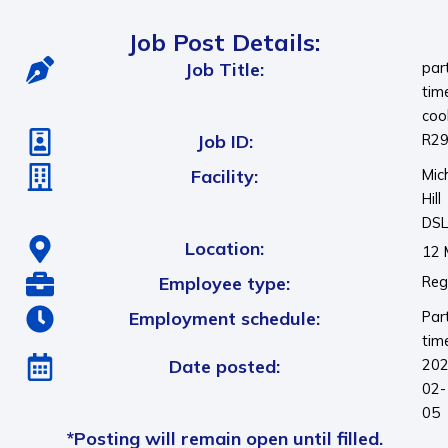
Job Post Details:
Job Title:
par
tim
coo
Job ID:
R2
Facility:
Mic
Hill
DS
Location:
12 
Employee type:
Reg
Employment schedule:
Par
tim
Date posted:
202
02-
05
*Posting will remain open until filled.