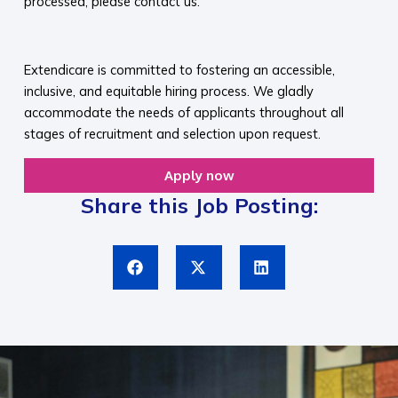
processed, please contact us.​
​
Extendicare is committed to fostering an accessible,
inclusive, and equitable hiring process. We gladly
accommodate the needs of applicants throughout all
stages of recruitment and selection upon request.​
Apply now
Share this Job Posting: