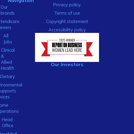
Navigation
Privacy policy
Our
brands
Terms of use
xtendicare
Copyright statement
areers
Accessibility policy
All
Jobs
Clinical
&
Allied
Our Investors
Health
Dietary
ironmental
Supports
vices
ome
perations
Head
Office
ParaMed