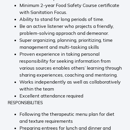
Minimum 2-year Food Safety Course certificate
with Sanitation Focus.
Ability to stand for long periods of time.
Be an active listener who projects a friendly,
problem-solving approach and demeanor.
Super organizing, planning, prioritizing, time
management and multi-tasking skills
Proven experience in taking personal
responsibility for seeking information from
various sources enables others’ learning through
sharing experiences, coaching and mentoring.
Works independently as well as collaboratively
within the team
Excellent attendance required
RESPONSIBILITIES
Following the therapeutic menu plan for diet
and texture requirements
Preparing entrees for lunch and dinner and