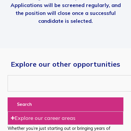
Applications will be screened regularly, and
the position will close once a successful
candidate is selected.
Explore our other opportunities
Search
Explore our career areas
Whether you’re just starting out or bringing years of