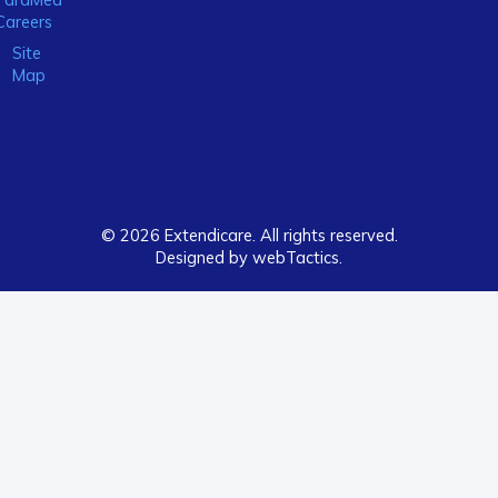
Careers
Site
Map
© 2026 Extendicare. All rights reserved.
Designed by webTactics​.