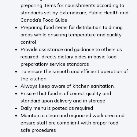
preparing items for nourishments according to
standards set by Extendicare, Public Health and
Canada’s Food Guide
Preparing food items for distribution to dining
areas while ensuring temperature and quality
control
Provide assistance and guidance to others as
required- directs dietary aides in basic food
preparation/ service standards
To ensure the smooth and efficient operation of
the kitchen
Always keep aware of kitchen sanitation.
Ensure that food is of correct quality and
standard upon delivery and in storage
Daily menu is posted as required
Maintain a clean and organized work area and
ensure staff are compliant with proper food
safe procedures