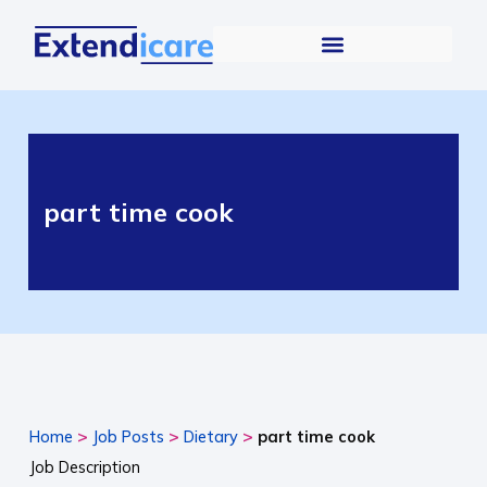
part time cook
>
>
>
Home
Job Posts
Dietary
part time cook
Job Description