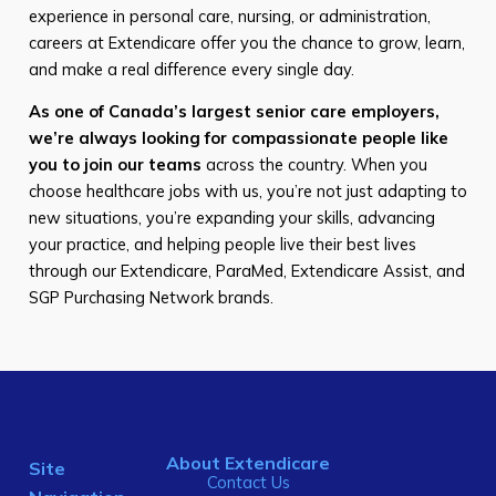
experience in personal care, nursing, or administration,
careers at Extendicare offer you the chance to grow, learn,
and make a real difference every single day.
As one of Canada’s largest senior care employers,
we’re always looking for compassionate people like
you to join our teams
across the country. When you
choose healthcare jobs with us, you’re not just adapting to
new situations, you’re expanding your skills, advancing
your practice, and helping people live their best lives
through our Extendicare, ParaMed, Extendicare Assist, and
SGP Purchasing Network brands.
About Extendicare
Site
Contact Us