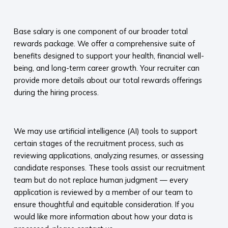
​
Base salary is one component of our broader total
rewards package. We offer a comprehensive suite of
benefits designed to support your health, financial well-
being, and long-term career growth. Your recruiter can
provide more details about our total rewards offerings
during the hiring process.​
​
We may use artificial intelligence (AI) tools to support
certain stages of the recruitment process, such as
reviewing applications, analyzing resumes, or assessing
candidate responses. These tools assist our recruitment
team but do not replace human judgment — every
application is reviewed by a member of our team to
ensure thoughtful and equitable consideration. If you
would like more information about how your data is