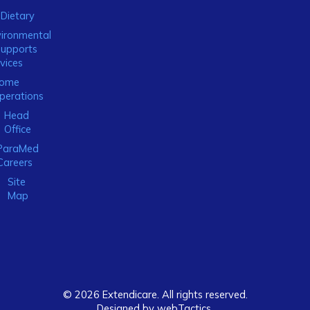
Dietary
ironmental
Supports
vices
ome
perations
Head
Office
ParaMed
Careers
Site
Map
© 2026 Extendicare. All rights reserved.
Designed by webTactics​.