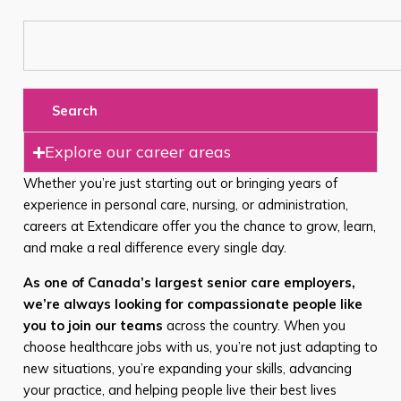
Search
Explore our career areas
Whether you’re just starting out or bringing years of
experience in personal care, nursing, or administration,
careers at Extendicare offer you the chance to grow, learn,
and make a real difference every single day.
As one of Canada’s largest senior care employers,
we’re always looking for compassionate people like
you to join our teams
across the country. When you
choose healthcare jobs with us, you’re not just adapting to
new situations, you’re expanding your skills, advancing
your practice, and helping people live their best lives