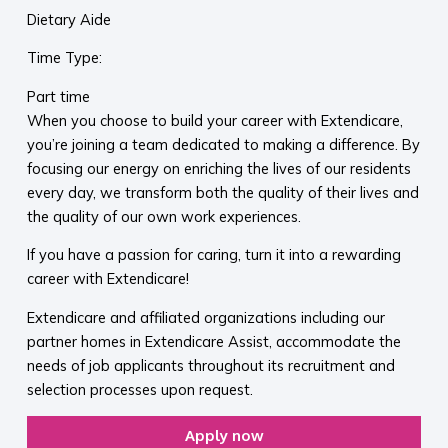
Dietary Aide
Time Type:
Part time
When you choose to build your career with Extendicare,
you’re joining a team dedicated to making a difference. By
focusing our energy on enriching the lives of our residents
every day, we transform both the quality of their lives and
the quality of our own work experiences.
If you have a passion for caring, turn it into a rewarding
career with Extendicare!
Extendicare and affiliated organizations including our
partner homes in Extendicare Assist, accommodate the
needs of job applicants throughout its recruitment and
selection processes upon request.
Apply now