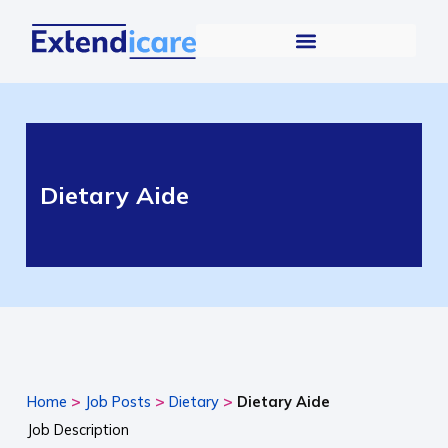
Dietary Aide
>
>
>
Home
Job Posts
Dietary
Dietary Aide
Job Description