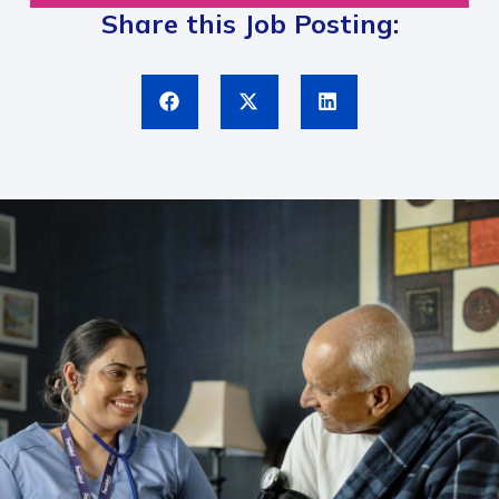
Share this Job Posting: