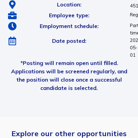
Location:
451
Employee type:
Reg
Employment schedule:
Par
tim
Date posted:
202
05-
01
*Posting will remain open until filled.
Applications will be screened regularly, and
the position will close once a successful
candidate is selected.
Explore our other opportunities