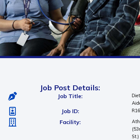
Job Post Details:
Job Title:
Die
Aid
Job ID:
R1
Facility:
Ath
(53
St.)