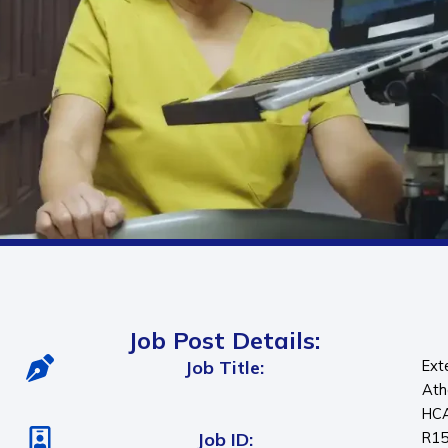
Job Post Details:
Job Title:
Ext
Ath
HC
Job ID:
R1