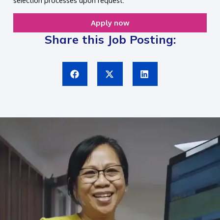
selection processes upon request.
Apply now
Share this Job Posting: