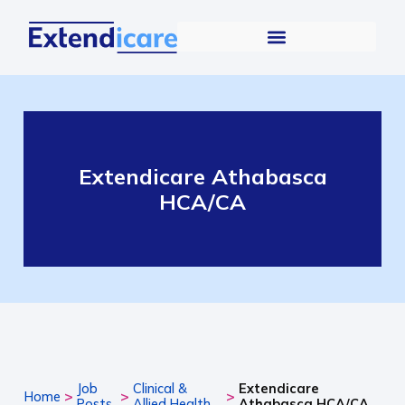
Extendicare Athabasca
HCA/CA
Job
Clinical &
Extendicare
>
>
>
Home
Posts
Allied Health
Athabasca HCA/CA