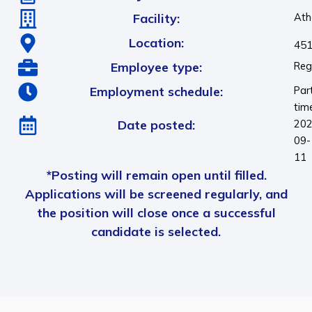
Facility:
Ath
Location:
451
Employee type:
Reg
Employment schedule:
Par
tim
Date posted:
202
09-
11
*Posting will remain open until filled.
Applications will be screened regularly, and
the position will close once a successful
candidate is selected.