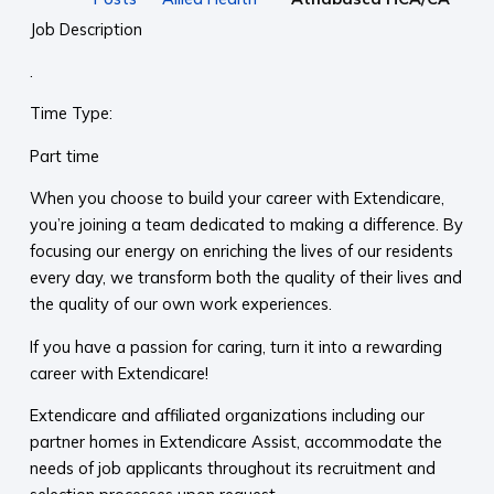
Job Description
.
Time Type:
Part time
When you choose to build your career with Extendicare,
you’re joining a team dedicated to making a difference. By
focusing our energy on enriching the lives of our residents
every day, we transform both the quality of their lives and
the quality of our own work experiences.
If you have a passion for caring, turn it into a rewarding
career with Extendicare!
Extendicare and affiliated organizations including our
partner homes in Extendicare Assist, accommodate the
needs of job applicants throughout its recruitment and