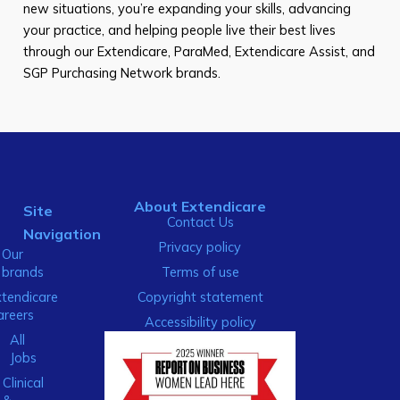
new situations, you’re expanding your skills, advancing
your practice, and helping people live their best lives
through our Extendicare, ParaMed, Extendicare Assist, and
SGP Purchasing Network brands.
About Extendicare
Site
Contact Us
Navigation
Privacy policy
Our
brands
Terms of use
xtendicare
Copyright statement
areers
Accessibility policy
All
Jobs
Clinical