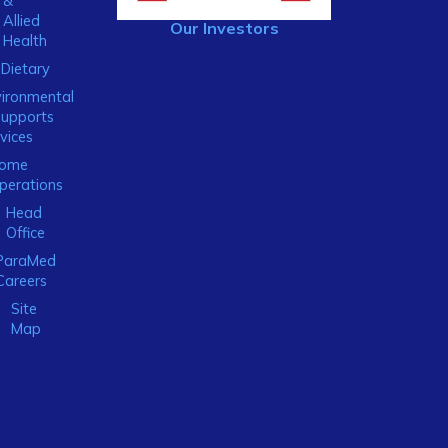
&
Allied
Our Investors
Health
Dietary
ironmental
Supports
vices
ome
perations
Head
Office
ParaMed
Careers
Site
Map