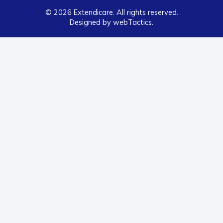
© 2026 Extendicare. All rights reserved.
Designed by webTactics​.