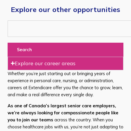
Explore our other opportunities
Search
Explore our career areas
Whether you’re just starting out or bringing years of
experience in personal care, nursing, or administration,
careers at Extendicare offer you the chance to grow, learn,
and make a real difference every single day.
As one of Canada’s largest senior care employers,
we’re always looking for compassionate people like
you to join our teams
across the country. When you
choose healthcare jobs with us, you’re not just adapting to