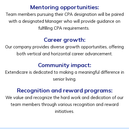
Mentoring opportunities:
Team members pursuing their CPA designation will be paired
with a designated Manager who will provide guidance on
fulfilling CPA requirements.
Career growth:
Our company provides diverse growth opportunities, offering
both vertical and horizontal career advancement.
Community impact:
Extendicare is dedicated to making a meaningful difference in
senior living.
Recognition and reward programs:
We value and recognize the hard work and dedication of our
team members through various recognition and reward
initiatives.