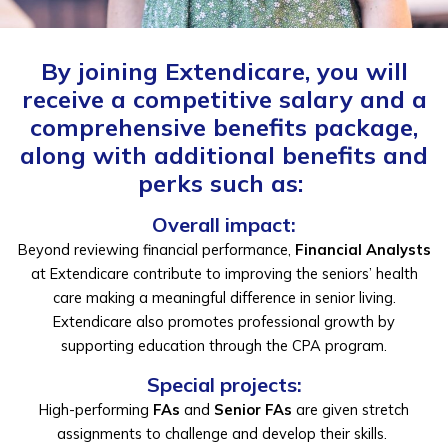
By joining Extendicare, you will
receive a competitive salary and a
comprehensive benefits package
,
along with
additional
benefits and
perks
such as:
Overall impact:
Beyond
reviewing financial performance,
Financial Analysts
at Extendicare contribute to improving the seniors’ health
care
making a meaningful difference in senior living.
Extendicare also promotes professional growth by
supporting education through the CPA program.
Special projects:
High-performing
FAs
and
Senior FAs
are given stretch
assignments to challenge and develop their skills.