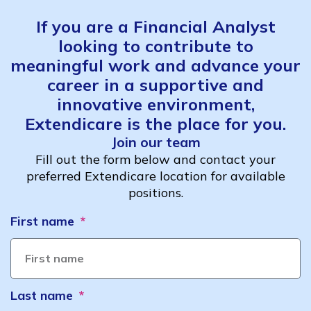
If you are a Financial Analyst
looking to contribute to
meaningful work and advance your
career in a supportive and
innovative environment,
Extendicare is the place for you.
Join our team
Fill out the form below and contact your
preferred Extendicare location for available
positions.
First name
Last name