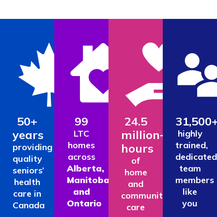
50+
99
24.5
31,500
years
million+
LTC
highly
homes
trained,
hours
providing
across
dedicated
quality
of
Alberta,
team
seniors’
home
Manitoba
members
health
and
and
like
care in
community
Ontario
you
Canada
care