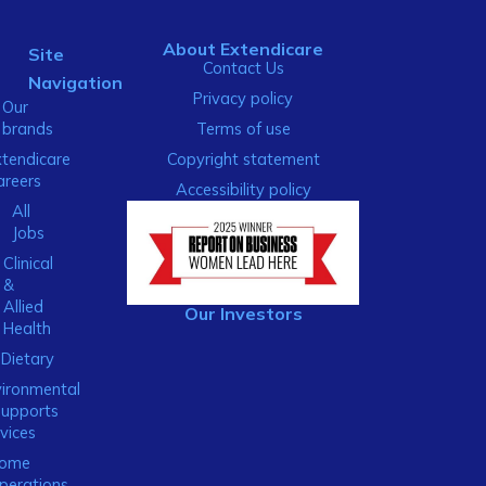
About Extendicare
Site
Contact Us
Navigation
Privacy policy
Our
brands
Terms of use
xtendicare
Copyright statement
areers
Accessibility policy
All
Jobs
Clinical
&
Allied
Our Investors
Health
Dietary
ironmental
Supports
vices
ome
perations