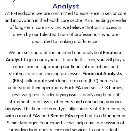
Analyst
At Extendicare, we are committed to excellence in senior care
and innovation in the
health care
sector
. As a leading provider
of long-term care services, we believe that our success is
driven by our talented team of professionals who are
dedicated to making a difference.
We are seeking a detail-oriented and analytical
Financial
Analyst
to join our dynamic team. In this role, you will play a
critical part in supporting our financial operations and
strategic decision-making processes.
Financial Analysts
(FAs)
collaborate with long-term care (LTC) homes to
understand their operations. Each
FA
oversees 7-8 homes,
reviewing results, identifying issues, analyzing financial
statements and loss statements and conducting variance
analysis. The finance team typically consists of 3-6 members,
with a mix of
FAs
and
Senior FAs
reporting to a Manager or
Senior Manager. Your expertise will help drive our mission of
providing high-quality care and services to our residents.