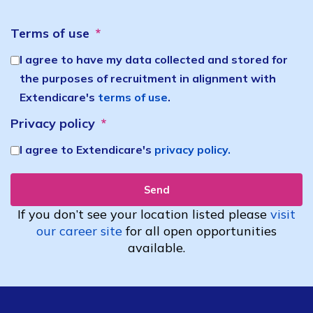
Terms of use
I agree to have my data collected and stored for
the purposes of recruitment in alignment with
Extendicare's
terms of use
.
Privacy policy
I agree to Extendicare's
privacy policy.
Send
If you don’t see your location
listed
please
visit
our career site
for all open opportunities
available.