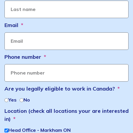
Email
Phone number
Are you legally eligible to work in Canada?
Yes
No
Location (check all locations your are interested
in)
Head Office - Markham ON