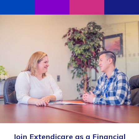
Join Extendicare as a Financial