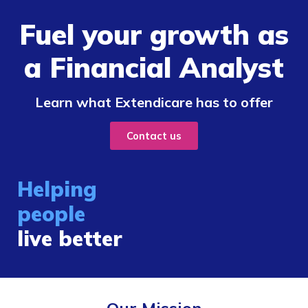
Fuel your growth as
a Financial Analyst
Learn what Extendicare has to offer
Contact us
Helping
people
live better
Our Mission