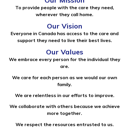
To provide people with the care they need,
wherever they call home.
Our Vision
Everyone in Canada has access to the care and
support they need to live their best lives.
Our Values
We embrace every person for the individual they
are.
We care for each person as we would our own
family.
We are relentless in our efforts to improve.
We collaborate with others because we achieve
more together.
We respect the resources entrusted to us.