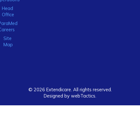
Head
Office
ParaMed
Careers
Site
Map
© 2026 Extendicare. All rights reserved.
Designed by webTactics​.