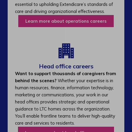
essential to upholding Extendicare’s standards of
care and driving organizational effectiveness.
Learn more about operations careers
Head office careers
Want to support thousands of caregivers from
behind the scenes?
Whether your expertise is in
human resources, finance, information technology,
marketing or communications, your work in our
head offices provides strategic and operational
guidance to LTC homes across the organization.
You’ll enable frontline teams to deliver high-quality
care and services to residents.