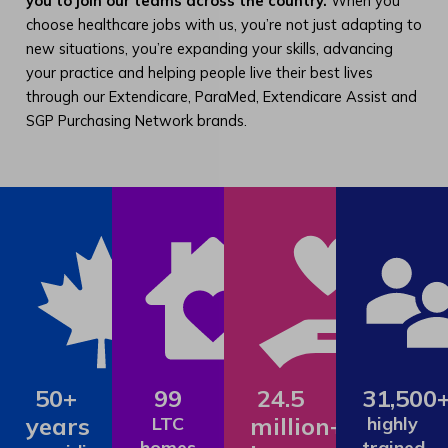
you to join our teams across the country.
When you
choose healthcare jobs with us, you’re not just adapting to
new situations, you’re expanding your skills, advancing
your practice and helping people live their best lives
through our Extendicare, ParaMed, Extendicare Assist and
SGP Purchasing Network brands.
50+
99
24.5
31,500
years
million+
LTC
highly
homes
trained,