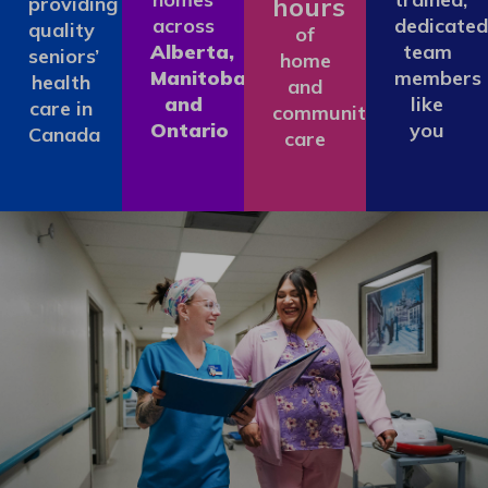
hours
providing
across
dedicated
quality
of
Alberta,
team
seniors’
home
Manitoba
members
health
and
and
like
care in
community
Ontario
you
Canada
care