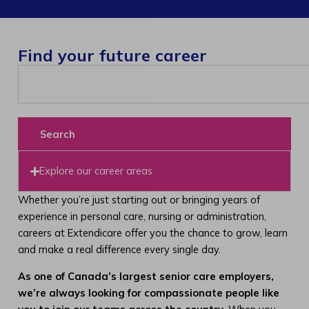
Find your future career
Search
Explore our career areas
Whether you’re just starting out or bringing years of
experience in personal care, nursing or administration,
careers at Extendicare offer you the chance to grow, learn
and make a real difference every single day.
As one of Canada’s largest senior care employers,
we’re always looking for compassionate people like