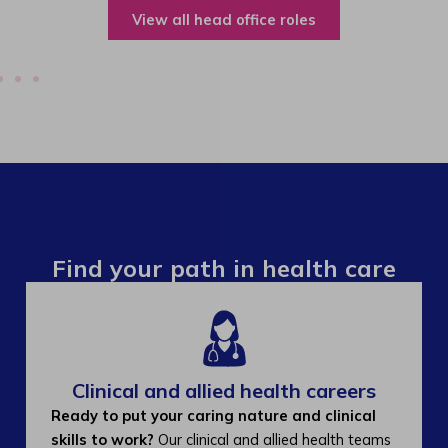
View all operations roles
Find your path in health care
Clinical and allied health careers
Ready to put your caring nature and clinical
skills to work?
Our clinical and allied health teams