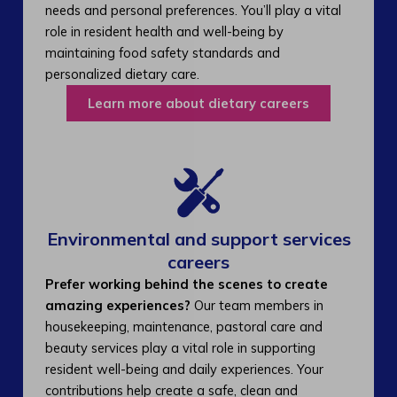
needs and personal preferences. You’ll play a vital
role in resident health and well-being by
maintaining food safety standards and
personalized dietary care.
Learn more about dietary careers
Environmental and support services
careers​
Prefer working behind the scenes to create
amazing experiences?
Our team members in
housekeeping, maintenance, pastoral care and
beauty services play a vital role in supporting
resident well-being and daily experiences. Your
contributions help create a safe, clean and