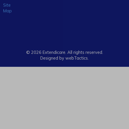
Site
Map
© 2026 Extendicare. All rights reserved.
Designed by webTactics​.