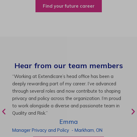
Find your future career
Hear from our team members
“As Director of Care, I love driving quality care
“
initiatives and leading a team to deliver exceptional
b
resident experiences. Through challenging projects and
R
supportive leadership, I’ve enhanced my skills and
g
knowledge. This experience has been instrumental in
i
my professional advancement.”
g
r
Harneet
Director of Care
-
Cambridge,
ON
P