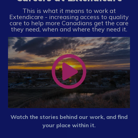
This is what it means to work at
Extendicare - increasing access to quality
care to help more Canadians get the care
they need, when and where they need it.
Watch the stories behind our work, and find
your place within it.