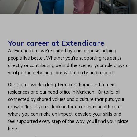
Your career at Extendicare
At Extendicare, we’re united by one purpose: helping
people live better. Whether you’re supporting residents
directly or contributing behind the scenes, your role plays a
vital part in delivering care with dignity and respect.
Our teams work in long-term care homes, retirement
residences and our head office in Markham, Ontario, all
connected by shared values and a culture that puts your
growth first. If you’re looking for a career in health care
where you can make an impact, develop your skills and
feel supported every step of the way, you’ll find your place
here.