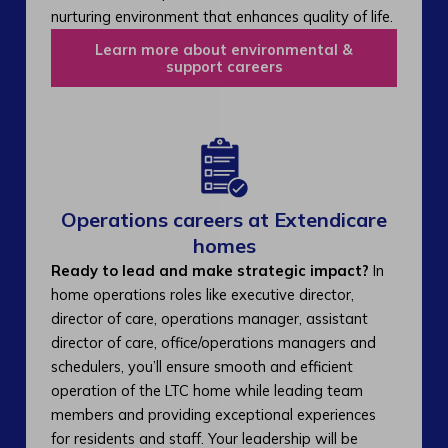
nurturing environment that enhances quality of life.
Learn more about environmental &
support careers
Operations careers at Extendicare
homes
Ready to lead and make strategic impact?
In
home operations roles like executive director,
director of care, operations manager, assistant
director of care, office/operations managers and
schedulers, you’ll ensure smooth and efficient
operation of the LTC home while leading team
members and providing exceptional experiences
for residents and staff. Your leadership will be