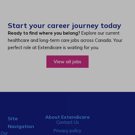
Start your career journey today
Ready to find where you belong?
Explore our current
healthcare and long-term care jobs across Canada. Your
perfect role at Extendicare is waiting for you.
View all jobs
About Extendicare
Site
Contact Us
Navigation
Privacy policy
Our