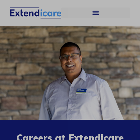
Careers at Extendicare