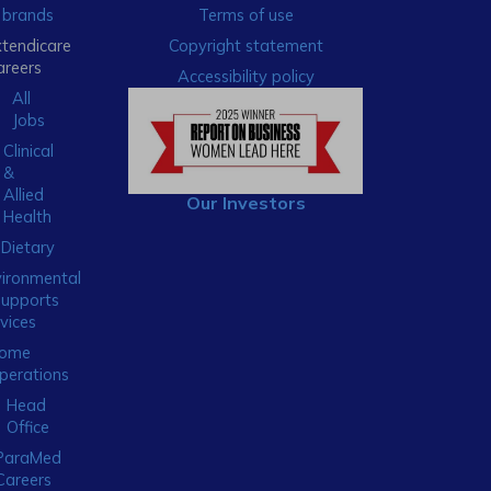
brands
Terms of use
xtendicare
Copyright statement
areers
Accessibility policy
All
Jobs
Clinical
&
Allied
Our Investors
Health
Dietary
ironmental
Supports
vices
ome
perations
Head
Office
ParaMed
Careers