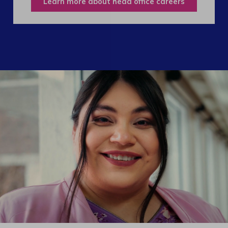
Learn more about head office careers