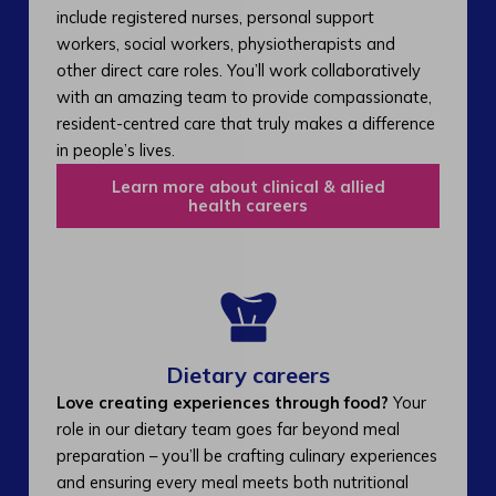
include registered nurses, personal support
workers, social workers, physiotherapists and
other direct care roles. You’ll work collaboratively
with an amazing team to provide compassionate,
resident-centred care that truly makes a difference
in people’s lives.
Learn more about clinical & allied
health careers
Dietary careers
Love creating experiences through food?
Your
role in our dietary team goes far beyond meal
preparation – you’ll be crafting culinary experiences
and ensuring every meal meets both nutritional