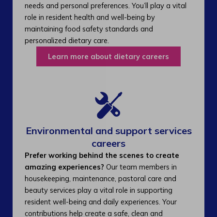
needs and personal preferences. You’ll play a vital
role in resident health and well-being by
maintaining food safety standards and
personalized dietary care.
Learn more about dietary careers
Environmental and support services
careers​
Prefer working behind the scenes to create
amazing experiences?
Our team members in
housekeeping, maintenance, pastoral care and
beauty services play a vital role in supporting
resident well-being and daily experiences. Your
contributions help create a safe, clean and