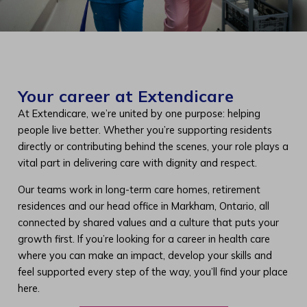
Your career at Extendicare
At Extendicare, we’re united by one purpose: helping
people live better. Whether you’re supporting residents
directly or contributing behind the scenes, your role plays a
vital part in delivering care with dignity and respect.
Our teams work in long-term care homes, retirement
residences and our head office in Markham, Ontario, all
connected by shared values and a culture that puts your
growth first. If you’re looking for a career in health care
where you can make an impact, develop your skills and
feel supported every step of the way, you’ll find your place
here.