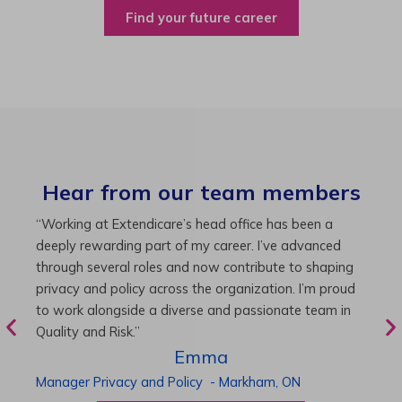
Find your future career
Hear from our team members
“As Director of Care, I love driving quality care
“
initiatives and leading a team to deliver exceptional
b
resident experiences. Through challenging projects and
R
supportive leadership, I’ve enhanced my skills and
g
knowledge. This experience has been instrumental in
i
my professional advancement.”
g
r
Harneet
Director of Care
-
Cambridge,
ON
P