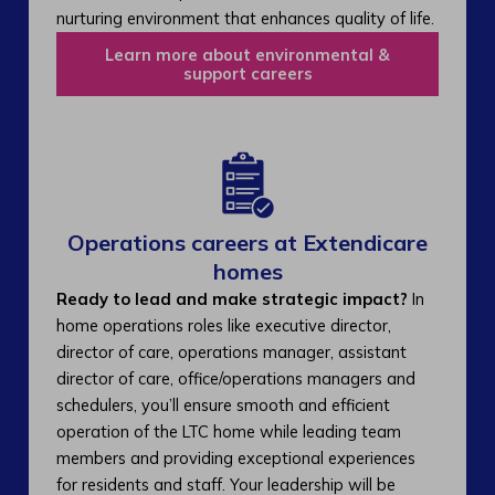
nurturing environment that enhances quality of life.
Learn more about environmental &
support careers
Operations careers at Extendicare
homes
Ready to lead and make strategic impact?
In
home operations roles like executive director,
director of care, operations manager, assistant
director of care, office/operations managers and
schedulers, you’ll ensure smooth and efficient
operation of the LTC home while leading team
members and providing exceptional experiences
for residents and staff. Your leadership will be