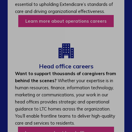
essential to upholding Extendicare’s standards of
care and driving organizational effectiveness.
Learn more about operations careers
Head office careers
Want to support thousands of caregivers from
behind the scenes?
Whether your expertise is in
human resources, finance, information technology,
marketing or communications, your work in our
head offices provides strategic and operational
guidance to LTC homes across the organization.
You’ll enable frontline teams to deliver high-quality
care and services to residents.