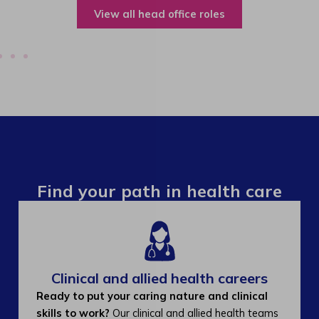
View all operations roles
Find your path in health care
Clinical and allied health careers
Ready to put your caring nature and clinical
skills to work?
Our clinical and allied health teams