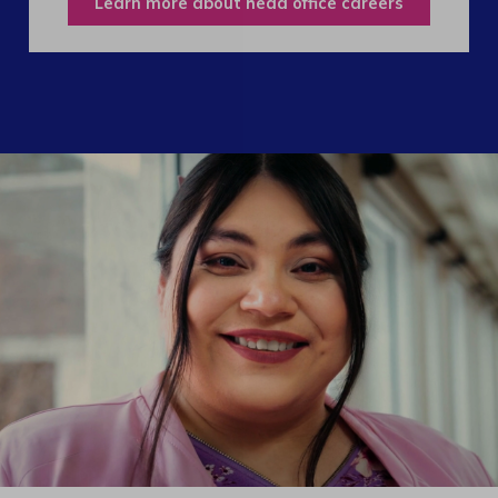
Learn more about head office careers