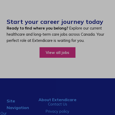
Start your career journey today
Ready to find where you belong?
Explore our current
healthcare and long-term care jobs across Canada. Your
perfect role at Extendicare is waiting for you.
View all jobs
About Extendicare
Site
Contact Us
Navigation
Privacy policy
Our