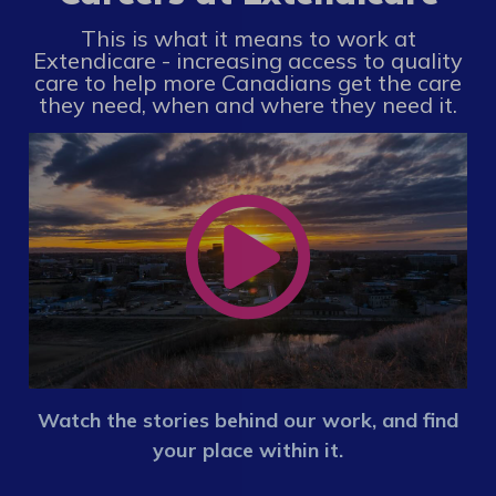
This is what it means to work at
Extendicare - increasing access to quality
care to help more Canadians get the care
they need, when and where they need it.
Watch the stories behind our work, and find
your place within it.