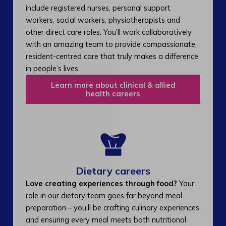
include registered nurses, personal support
workers, social workers, physiotherapists and
other direct care roles. You’ll work collaboratively
with an amazing team to provide compassionate,
resident-centred care that truly makes a difference
in people’s lives.
Learn more about clinical & allied
health careers
Dietary careers
Love creating experiences through food?
Your
role in our dietary team goes far beyond meal
preparation – you’ll be crafting culinary experiences
and ensuring every meal meets both nutritional