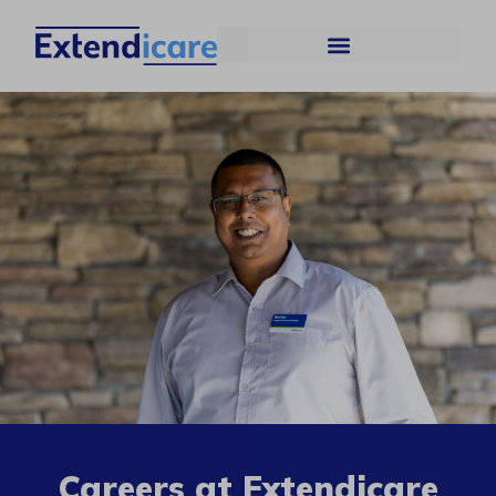
Careers at Extendicare