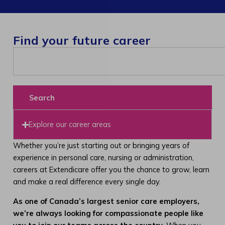
Find your future career
Search
Explore our career areas
Whether you’re just starting out or bringing years of
experience in personal care, nursing or administration,
careers at Extendicare offer you the chance to grow, learn
and make a real difference every single day.
As one of Canada’s largest senior care employers,
we’re always looking for compassionate people like