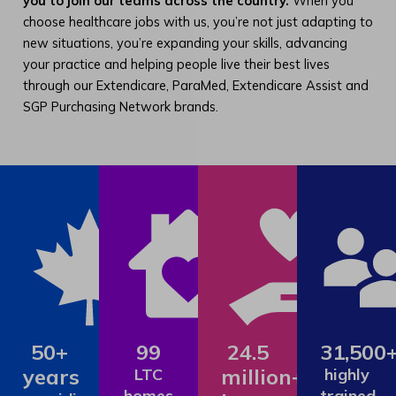
you to join our teams across the country.
When you
choose healthcare jobs with us, you’re not just adapting to
new situations, you’re expanding your skills, advancing
your practice and helping people live their best lives
through our Extendicare, ParaMed, Extendicare Assist and
SGP Purchasing Network brands.
50+
99
24.5
31,500
years
million+
LTC
highly
homes
trained,