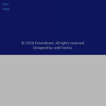
Site
Map
© 2026 Extendicare. All rights reserved.
Designed by webTactics​.