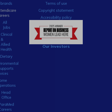
brands
Terms of use
xtendicare
Copyright statement
areers
Accessibility policy
All
Jobs
Clinical
&
Allied
Our Investors
Health
Dietary
ironmental
Supports
vices
ome
perations
Head
Office
ParaMed
Careers