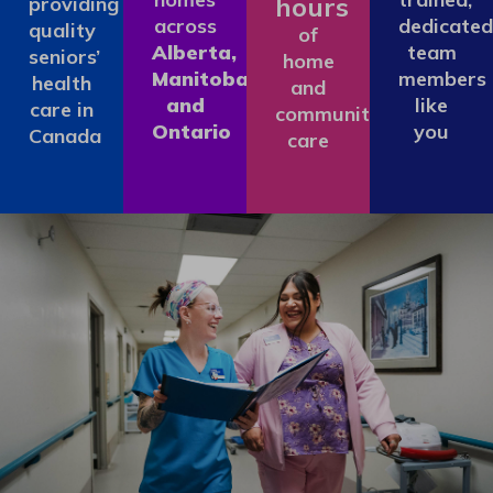
hours
providing
across
dedicated
quality
of
Alberta,
team
seniors’
home
Manitoba
members
health
and
and
like
care in
community
Ontario
you
Canada
care