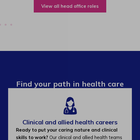
View all operations roles
Find your path in health care
Clinical and allied health careers
Ready to put your caring nature and clinical
skills to work?
Our clinical and allied health teams