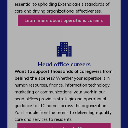
essential to upholding Extendicare’s standards of
care and driving organizational effectiveness.
Learn more about operations careers
Head office careers
Want to support thousands of caregivers from
behind the scenes?
Whether your expertise is in
human resources, finance, information technology,
marketing or communications, your work in our
head offices provides strategic and operational
guidance to LTC homes across the organization.
You’ll enable frontline teams to deliver high-quality
care and services to residents.