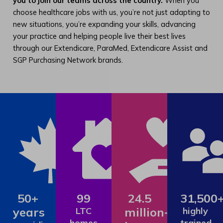
you to join our teams across the country.
When you
choose healthcare jobs with us, you’re not just adapting to
new situations, you’re expanding your skills, advancing
your practice and helping people live their best lives
through our Extendicare, ParaMed, Extendicare Assist and
SGP Purchasing Network brands.
50+
99
24.5
31,500
years
million+
LTC
highly
homes
trained,