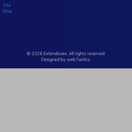
Site
Map
© 2026 Extendicare. All rights reserved.
Designed by webTactics​.