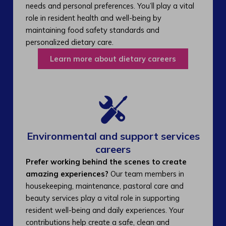
needs and personal preferences. You’ll play a vital
role in resident health and well-being by
maintaining food safety standards and
personalized dietary care.
Learn more about dietary careers
Environmental and support services
careers​
Prefer working behind the scenes to create
amazing experiences?
Our team members in
housekeeping, maintenance, pastoral care and
beauty services play a vital role in supporting
resident well-being and daily experiences. Your
contributions help create a safe, clean and