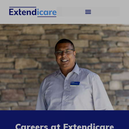
Careers at Extendicare