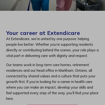
Your career at Extendicare
At Extendicare, we’re united by one purpose: helping
people live better. Whether you’re supporting residents
directly or contributing behind the scenes, your role plays a
vital part in delivering care with dignity and respect.
Our teams work in long-term care homes, retirement
residences and our head office in Markham, Ontario, all
connected by shared values and a culture that puts your
growth first. If you’re looking for a career in health care
where you can make an impact, develop your skills and
feel supported every step of the way, you’ll find your place
here.