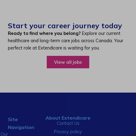
Start your career journey today
Ready to find where you belong?
Explore our current
healthcare and long-term care jobs across Canada. Your
perfect role at Extendicare is waiting for you.
View all jobs
About Extendicare
Site
Contact Us
Navigation
Privacy policy
Our