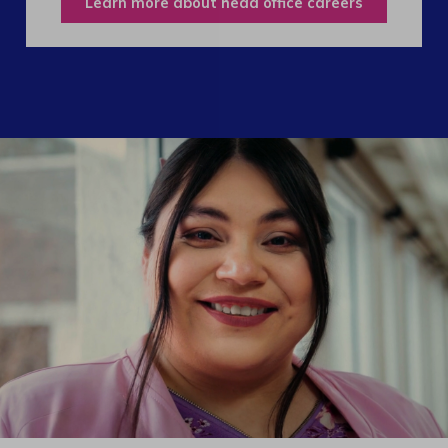
Learn more about head office careers