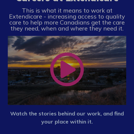
This is what it means to work at
Extendicare - increasing access to quality
care to help more Canadians get the care
they need, when and where they need it.
Watch the stories behind our work, and find
your place within it.