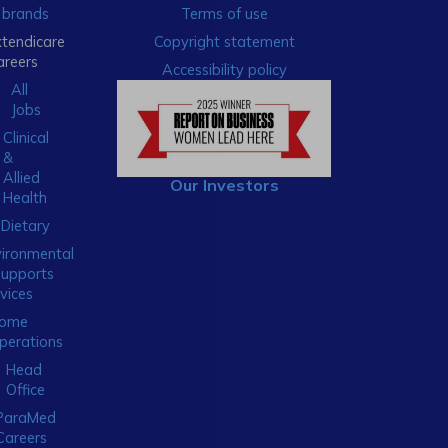
brands
Terms of use
xtendicare
Copyright statement
areers
Accessibility policy
All
Jobs
Clinical
&
Allied
Our Investors
Health
Dietary
ironmental
Supports
vices
ome
perations
Head
Office
ParaMed
Careers