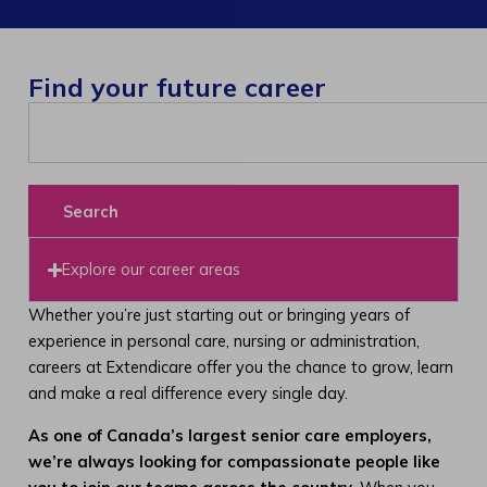
Find your future career
Search
Explore our career areas
Whether you’re just starting out or bringing years of
experience in personal care, nursing or administration,
careers at Extendicare offer you the chance to grow, learn
and make a real difference every single day.
As one of Canada’s largest senior care employers,
we’re always looking for compassionate people like