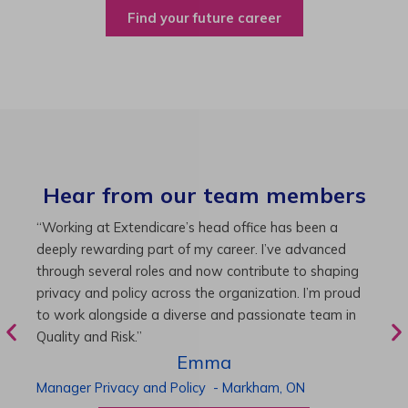
Find your future career
Hear from our team members
“As Director of Care, I love driving quality care
“
initiatives and leading a team to deliver exceptional
b
resident experiences. Through challenging projects and
R
supportive leadership, I’ve enhanced my skills and
g
knowledge. This experience has been instrumental in
i
my professional advancement.”
g
r
Harneet
Director of Care
-
Cambridge,
ON
P