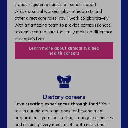
include registered nurses, personal support
workers, social workers, physiotherapists and
other direct care roles. You’ll work collaboratively
with an amazing team to provide compassionate,
resident-centred care that truly makes a difference
in people’s lives.
Learn more about clinical & allied
health careers
Dietary careers
Love creating experiences through food?
Your
role in our dietary team goes far beyond meal
preparation – you’ll be crafting culinary experiences
and ensuring every meal meets both nutritional