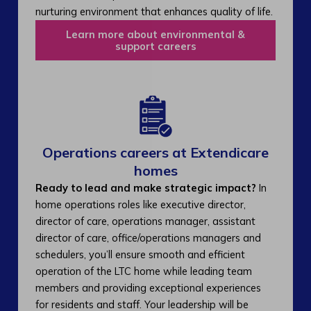
nurturing environment that enhances quality of life.
Learn more about environmental &
support careers
Operations careers at Extendicare
homes
Ready to lead and make strategic impact?
In
home operations roles like executive director,
director of care, operations manager, assistant
director of care, office/operations managers and
schedulers, you’ll ensure smooth and efficient
operation of the LTC home while leading team
members and providing exceptional experiences
for residents and staff. Your leadership will be