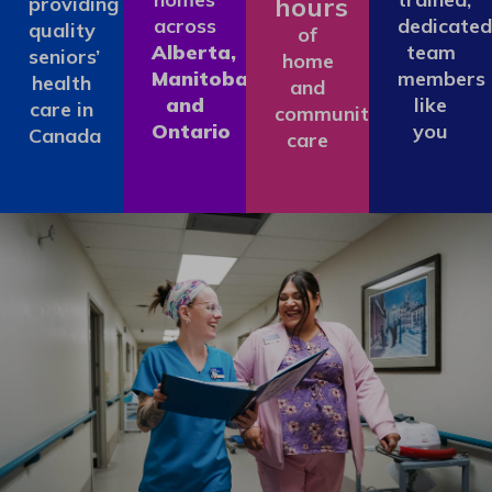
hours
providing
across
dedicated
quality
of
Alberta,
team
seniors’
home
Manitoba
members
health
and
and
like
care in
community
Ontario
you
Canada
care