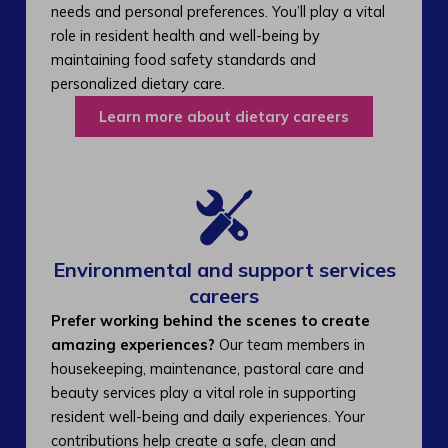
needs and personal preferences. You’ll play a vital
role in resident health and well-being by
maintaining food safety standards and
personalized dietary care.
Learn more about dietary careers
Environmental and support services
careers​
Prefer working behind the scenes to create
amazing experiences?
Our team members in
housekeeping, maintenance, pastoral care and
beauty services play a vital role in supporting
resident well-being and daily experiences. Your
contributions help create a safe, clean and