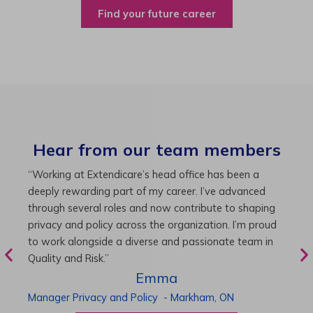
Find your future career
Hear from our team members
“As Director of Care, I love driving quality care
“
initiatives and leading a team to deliver exceptional
b
resident experiences. Through challenging projects and
R
supportive leadership, I’ve enhanced my skills and
g
knowledge. This experience has been instrumental in
i
my professional advancement.”
g
r
Harneet
Director of Care
-
Cambridge,
ON
P