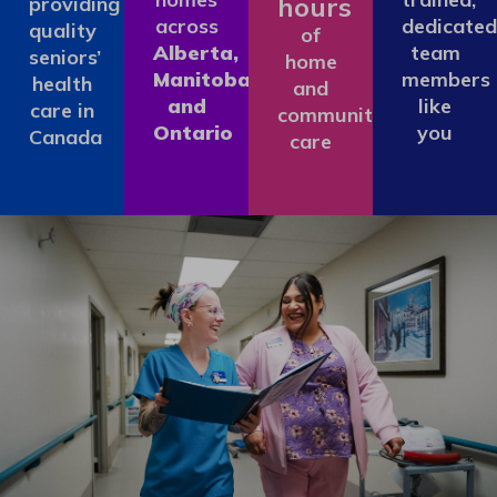
hours
providing
across
dedicated
quality
of
Alberta,
team
seniors’
home
Manitoba
members
health
and
and
like
care in
community
Ontario
you
Canada
care