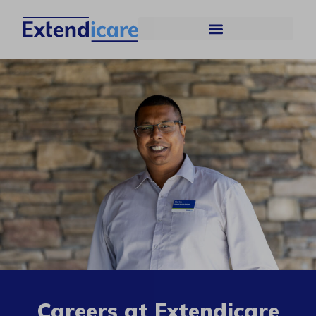
Careers at Extendicare