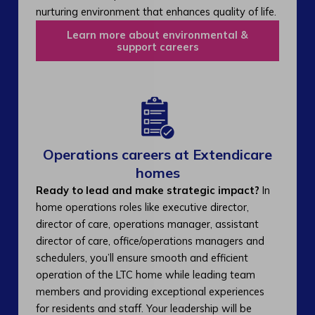
nurturing environment that enhances quality of life.
Learn more about environmental &
support careers
Operations careers at Extendicare
homes
Ready to lead and make strategic impact?
In
home operations roles like executive director,
director of care, operations manager, assistant
director of care, office/operations managers and
schedulers, you’ll ensure smooth and efficient
operation of the LTC home while leading team
members and providing exceptional experiences
for residents and staff. Your leadership will be