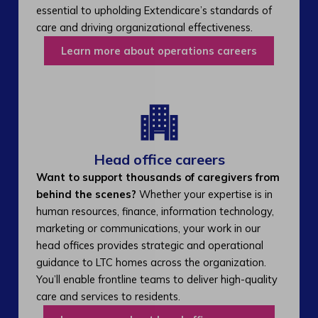
essential to upholding Extendicare’s standards of
care and driving organizational effectiveness.
Learn more about operations careers
Head office careers
Want to support thousands of caregivers from
behind the scenes?
Whether your expertise is in
human resources, finance, information technology,
marketing or communications, your work in our
head offices provides strategic and operational
guidance to LTC homes across the organization.
You’ll enable frontline teams to deliver high-quality
care and services to residents.