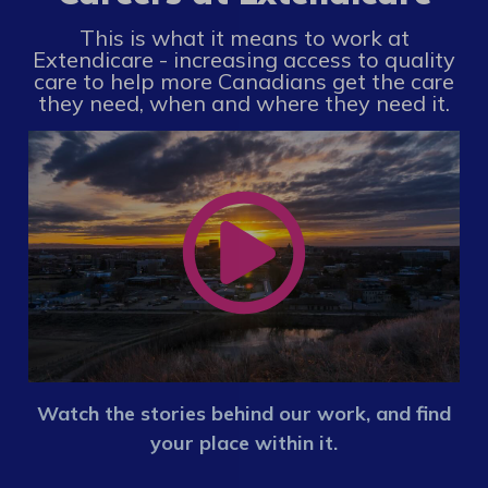
This is what it means to work at
Extendicare - increasing access to quality
care to help more Canadians get the care
they need, when and where they need it.
Watch the stories behind our work, and find
your place within it.