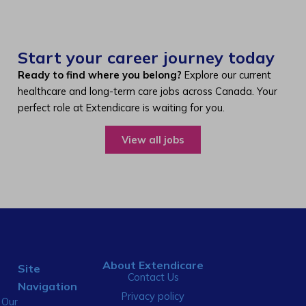
Start your career journey today
Ready to find where you belong?
Explore our current
healthcare and long-term care jobs across Canada. Your
perfect role at Extendicare is waiting for you.
View all jobs
About Extendicare
Site
Contact Us
Navigation
Privacy policy
Our