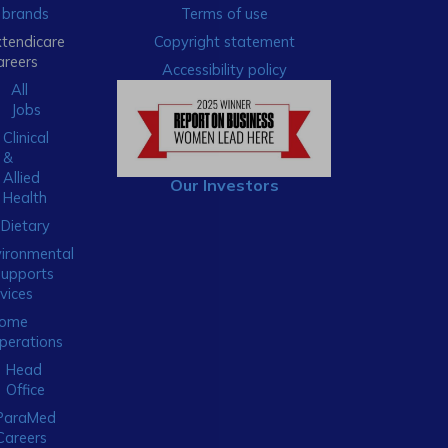
brands
Terms of use
xtendicare
Copyright statement
areers
Accessibility policy
All
Jobs
Clinical
&
Allied
Our Investors
Health
Dietary
ironmental
Supports
vices
ome
perations
Head
Office
ParaMed
Careers