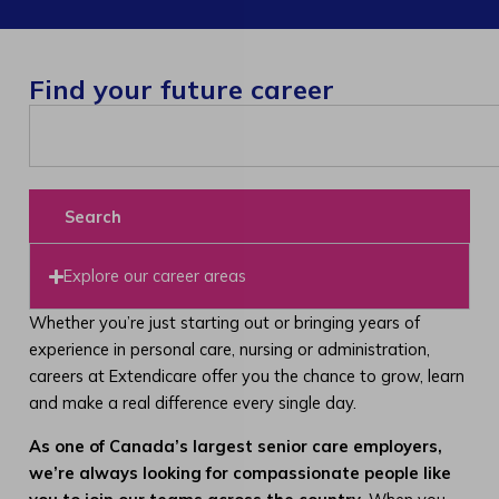
Find your future career
Search
Explore our career areas
Whether you’re just starting out or bringing years of
experience in personal care, nursing or administration,
careers at Extendicare offer you the chance to grow, learn
and make a real difference every single day.
As one of Canada’s largest senior care employers,
we’re always looking for compassionate people like