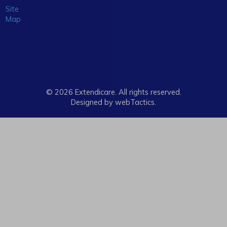
Site
Map
© 2026 Extendicare. All rights reserved.
Designed by webTactics​.