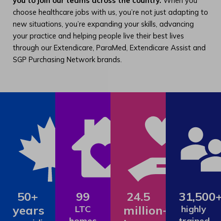
you to join our teams across the country.
When you
choose healthcare jobs with us, you’re not just adapting to
new situations, you’re expanding your skills, advancing
your practice and helping people live their best lives
through our Extendicare, ParaMed, Extendicare Assist and
SGP Purchasing Network brands.
50+
99
24.5
31,500
years
million+
LTC
highly
homes
trained,