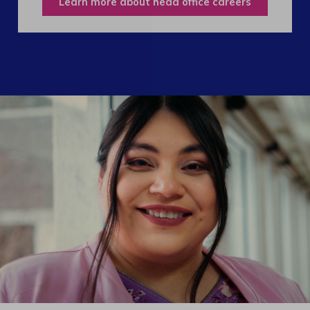
Learn more about head office careers