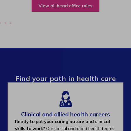
View all operations roles
Find your path in health care
Clinical and allied health careers
Ready to put your caring nature and clinical
skills to work?
Our clinical and allied health teams