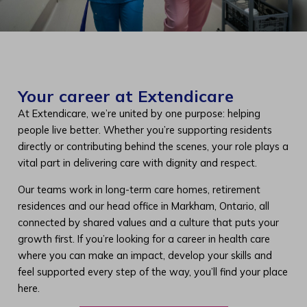
Your career at Extendicare
At Extendicare, we’re united by one purpose: helping
people live better. Whether you’re supporting residents
directly or contributing behind the scenes, your role plays a
vital part in delivering care with dignity and respect.
Our teams work in long-term care homes, retirement
residences and our head office in Markham, Ontario, all
connected by shared values and a culture that puts your
growth first. If you’re looking for a career in health care
where you can make an impact, develop your skills and
feel supported every step of the way, you’ll find your place
here.