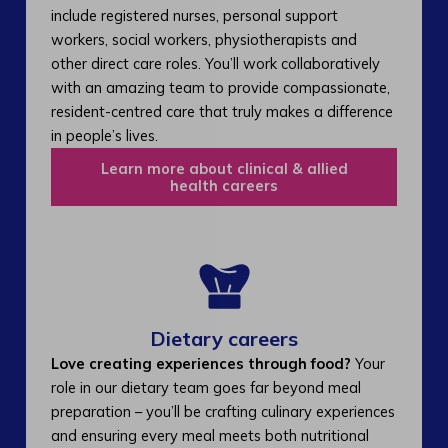
include registered nurses, personal support
workers, social workers, physiotherapists and
other direct care roles. You’ll work collaboratively
with an amazing team to provide compassionate,
resident-centred care that truly makes a difference
in people’s lives.
Learn more about clinical & allied
health careers
Dietary careers
Love creating experiences through food?
Your
role in our dietary team goes far beyond meal
preparation – you’ll be crafting culinary experiences
and ensuring every meal meets both nutritional