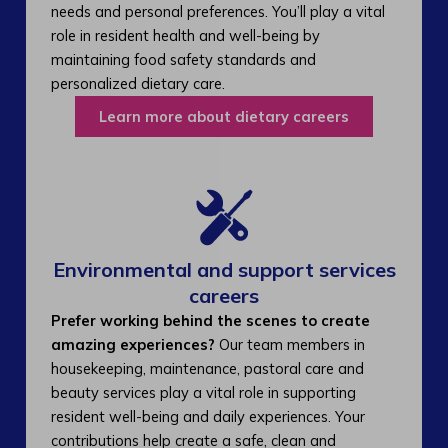
needs and personal preferences. You’ll play a vital
role in resident health and well-being by
maintaining food safety standards and
personalized dietary care.
Learn more about dietary careers
Environmental and support services
careers​
Prefer working behind the scenes to create
amazing experiences?
Our team members in
housekeeping, maintenance, pastoral care and
beauty services play a vital role in supporting
resident well-being and daily experiences. Your
contributions help create a safe, clean and