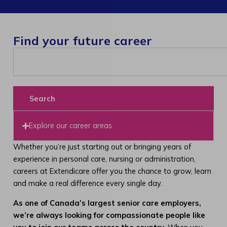
Find your future career
Search
Explore our career areas
Whether you’re just starting out or bringing years of
experience in personal care, nursing or administration,
careers at Extendicare offer you the chance to grow, learn
and make a real difference every single day.
As one of Canada’s largest senior care employers,
we’re always looking for compassionate people like