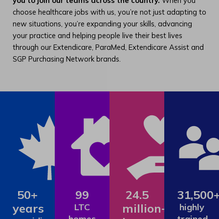
you to join our teams across the country.
When you
choose healthcare jobs with us, you’re not just adapting to
new situations, you’re expanding your skills, advancing
your practice and helping people live their best lives
through our Extendicare, ParaMed, Extendicare Assist and
SGP Purchasing Network brands.
50+
99
24.5
31,500
years
million+
LTC
highly
homes
trained,