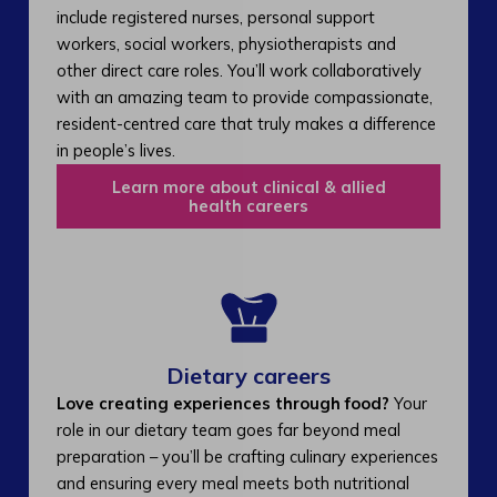
include registered nurses, personal support
workers, social workers, physiotherapists and
other direct care roles. You’ll work collaboratively
with an amazing team to provide compassionate,
resident-centred care that truly makes a difference
in people’s lives.
Learn more about clinical & allied
health careers
Dietary careers
Love creating experiences through food?
Your
role in our dietary team goes far beyond meal
preparation – you’ll be crafting culinary experiences
and ensuring every meal meets both nutritional