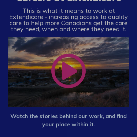
This is what it means to work at
Extendicare - increasing access to quality
care to help more Canadians get the care
they need, when and where they need it.
Watch the stories behind our work, and find
your place within it.