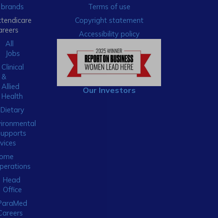
brands
Terms of use
xtendicare
Copyright statement
areers
Accessibility policy
All
Jobs
Clinical
&
Allied
Our Investors
Health
Dietary
ironmental
Supports
vices
ome
perations
Head
Office
ParaMed
Careers