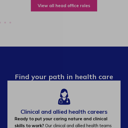
View all operations roles
Find your path in health care
Clinical and allied health careers
Ready to put your caring nature and clinical
skills to work?
Our clinical and allied health teams