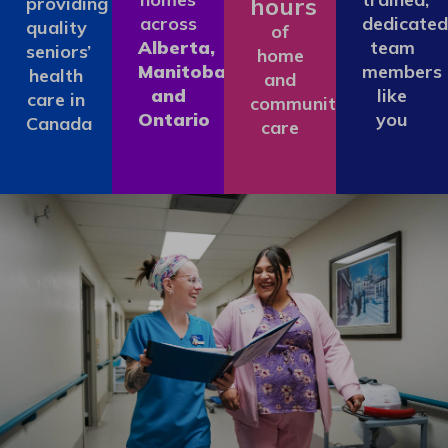
hours
providing
across
dedicated
quality
of
Alberta,
team
seniors’
home
Manitoba
members
health
and
and
like
care in
community
Ontario
you
Canada
care