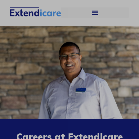
Careers at Extendicare