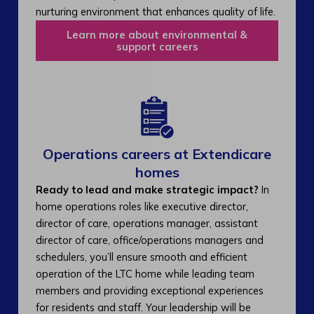
nurturing environment that enhances quality of life.
Learn more about environmental &
support careers
Operations careers at Extendicare
homes
Ready to lead and make strategic impact?
In
home operations roles like executive director,
director of care, operations manager, assistant
director of care, office/operations managers and
schedulers, you’ll ensure smooth and efficient
operation of the LTC home while leading team
members and providing exceptional experiences
for residents and staff. Your leadership will be