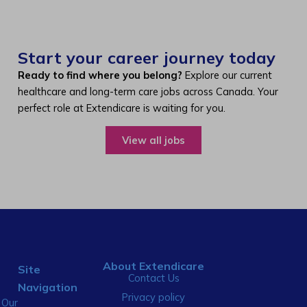
Start your career journey today
Ready to find where you belong?
Explore our current
healthcare and long-term care jobs across Canada. Your
perfect role at Extendicare is waiting for you.
View all jobs
About Extendicare
Site
Contact Us
Navigation
Privacy policy
Our