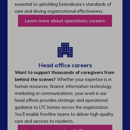
essential to upholding Extendicare’s standards of
care and driving organizational effectiveness.
Learn more about operations careers
Head office careers
Want to support thousands of caregivers from
behind the scenes?
Whether your expertise is in
human resources, finance, information technology,
marketing or communications, your work in our
head offices provides strategic and operational
guidance to LTC homes across the organization.
You’ll enable frontline teams to deliver high-quality
care and services to residents.