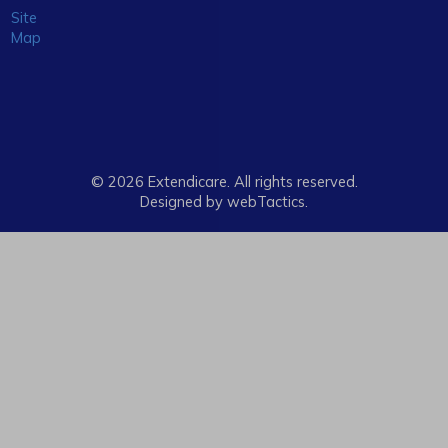
Site
Map
© 2026 Extendicare. All rights reserved.
Designed by webTactics​.