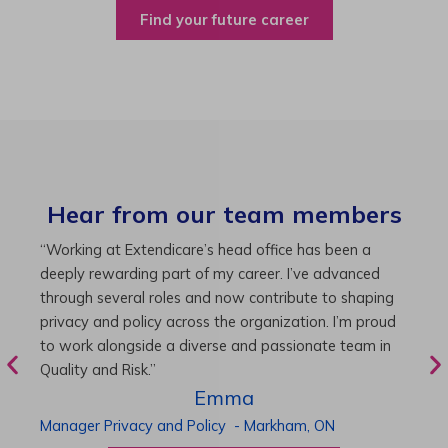
Find your future career
Hear from our team members
“As Director of Care, I love driving quality care
“
initiatives and leading a team to deliver exceptional
b
resident experiences. Through challenging projects and
R
supportive leadership, I’ve enhanced my skills and
g
knowledge. This experience has been instrumental in
i
my professional advancement.”
g
r
Harneet
Director of Care
-
Cambridge,
ON
P