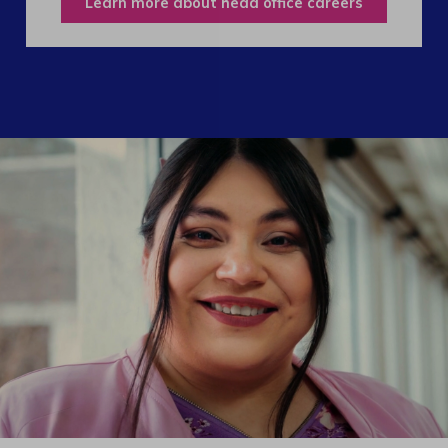
Learn more about head office careers