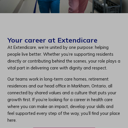
Your career at Extendicare
At Extendicare, we’re united by one purpose: helping
people live better. Whether you’re supporting residents
directly or contributing behind the scenes, your role plays a
vital part in delivering care with dignity and respect.
Our teams work in long-term care homes, retirement
residences and our head office in Markham, Ontario, all
connected by shared values and a culture that puts your
growth first. If you’re looking for a career in health care
where you can make an impact, develop your skills and
feel supported every step of the way, you’ll find your place
here.