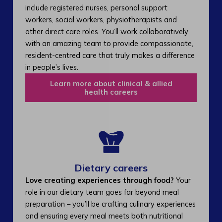
include registered nurses, personal support
workers, social workers, physiotherapists and
other direct care roles. You’ll work collaboratively
with an amazing team to provide compassionate,
resident-centred care that truly makes a difference
in people’s lives.
Learn more about clinical & allied
health careers
Dietary careers
Love creating experiences through food?
Your
role in our dietary team goes far beyond meal
preparation – you’ll be crafting culinary experiences
and ensuring every meal meets both nutritional