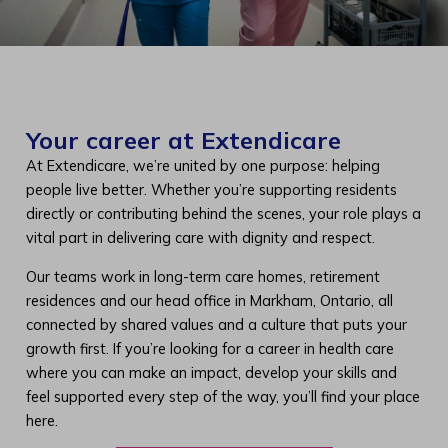
Your career at Extendicare
At Extendicare, we’re united by one purpose: helping
people live better. Whether you’re supporting residents
directly or contributing behind the scenes, your role plays a
vital part in delivering care with dignity and respect.
Our teams work in long-term care homes, retirement
residences and our head office in Markham, Ontario, all
connected by shared values and a culture that puts your
growth first. If you’re looking for a career in health care
where you can make an impact, develop your skills and
feel supported every step of the way, you’ll find your place
here.