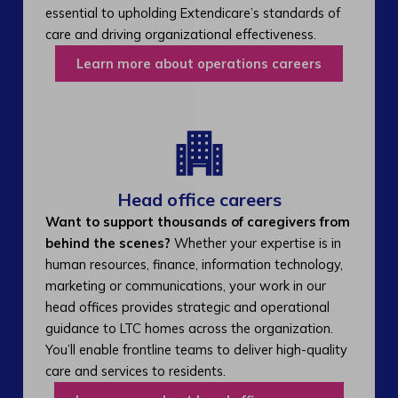
essential to upholding Extendicare’s standards of
care and driving organizational effectiveness.
Learn more about operations careers
Head office careers
Want to support thousands of caregivers from
behind the scenes?
Whether your expertise is in
human resources, finance, information technology,
marketing or communications, your work in our
head offices provides strategic and operational
guidance to LTC homes across the organization.
You’ll enable frontline teams to deliver high-quality
care and services to residents.