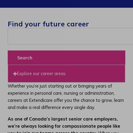
Find your future career
Search
Explore our career areas
Whether you’re just starting out or bringing years of
experience in personal care, nursing or administration,
careers at Extendicare offer you the chance to grow, learn
and make a real difference every single day.
As one of Canada’s largest senior care employers,
we’re always looking for compassionate people like