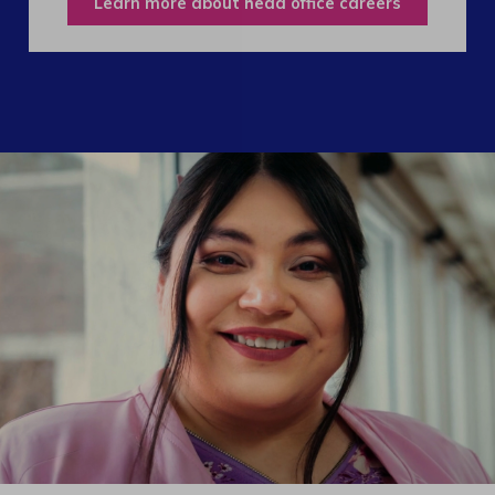
Learn more about head office careers