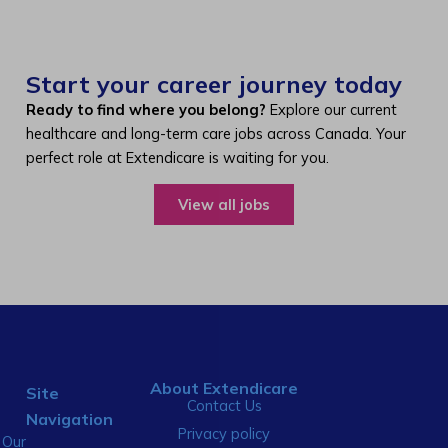
Start your career journey today
Ready to find where you belong?
Explore our current
healthcare and long-term care jobs across Canada. Your
perfect role at Extendicare is waiting for you.
View all jobs
About Extendicare
Site
Contact Us
Navigation
Privacy policy
Our