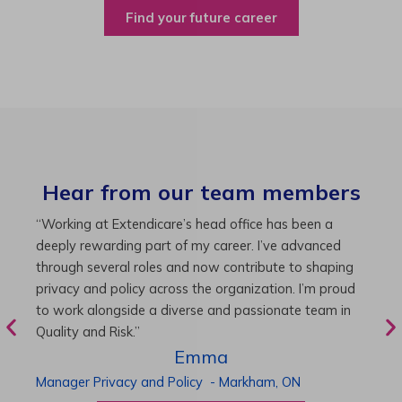
Find your future career
Hear from our team members
“As Director of Care, I love driving quality care
“
initiatives and leading a team to deliver exceptional
b
resident experiences. Through challenging projects and
R
supportive leadership, I’ve enhanced my skills and
g
knowledge. This experience has been instrumental in
i
my professional advancement.”
g
r
Harneet
Director of Care
-
Cambridge,
ON
P