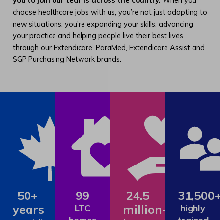
you to join our teams across the country.
When you
choose healthcare jobs with us, you’re not just adapting to
new situations, you’re expanding your skills, advancing
your practice and helping people live their best lives
through our Extendicare, ParaMed, Extendicare Assist and
SGP Purchasing Network brands.
50+
99
24.5
31,500
years
million+
LTC
highly
homes
trained,