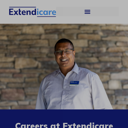
Careers at Extendicare