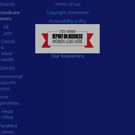
brands
Terms of use
xtendicare
Copyright statement
areers
Accessibility policy
All
Jobs
Clinical
&
Allied
Our Investors
Health
Dietary
ironmental
Supports
vices
ome
perations
Head
Office
ParaMed
Careers