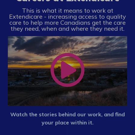
This is what it means to work at
Extendicare - increasing access to quality
care to help more Canadians get the care
they need, when and where they need it.
Watch the stories behind our work, and find
your place within it.