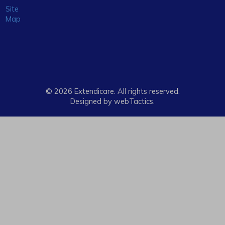
Site
Map
© 2026 Extendicare. All rights reserved.
Designed by webTactics​.