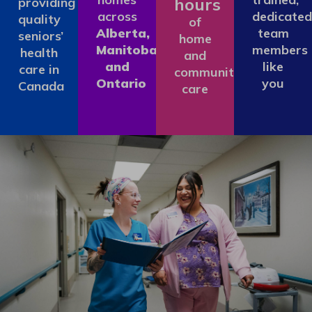
hours
providing
across
dedicated
quality
of
Alberta,
team
seniors’
home
Manitoba
members
health
and
and
like
care in
community
Ontario
you
Canada
care