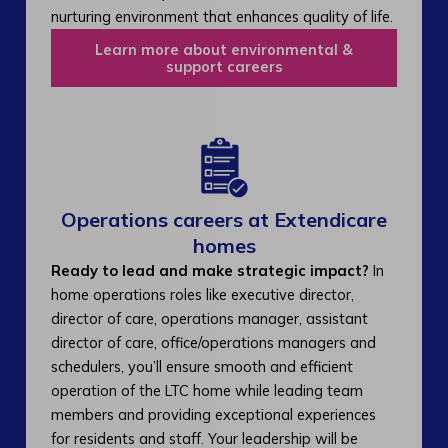
nurturing environment that enhances quality of life.
Learn more about environmental &
support careers
Operations careers at Extendicare
homes
Ready to lead and make strategic impact?
In
home operations roles like executive director,
director of care, operations manager, assistant
director of care, office/operations managers and
schedulers, you’ll ensure smooth and efficient
operation of the LTC home while leading team
members and providing exceptional experiences
for residents and staff. Your leadership will be