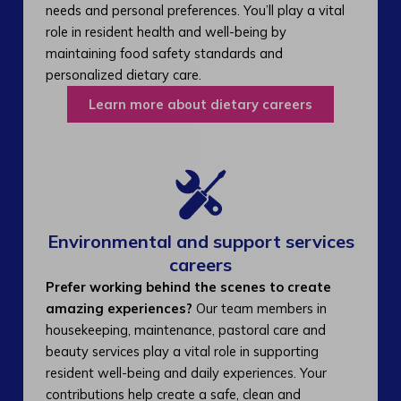
needs and personal preferences. You’ll play a vital
role in resident health and well-being by
maintaining food safety standards and
personalized dietary care.
Learn more about dietary careers
Environmental and support services
careers​
Prefer working behind the scenes to create
amazing experiences?
Our team members in
housekeeping, maintenance, pastoral care and
beauty services play a vital role in supporting
resident well-being and daily experiences. Your
contributions help create a safe, clean and