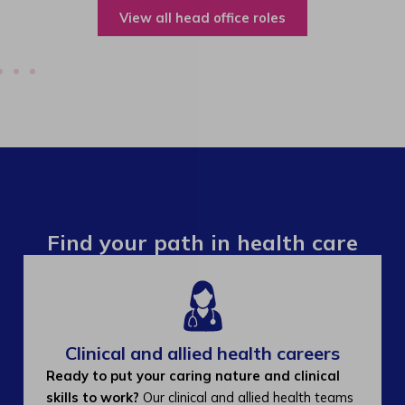
View all operations roles
Find your path in health care
Clinical and allied health careers
Ready to put your caring nature and clinical
skills to work?
Our clinical and allied health teams