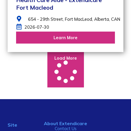
Fort Macleod
654 - 29th Street,
Fort MacLeod,
Alberta,
CAN
2026-07-30
Learn More
Load More
About Extendicare
Site
Contact Us