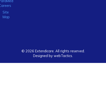
ParaMed
Careers
Site
Map
© 2026 Extendicare. All rights reserved.
Designed by webTactics​.