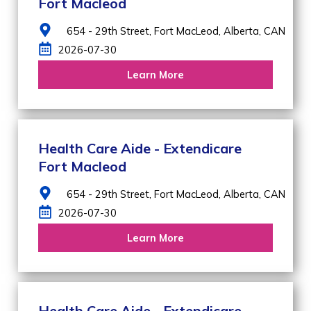
Fort Macleod
654 - 29th Street,
Fort MacLeod,
Alberta,
CAN
2026-07-30
Learn More
Health Care Aide - Extendicare
Fort Macleod
654 - 29th Street,
Fort MacLeod,
Alberta,
CAN
2026-07-30
Learn More
Health Care Aide - Extendicare