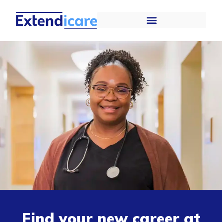
Find your new career at