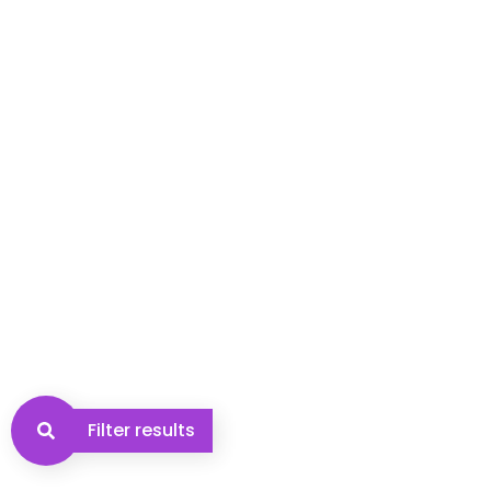
Filter results