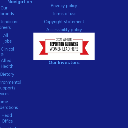
Navigation
Privacy policy
Our
brands
Terms of use
xtendicare
Copyright statement
areers
Accessibility policy
All
Jobs
Clinical
&
Allied
Our Investors
Health
Dietary
ironmental
Supports
vices
ome
perations
Head
Office