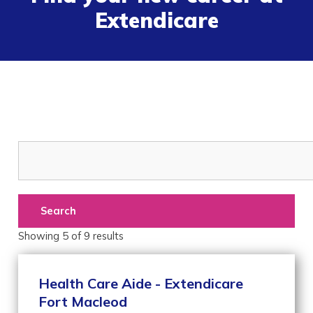
Extendicare
Search
Showing
5
of
9
results
Health Care Aide - Extendicare
Fort Macleod