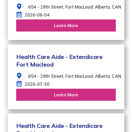
654 - 29th Street,
Fort MacLeod,
Alberta,
CAN
2026-06-04
Learn More
Health Care Aide - Extendicare
Fort Macleod
654 - 29th Street,
Fort MacLeod,
Alberta,
CAN
2026-07-30
Learn More
Health Care Aide - Extendicare