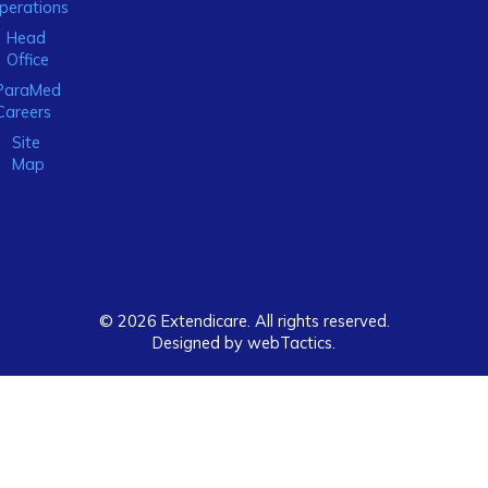
perations
Head
Office
ParaMed
Careers
Site
Map
© 2026 Extendicare. All rights reserved.
Designed by webTactics​.