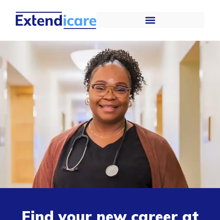
Find your new career at