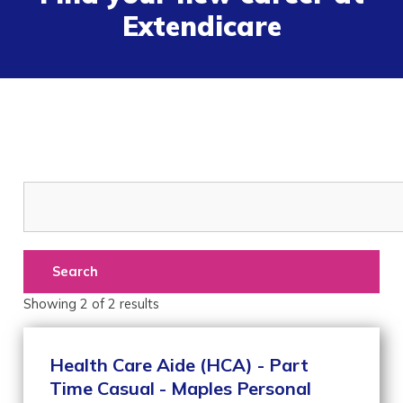
Extendicare
Search
Showing
2
of
2
results
Health Care Aide (HCA) - Part
Time Casual - Maples Personal