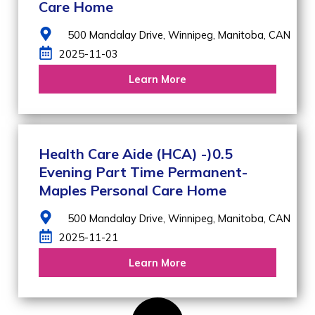
Care Home
500 Mandalay Drive,
Winnipeg,
Manitoba,
CAN
2025-11-03
Learn More
Health Care Aide (HCA) -)0.5
Evening Part Time Permanent-
Maples Personal Care Home
500 Mandalay Drive,
Winnipeg,
Manitoba,
CAN
2025-11-21
Learn More