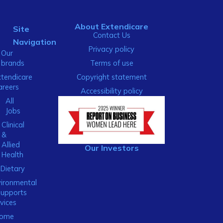
About Extendicare
Site
Contact Us
Navigation
Privacy policy
Our
brands
Terms of use
xtendicare
Copyright statement
areers
Accessibility policy
All
Jobs
Clinical
&
Allied
Our Investors
Health
Dietary
ironmental
Supports
vices
ome