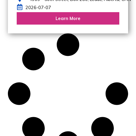
2026-07-07
Learn More