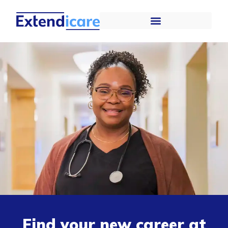
Find your new career at