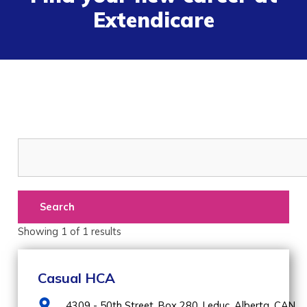
Extendicare
Search
Showing
1
of
1
results
Casual HCA
4309 - 50th Street, Box 280,
Leduc,
Alberta,
CAN