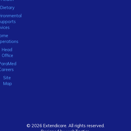
Dietary
ironmental
Supports
vices
ome
perations
Head
Office
ParaMed
Careers
Site
Map
© 2026 Extendicare. All rights reserved.