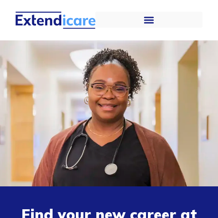
Find your new career at