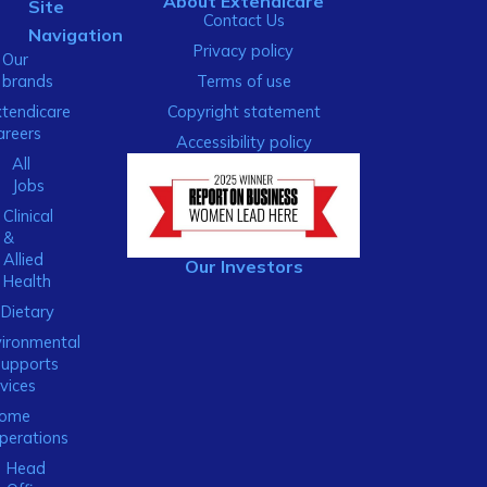
About Extendicare
Site
Contact Us
Navigation
Privacy policy
Our
brands
Terms of use
xtendicare
Copyright statement
areers
Accessibility policy
All
Jobs
Clinical
&
Allied
Our Investors
Health
Dietary
ironmental
Supports
vices
ome
perations
Head