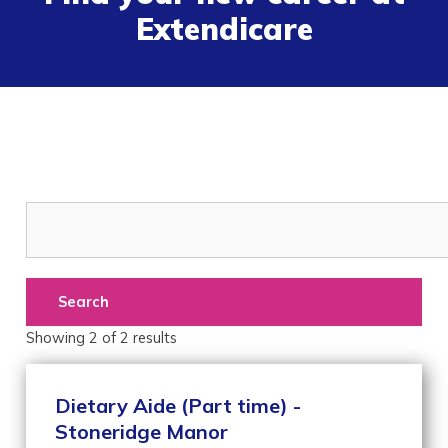
Extendicare
Search
Showing
2
of
2
results
Dietary Aide (Part time) -
Stoneridge Manor