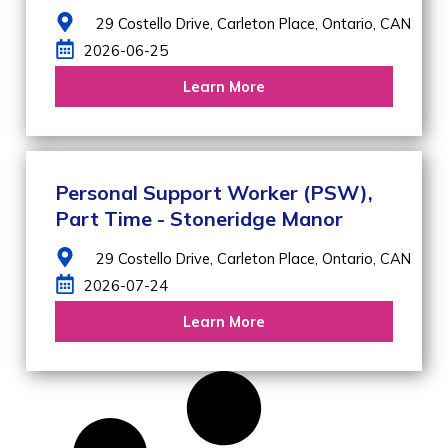
29 Costello Drive,
Carleton Place,
Ontario,
CAN
2026-06-25
Learn More
Personal Support Worker (PSW),
Part Time - Stoneridge Manor
29 Costello Drive,
Carleton Place,
Ontario,
CAN
2026-07-24
Learn More