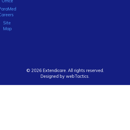
Office
ParaMed
Careers
Site
Map
© 2026 Extendicare. All rights reserved.
Designed by webTactics​.