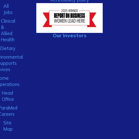
All
Jobs
Clinical
&
Allied
Our Investors
Health
Dietary
ironmental
Supports
vices
ome
perations
Head
Office
ParaMed
Careers
Site
Map