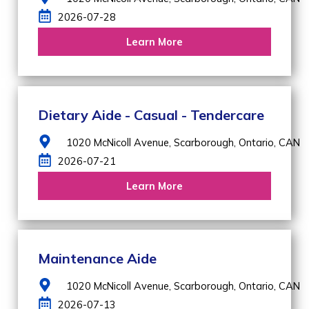
2026-07-28
Learn More
Dietary Aide - Casual - Tendercare
1020 McNicoll Avenue,
Scarborough,
Ontario,
CAN
2026-07-21
Learn More
Maintenance Aide
1020 McNicoll Avenue,
Scarborough,
Ontario,
CAN
2026-07-13