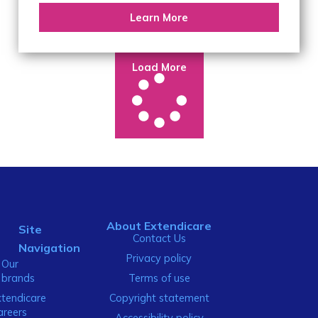
Learn More
Load More
About Extendicare
Site
Contact Us
Navigation
Privacy policy
Our
brands
Terms of use
xtendicare
Copyright statement
areers
Accessibility policy