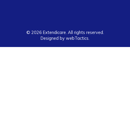
© 2026 Extendicare. All rights reserved.
Designed by webTactics​.