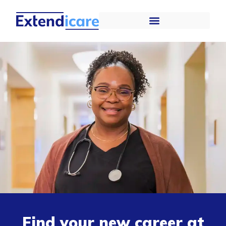
Find your new career at