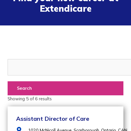
Extendicare
Search
Showing
5
of
6
results
Assistant Director of Care
1020 McNicoll Avenue,
Scarborough,
Ontario,
CAN