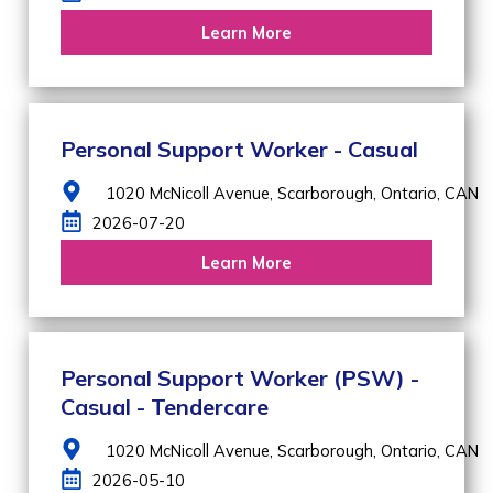
Learn More
Personal Support Worker - Casual
1020 McNicoll Avenue,
Scarborough,
Ontario,
CAN
2026-07-20
Learn More
Personal Support Worker (PSW) -
Casual - Tendercare
1020 McNicoll Avenue,
Scarborough,
Ontario,
CAN
2026-05-10